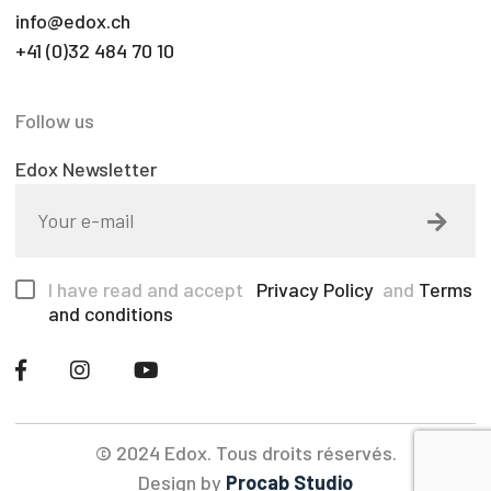
info@edox.ch
+41 (0)32 484 70 10
Follow us
Edox Newsletter
I have read and accept
Privacy Policy
and
Terms
and conditions
© 2024 Edox. Tous droits réservés.
Design by
Procab Studio