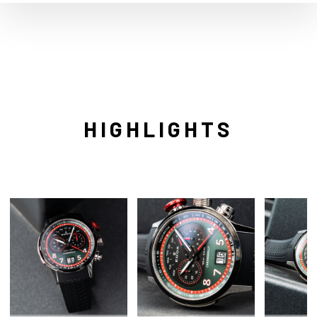
HIGHLIGHTS