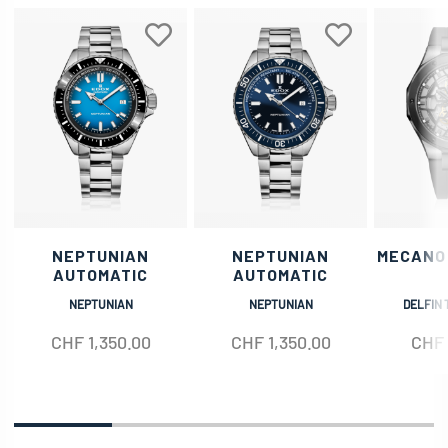
NEPTUNIAN
NEPTUNIAN
MECANO
AUTOMATIC
AUTOMATIC
NEPTUNIAN
NEPTUNIAN
DELFIN 
CHF
1,350.00
CHF
1,350.00
CHF