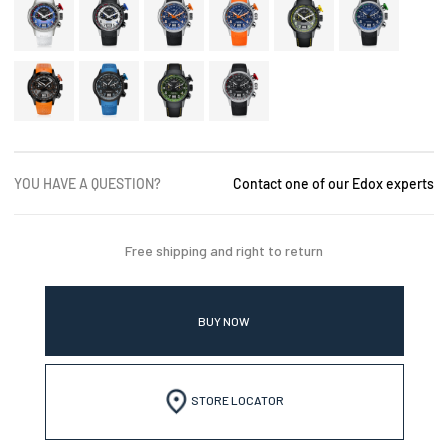
YOU HAVE A QUESTION?
Contact one of our Edox experts
Free shipping and right to return
BUY NOW
STORE LOCATOR