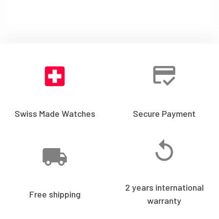
Swiss Made Watches
Secure Payment
2 years international
Free shipping
warranty