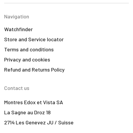
Navigation
Watchfinder
Store and Service locator
Terms and conditions
Privacy and cookies
Refund and Returns Policy
Contact us
Montres Edox et Vista SA
La Sagne au Droz 18
2714 Les Genevez JU / Suisse