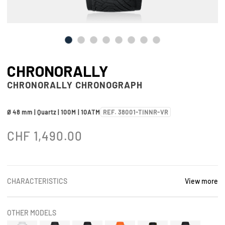
CHRONORALLY
CHRONORALLY CHRONOGRAPH
Ø 48 mm | Quartz | 100M | 10ATM
REF. 38001-TINNR-VR
CHF
1,490.00
CHARACTERISTICS
View more
OTHER MODELS