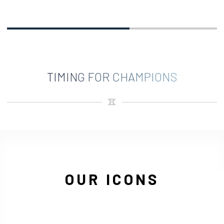
TIMING FOR CHAMPIONS
OUR ICONS