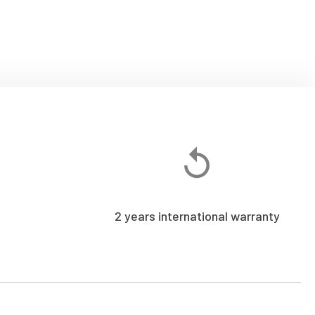
2 years international warranty