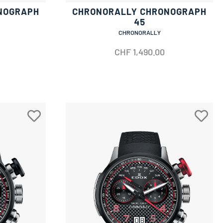
NOGRAPH
CHRONORALLY CHRONOGRAPH
45
CHRONORALLY
CHF
1,490.00