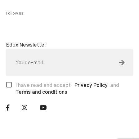
Follow us
Edox Newsletter
I have read and accept
Privacy Policy
and
Terms and conditions