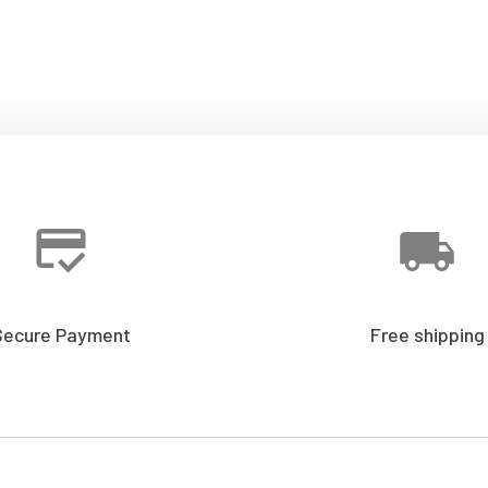
Secure Payment
Free shipping