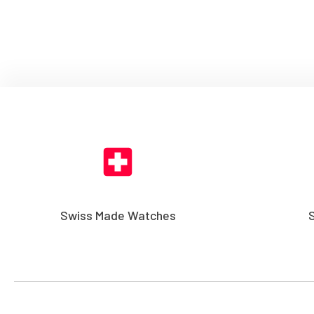
Swiss Made Watches