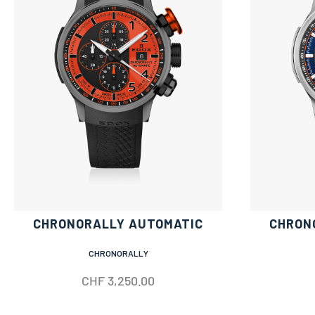
CHRONORALLY AUTOMATIC
CHRON
CHRONORALLY
CHF
3,250.00