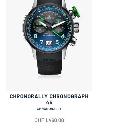
CHRONORALLY CHRONOGRAPH
45
CHRONORALLY
CHF
1,490.00