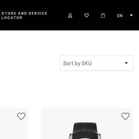
STORE AND SERVICE
EN
LOCATOR