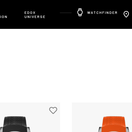
R
EDOX
WATCHFINDER
ION
UNIVERSE