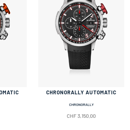
OMATIC
CHRONORALLY AUTOMATIC
CHRONORALLY
CHF
3,150.00