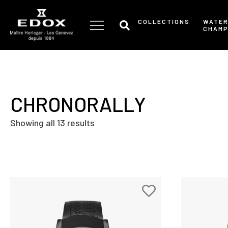
Skip
to
COLLECTIONS
WATE
CHAMP
the
content
CHRONORALLY
Showing all 13 results