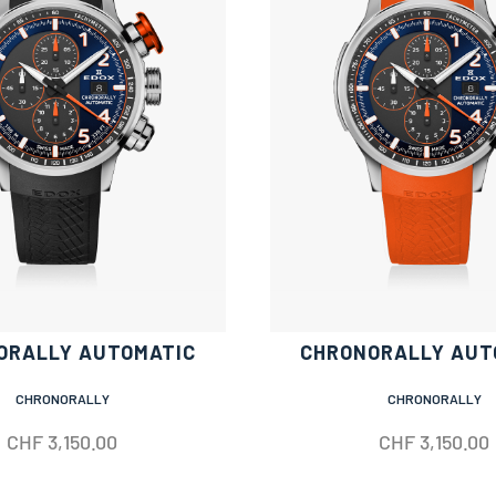
ORALLY AUTOMATIC
CHRONORALLY AUT
CHRONORALLY
CHRONORALLY
CHF
3,150.00
CHF
3,150.00