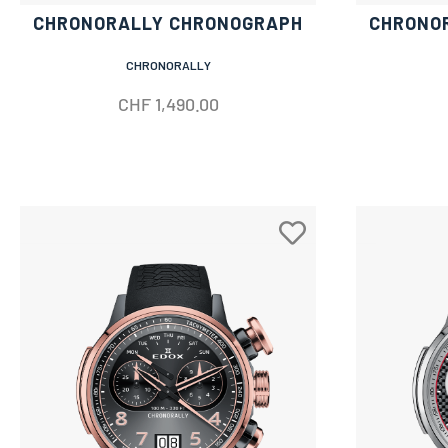
CHRONORALLY CHRONOGRAPH
CHRONO
CHRONORALLY
CHF
1,490.00