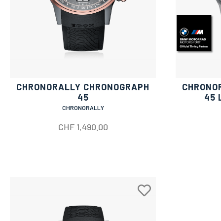
CHRONORALLY CHRONOGRAPH
CHRONO
45
45 
CHRONORALLY
CHF
1,490.00