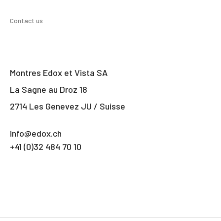
Contact us
Montres Edox et Vista SA
La Sagne au Droz 18
2714 Les Genevez JU / Suisse
info@edox.ch
+41 (0)32 484 70 10