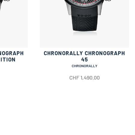
NOGRAPH
CHRONORALLY CHRONOGRAPH
DITION
45
CHRONORALLY
CHF
1,490.00