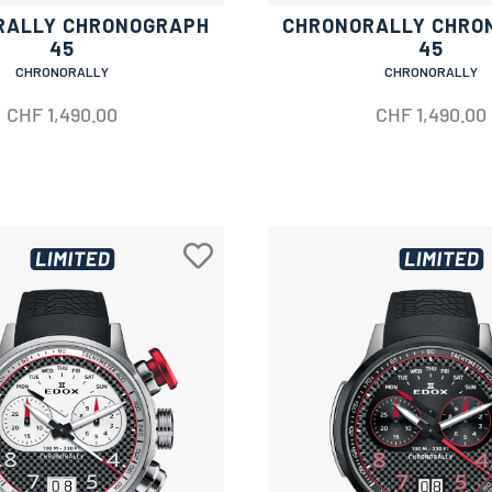
RALLY CHRONOGRAPH
CHRONORALLY CHRO
45
45
CHRONORALLY
CHRONORALLY
CHF
1,490.00
CHF
1,490.00