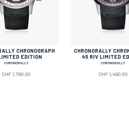
RALLY CHRONOGRAPH
CHRONORALLY CHRO
LIMITED EDITION
45 RIV LIMITED E
CHRONORALLY
CHRONORALLY
CHF
1,790.00
CHF
1,490.00