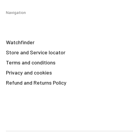
Navigation
Watchfinder
Store and Service locator
Terms and conditions
Privacy and cookies
Refund and Returns Policy