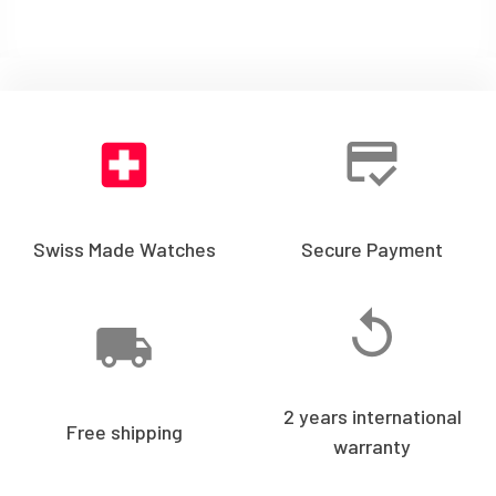
Swiss Made Watches
Secure Payment
2 years international
Free shipping
warranty