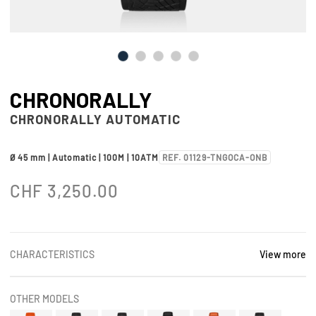
CHRONORALLY
CHRONORALLY AUTOMATIC
Ø 45 mm | Automatic | 100M | 10ATM
REF. 01129-TNGOCA-ONB
CHF
3,250.00
CHARACTERISTICS
View more
OTHER MODELS