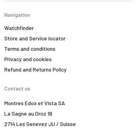
Navigation
Watchfinder
Store and Service locator
Terms and conditions
Privacy and cookies
Refund and Returns Policy
Contact us
Montres Edox et Vista SA
La Sagne au Droz 18
2714 Les Genevez JU / Suisse