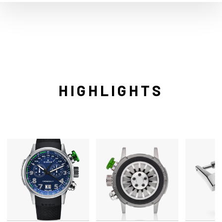
HIGHLIGHTS