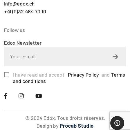
info@edox.ch
+41 (0)32 484 70 10
Follow us
Edox Newsletter
I have read and accept
Privacy Policy
and
Terms
and conditions
© 2024 Edox. Tous droits réservés.
Design by
Procab Studio