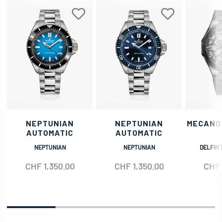
NEPTUNIAN
NEPTUNIAN
MECANO
AUTOMATIC
AUTOMATIC
NEPTUNIAN
NEPTUNIAN
DELFIN 
CHF
1,350.00
CHF
1,350.00
CHF