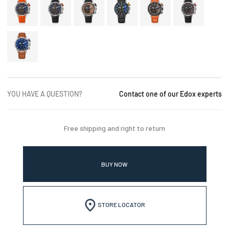
YOU HAVE A QUESTION?
Contact one of our Edox experts
Free shipping and right to return
BUY NOW
STORE LOCATOR