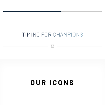
TIMING FOR CHAMPIONS
OUR ICONS