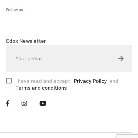
Follow us
Edox Newsletter
I have read and accept
Privacy Policy
and
Terms and conditions