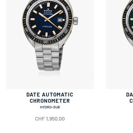
DATE AUTOMATIC
DA
CHRONOMETER
HYDRO-SUB
CHF
1,950.00