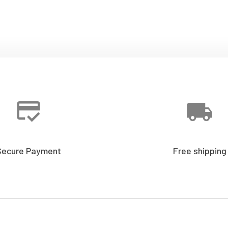
Secure Payment
Free shipping