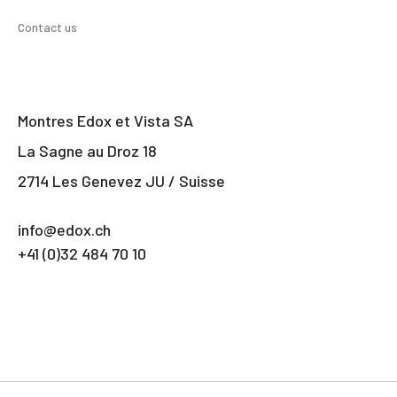
Contact us
Montres Edox et Vista SA
La Sagne au Droz 18
2714 Les Genevez JU / Suisse
info@edox.ch
+41 (0)32 484 70 10