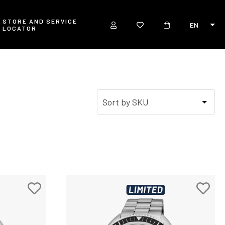
STORE AND SERVICE
EN
LOCATOR