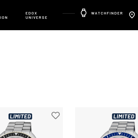
R
EDOX
WATCHFINDER
ION
UNIVERSE