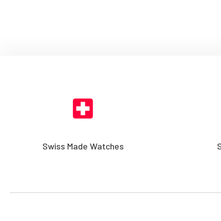
Swiss Made Watches