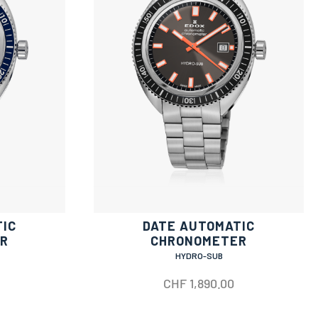
TIC
DATE AUTOMATIC
R
CHRONOMETER
HYDRO-SUB
CHF
1,890.00