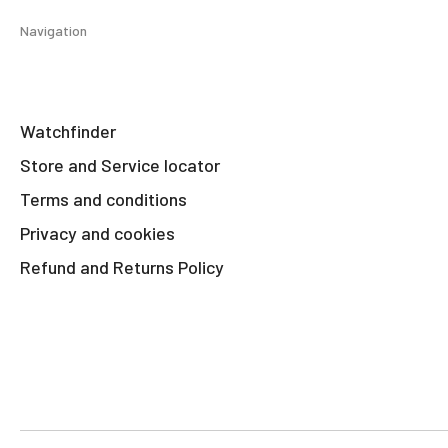
Navigation
Watchfinder
Store and Service locator
Terms and conditions
Privacy and cookies
Refund and Returns Policy