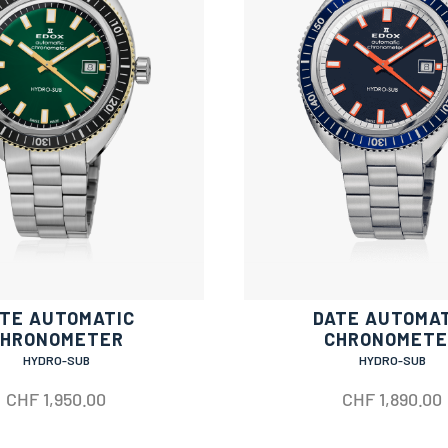
TE AUTOMATIC
DATE AUTOMA
CHRONOMETER
CHRONOMETE
HYDRO-SUB
HYDRO-SUB
CHF
1,950.00
CHF
1,890.00