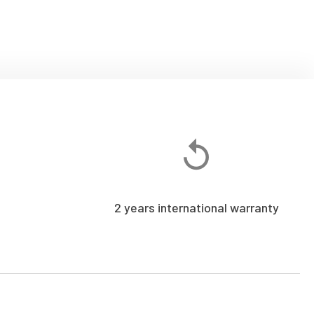
2 years international warranty