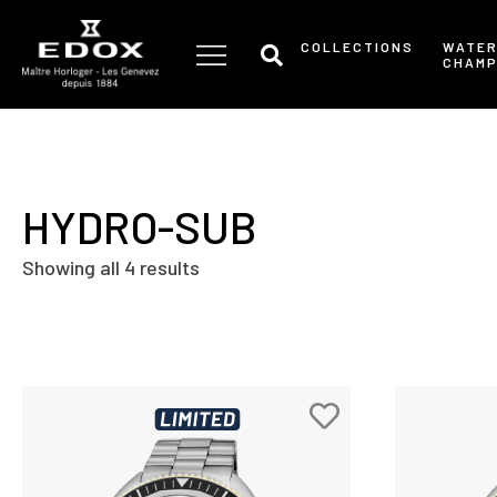
Skip
to
COLLECTIONS
WATE
CHAMP
the
content
HYDRO-SUB
Showing all 4 results