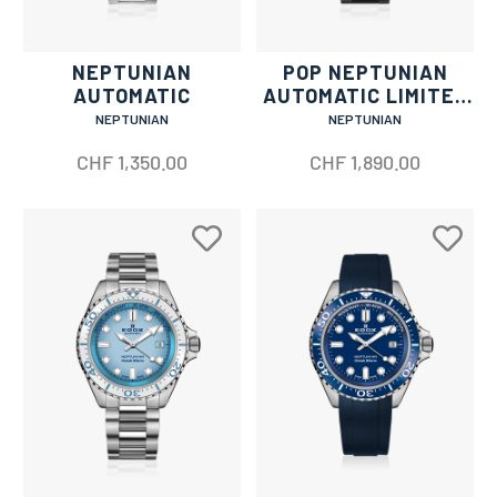
NEPTUNIAN
POP NEPTUNIAN
AUTOMATIC
AUTOMATIC LIMITED
EDITION
NEPTUNIAN
NEPTUNIAN
CHF
1,350.00
CHF
1,890.00