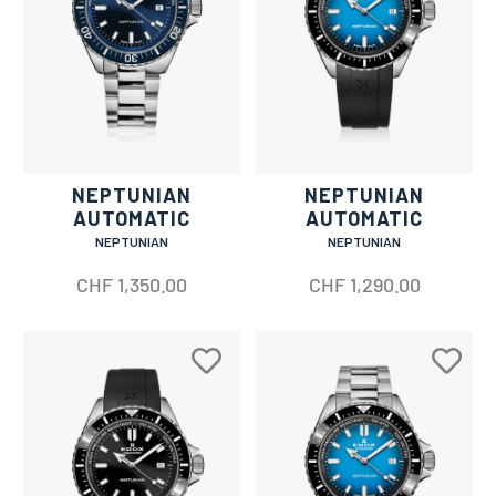
NEPTUNIAN
NEPTUNIAN
AUTOMATIC
AUTOMATIC
NEPTUNIAN
NEPTUNIAN
CHF
1,350.00
CHF
1,290.00