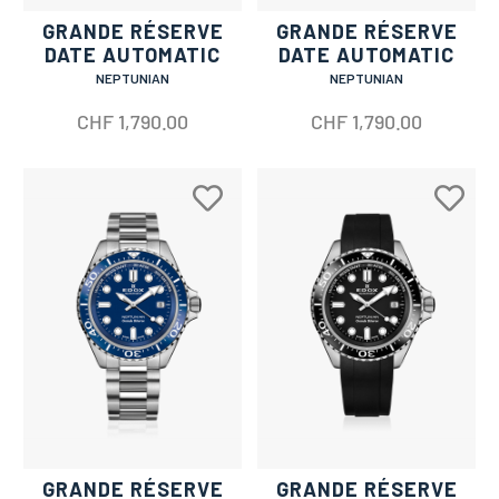
GRANDE RÉSERVE
GRANDE RÉSERVE
DATE AUTOMATIC
DATE AUTOMATIC
NEPTUNIAN
NEPTUNIAN
CHF
1,790.00
CHF
1,790.00
GRANDE RÉSERVE
GRANDE RÉSERVE