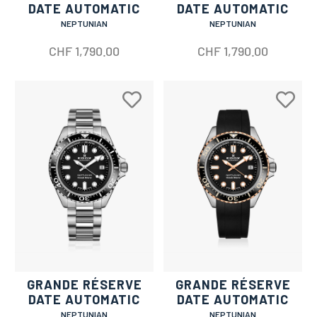
DATE AUTOMATIC
DATE AUTOMATIC
NEPTUNIAN
NEPTUNIAN
CHF
1,790.00
CHF
1,790.00
GRANDE RÉSERVE
GRANDE RÉSERVE
DATE AUTOMATIC
DATE AUTOMATIC
NEPTUNIAN
NEPTUNIAN