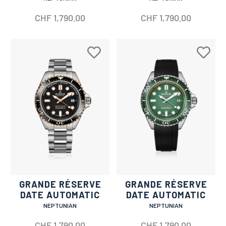
CHF
1,790.00
CHF
1,790.00
GRANDE RÉSERVE
GRANDE RÉSERVE
DATE AUTOMATIC
DATE AUTOMATIC
NEPTUNIAN
NEPTUNIAN
CHF
1,790.00
CHF
1,790.00