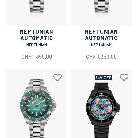
NEPTUNIAN
NEPTUNIAN
AUTOMATIC
AUTOMATIC
NEPTUNIAN
NEPTUNIAN
CHF
1,350.00
CHF
1,350.00