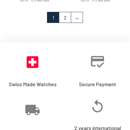
1
2
→
Swiss Made Watches
Secure Payment
2 years international