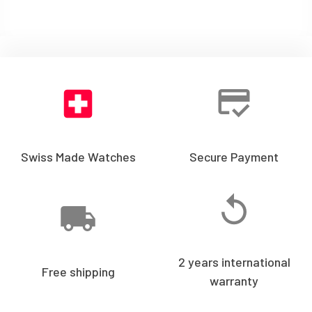
Swiss Made Watches
Secure Payment
2 years international
Free shipping
warranty