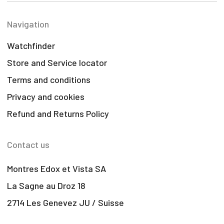
Navigation
Watchfinder
Store and Service locator
Terms and conditions
Privacy and cookies
Refund and Returns Policy
Contact us
Montres Edox et Vista SA
La Sagne au Droz 18
2714 Les Genevez JU / Suisse