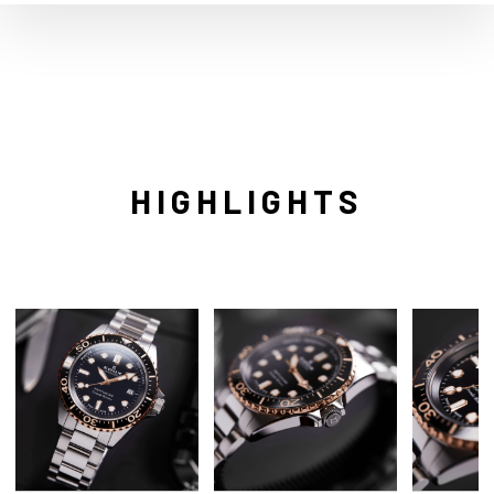
HIGHLIGHTS