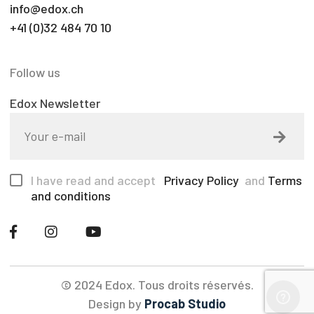
info@edox.ch
+41 (0)32 484 70 10
Follow us
Edox Newsletter
I have read and accept
Privacy Policy
and
Terms
and conditions
© 2024 Edox. Tous droits réservés.
Design by
Procab Studio