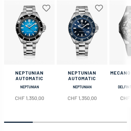
NEPTUNIAN
NEPTUNIAN
MECANO
AUTOMATIC
AUTOMATIC
NEPTUNIAN
NEPTUNIAN
DELFIN 
CHF
1,350.00
CHF
1,350.00
CHF