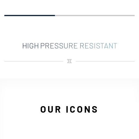
HIGH PRESSURE RESISTANT
OUR ICONS