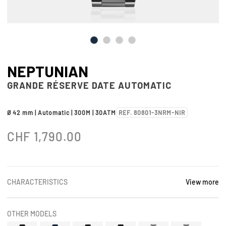
NEPTUNIAN
GRANDE RÉSERVE DATE AUTOMATIC
Ø 42 mm | Automatic | 300M | 30ATM
REF. 80801-3NRM-NIR
CHF
1,790.00
CHARACTERISTICS
View more
OTHER MODELS