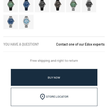
YOU HAVE A QUESTION?
Contact one of our Edox experts
Free shipping and right to return
BUY NOW
STORE LOCATOR