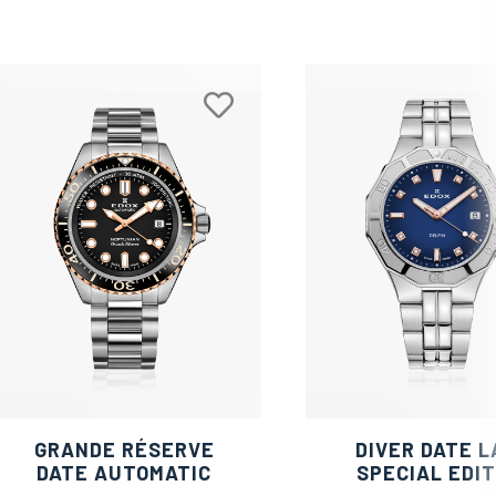
GRANDE RÉSERVE
DIVER DATE L
DATE AUTOMATIC
SPECIAL EDIT