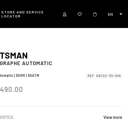
STORE AND SERVICE
EN
LOCATOR
RTSMAN
GRAPHE AUTOMATIC
utomatic | 300M | 30ATM
REF. 08202-3G-GIN
,490.00
ISTICS
View more