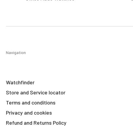
Navigation
Watchfinder
Store and Service locator
Terms and conditions
Privacy and cookies
Refund and Returns Policy