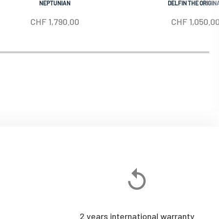
NEPTUNIAN
DELFIN THE ORIGIN
CHF
1,790.00
CHF
1,050.0
2 years international warranty