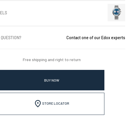
ELS
 QUESTION?
Contact one of our Edox experts
Free shipping and right to return
BUY NOW
STORE LOCATOR