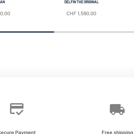
IAN
DELFIN THE ORIGINAL
50.00
CHF
1,590.00
Secure Payment
Free shipping