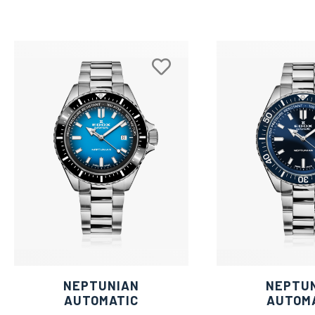
NEPTUNIAN
NEPTU
AUTOMATIC
AUTOM