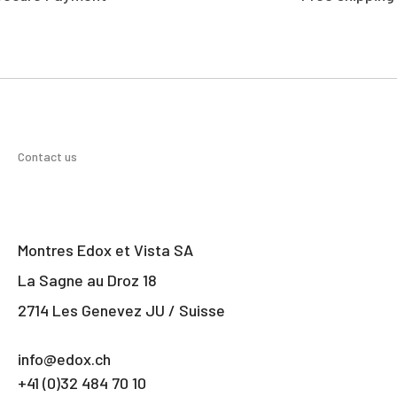
Contact us
Montres Edox et Vista SA
La Sagne au Droz 18
2714 Les Genevez JU / Suisse
info@edox.ch
+41 (0)32 484 70 10