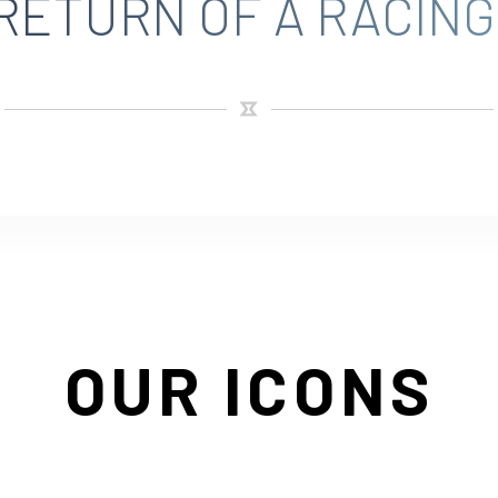
RETURN OF A RACING
OUR ICONS