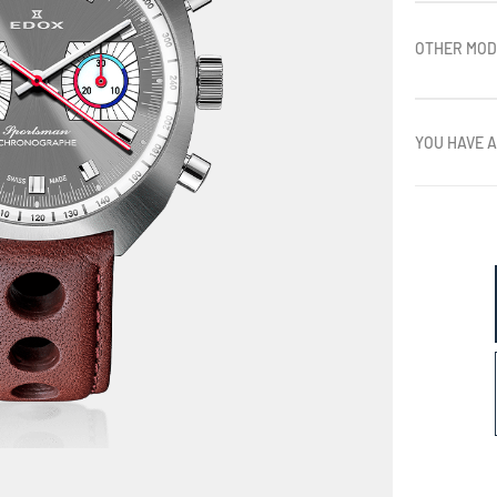
OTHER MOD
YOU HAVE A