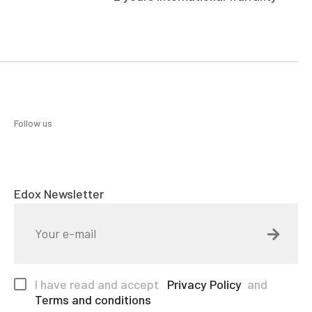
Follow us
Edox Newsletter
I have read and accept
Privacy Policy
and
Terms and conditions