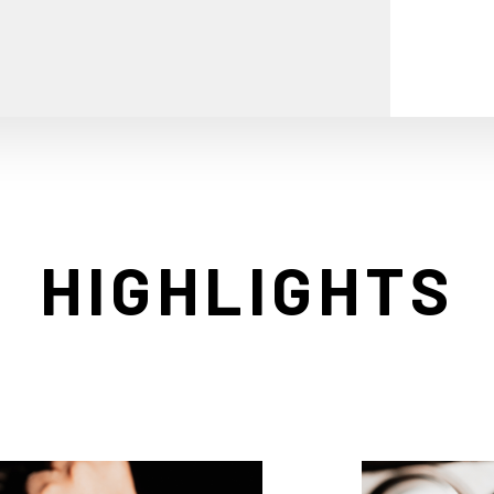
HIGHLIGHTS