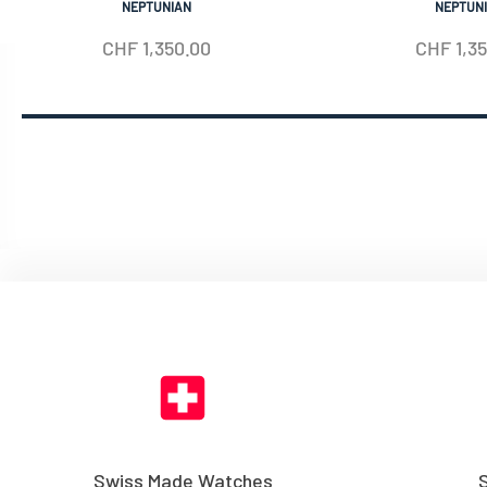
NEPTUNIAN
NEPTUN
CHF
1,350.00
CHF
1,3
Swiss Made Watches