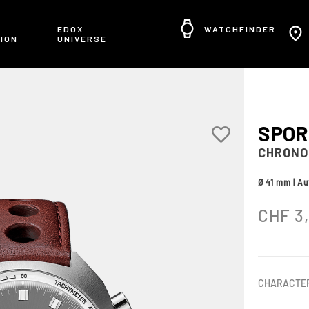
R
EDOX
WATCHFINDER
ION
UNIVERSE
SPO
CHRONO
Ø 41 mm | A
CHF
3
CHARACTER