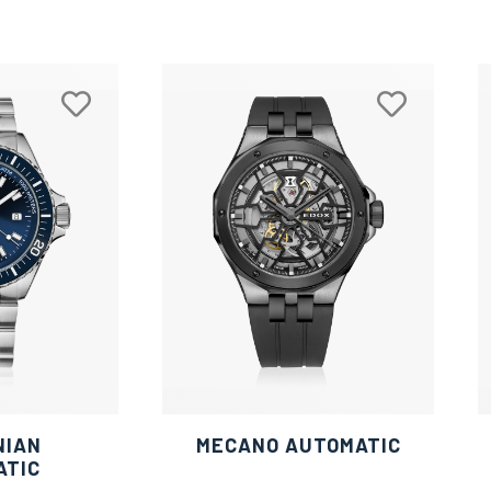
NIAN
MECANO AUTOMATIC
ATIC