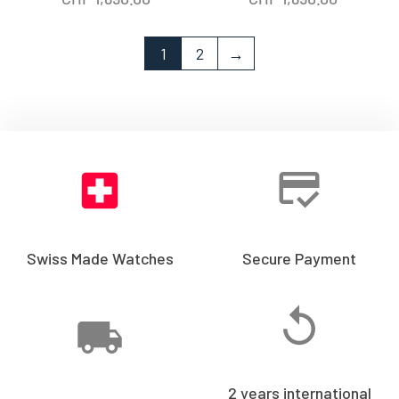
1
2
→
Swiss Made Watches
Secure Payment
2 years international