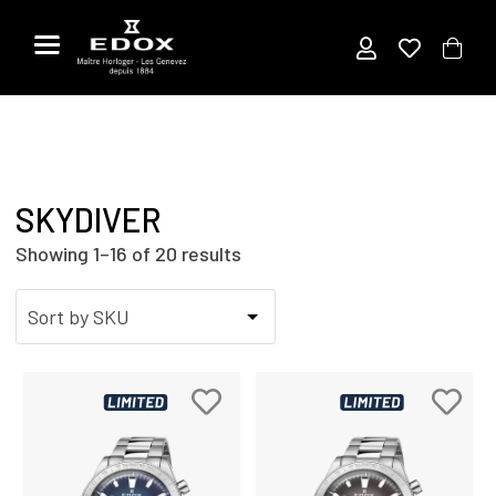
Skip
to
the
content
SKYDIVER
Showing 1–16 of 20 results