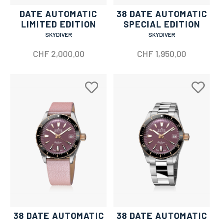
DATE AUTOMATIC
38 DATE AUTOMATIC
LIMITED EDITION
SPECIAL EDITION
SKYDIVER
SKYDIVER
CHF
2,000.00
CHF
1,950.00
38 DATE AUTOMATIC
38 DATE AUTOMATIC