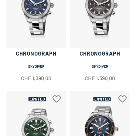
CHRONOGRAPH
CHRONOGRAPH
SKYDIVER
SKYDIVER
CHF
1,390.00
CHF
1,390.00