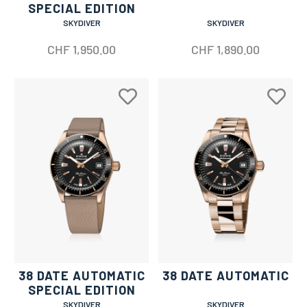
SPECIAL EDITION
SKYDIVER
SKYDIVER
CHF
1,950.00
CHF
1,890.00
38 DATE AUTOMATIC
38 DATE AUTOMATIC
SPECIAL EDITION
SKYDIVER
SKYDIVER