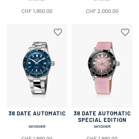
CHF
1,950.00
CHF
2,000.00
38 DATE AUTOMATIC
38 DATE AUTOMATIC
SPECIAL EDITION
SKYDIVER
SKYDIVER
CHF
1,890.00
CHF
1,890.00