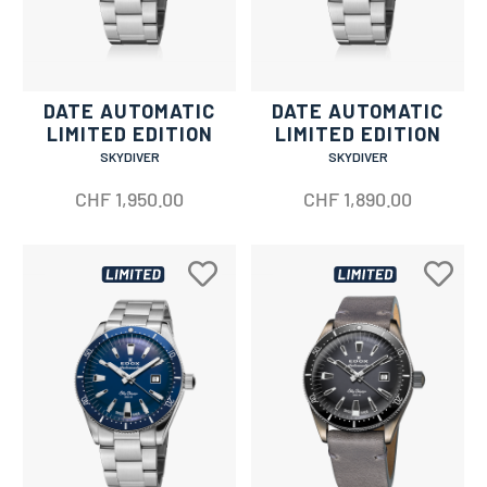
DATE AUTOMATIC
DATE AUTOMATIC
LIMITED EDITION
LIMITED EDITION
SKYDIVER
SKYDIVER
CHF
1,950.00
CHF
1,890.00