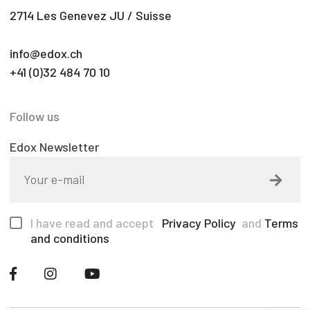
2714 Les Genevez JU / Suisse
info@edox.ch
+41 (0)32 484 70 10
Follow us
Edox Newsletter
I have read and accept
Privacy Policy
and
Terms
and conditions