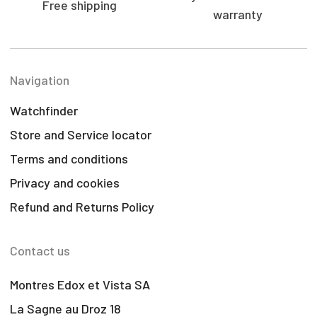
Free shipping
warranty
Navigation
Watchfinder
Store and Service locator
Terms and conditions
Privacy and cookies
Refund and Returns Policy
Contact us
Montres Edox et Vista SA
La Sagne au Droz 18