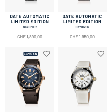
DATE AUTOMATIC
DATE AUTOMATIC
LIMITED EDITION
LIMITED EDITION
SKYDIVER
SKYDIVER
CHF
1,890.00
CHF
1,950.00