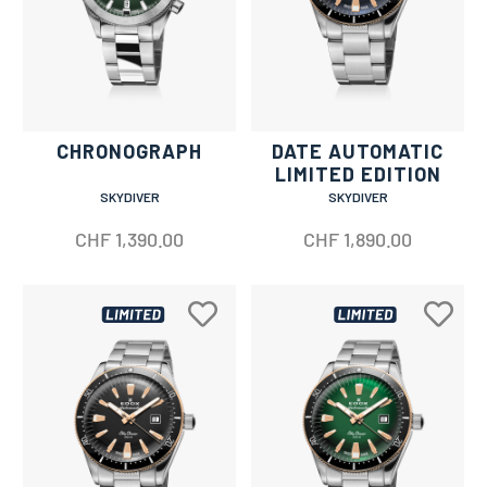
CHRONOGRAPH
DATE AUTOMATIC
LIMITED EDITION
SKYDIVER
SKYDIVER
CHF
1,390.00
CHF
1,890.00