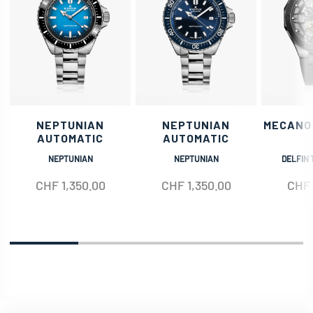
NEPTUNIAN
NEPTUNIAN
MECANO
AUTOMATIC
AUTOMATIC
NEPTUNIAN
NEPTUNIAN
DELFIN 
CHF
1,350.00
CHF
1,350.00
CHF