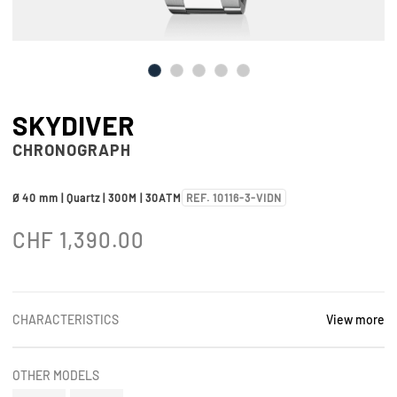
SKYDIVER
CHRONOGRAPH
Ø 40 mm | Quartz | 300M | 30ATM
REF. 10116-3-VIDN
CHF
1,390.00
CHARACTERISTICS
View more
OTHER MODELS