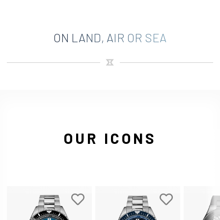
ON LAND, AIR OR SEA
OUR ICONS