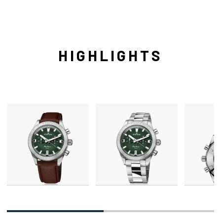
HIGHLIGHTS