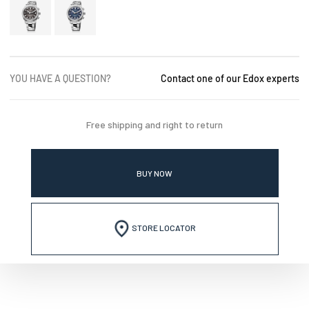
YOU HAVE A QUESTION?
Contact one of our Edox experts
Free shipping and right to return
BUY NOW
STORE LOCATOR