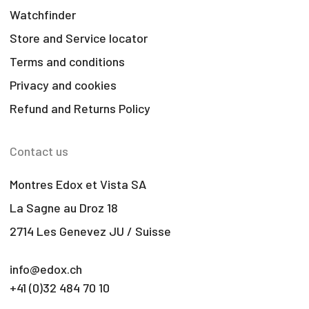
Watchfinder
Store and Service locator
Terms and conditions
Privacy and cookies
Refund and Returns Policy
Contact us
Montres Edox et Vista SA
La Sagne au Droz 18
2714 Les Genevez JU / Suisse
info@edox.ch
+41 (0)32 484 70 10