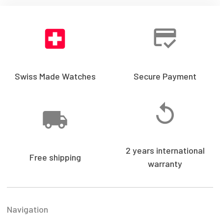
Swiss Made Watches
Secure Payment
2 years international
Free shipping
warranty
Navigation