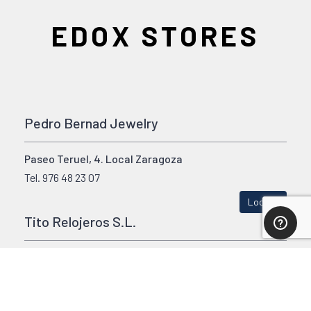
EDOX STORES
Pedro Bernad Jewelry
Paseo Teruel, 4. Local Zaragoza
Tel.
976 48 23 07
Locate
Tito Relojeros S.L.
Calle Estacion, 32 Miranda de Erbo (Burgos)
Tel.
947 322058
Locate