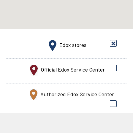
Edox stores
Official Edox Service Center
Authorized Edox Service Center