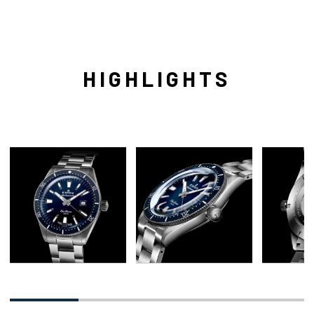
HIGHLIGHTS