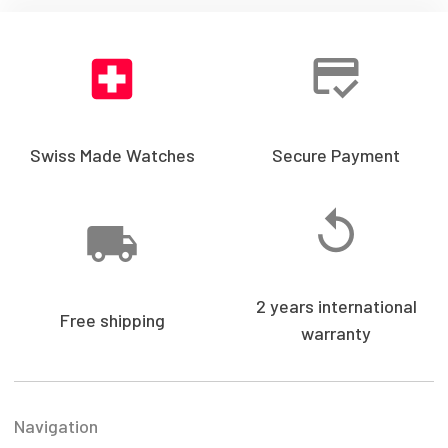
Swiss Made Watches
Secure Payment
2 years international
Free shipping
warranty
Navigation