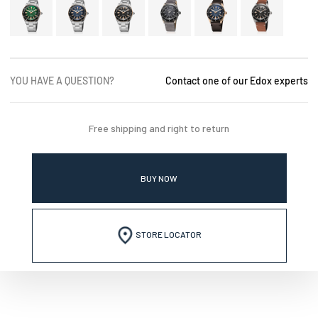
YOU HAVE A QUESTION?
Contact one of our Edox experts
Free shipping and right to return
BUY NOW
STORE LOCATOR