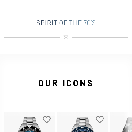
SPIRIT OF THE 70’S
OUR ICONS