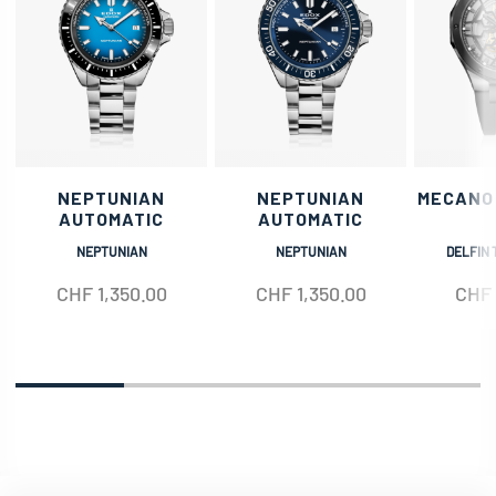
NEPTUNIAN
NEPTUNIAN
MECANO
AUTOMATIC
AUTOMATIC
NEPTUNIAN
NEPTUNIAN
DELFIN 
CHF
1,350.00
CHF
1,350.00
CHF