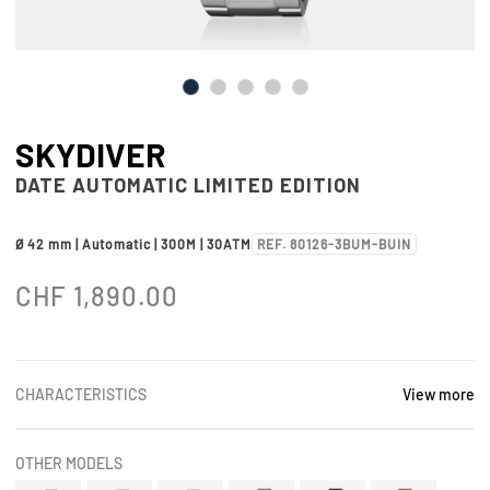
SKYDIVER
DATE AUTOMATIC LIMITED EDITION
Ø 42 mm | Automatic | 300M | 30ATM
REF. 80126-3BUM-BUIN
CHF
1,890.00
CHARACTERISTICS
View more
OTHER MODELS