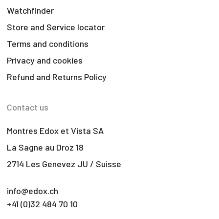
Watchfinder
Store and Service locator
Terms and conditions
Privacy and cookies
Refund and Returns Policy
Contact us
Montres Edox et Vista SA
La Sagne au Droz 18
2714 Les Genevez JU / Suisse
info@edox.ch
+41 (0)32 484 70 10