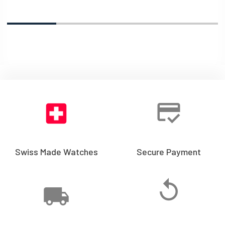
Swiss Made Watches
Secure Payment