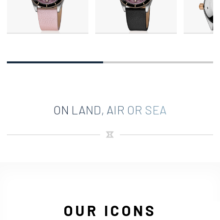
ON LAND, AIR OR SEA
OUR ICONS