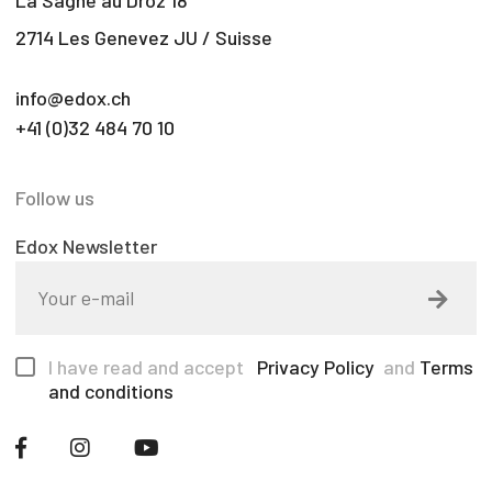
La Sagne au Droz 18
2714 Les Genevez JU / Suisse
info@edox.ch
+41 (0)32 484 70 10
Follow us
Edox Newsletter
I have read and accept
Privacy Policy
and
Terms
and conditions