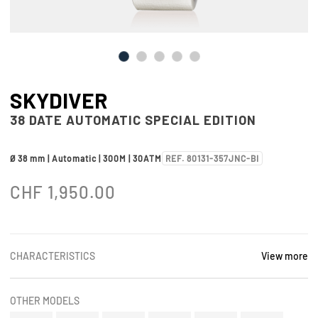
SKYDIVER
38 DATE AUTOMATIC SPECIAL EDITION
Ø 38 mm | Automatic | 300M | 30ATM
REF. 80131-357JNC-BI
CHF
1,950.00
CHARACTERISTICS
View more
OTHER MODELS