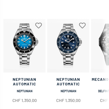
NEPTUNIAN
NEPTUNIAN
MECANO
AUTOMATIC
AUTOMATIC
NEPTUNIAN
NEPTUNIAN
DELFIN 
CHF
1,350.00
CHF
1,350.00
CHF