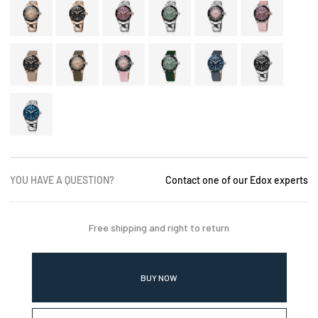
YOU HAVE A QUESTION?
Contact one of our Edox experts
Free shipping and right to return
BUY NOW