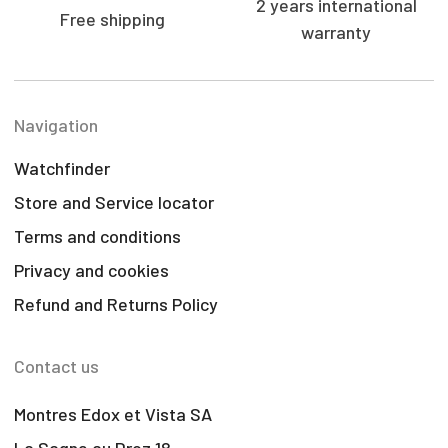
2 years international
Free shipping
warranty
Navigation
Watchfinder
Store and Service locator
Terms and conditions
Privacy and cookies
Refund and Returns Policy
Contact us
Montres Edox et Vista SA