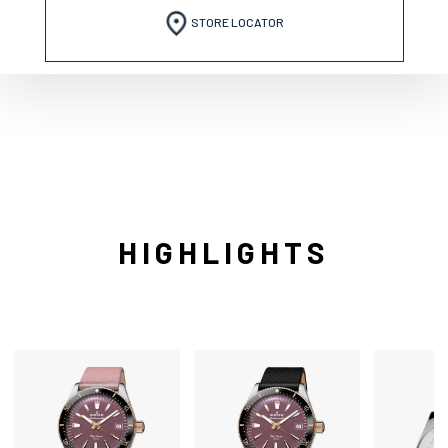
STORE LOCATOR
HIGHLIGHTS