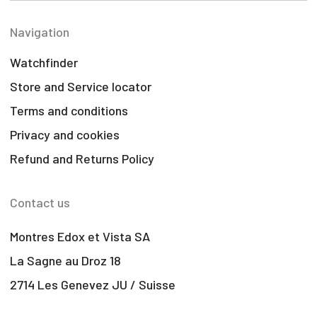
Navigation
Watchfinder
Store and Service locator
Terms and conditions
Privacy and cookies
Refund and Returns Policy
Contact us
Montres Edox et Vista SA
La Sagne au Droz 18
2714 Les Genevez JU / Suisse