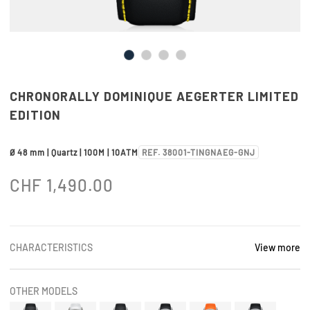
CHRONORALLY DOMINIQUE AEGERTER LIMITED
EDITION
Ø 48 mm | Quartz | 100M | 10ATM
REF. 38001-TINGNAEG-GNJ
CHF
1,490.00
CHARACTERISTICS
View more
OTHER MODELS