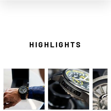
HIGHLIGHTS