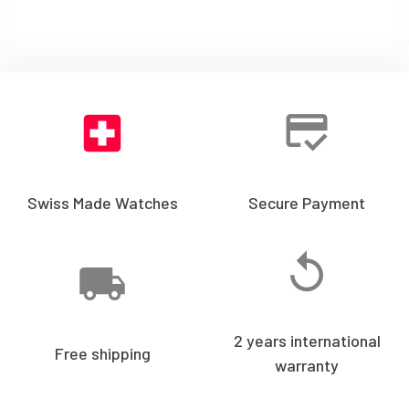
Swiss Made Watches
Secure Payment
2 years international
Free shipping
warranty