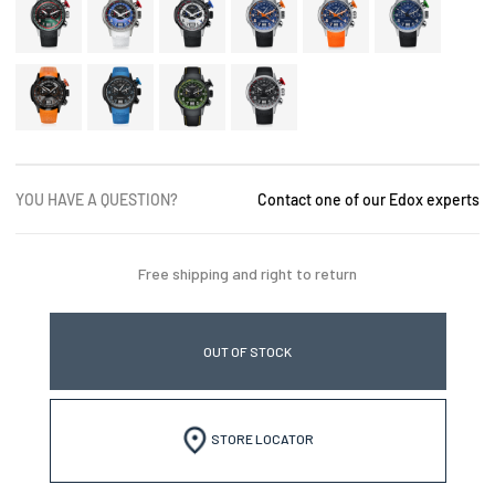
YOU HAVE A QUESTION?
Contact one of our Edox experts
Free shipping and right to return
OUT OF STOCK
STORE LOCATOR