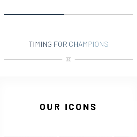
TIMING FOR CHAMPIONS
OUR ICONS