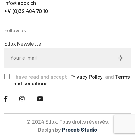
info@edox.ch
+41 (0)32 484 70 10
Follow us
Edox Newsletter
I have read and accept
Privacy Policy
and
Terms
and conditions
© 2024 Edox. Tous droits réservés.
Design by
Procab Studio