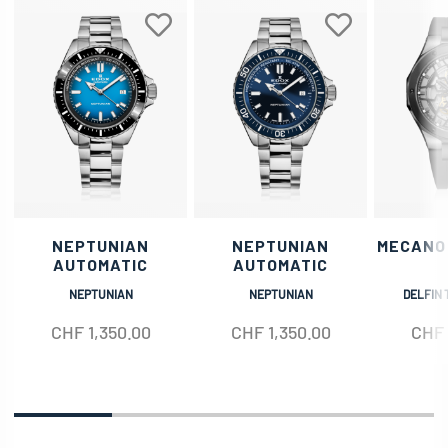
NEPTUNIAN
NEPTUNIAN
MECANO
AUTOMATIC
AUTOMATIC
NEPTUNIAN
NEPTUNIAN
DELFIN 
CHF
1,350.00
CHF
1,350.00
CHF