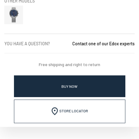
OTHER MODELS
YOU HAVE A QUESTION?
Contact one of our Edox experts
Free shipping and right to return
BUY NOW
STORE LOCATOR