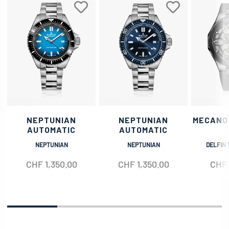
NEPTUNIAN
NEPTUNIAN
MECANO
AUTOMATIC
AUTOMATIC
NEPTUNIAN
NEPTUNIAN
DELFIN 
CHF
1,350.00
CHF
1,350.00
CHF