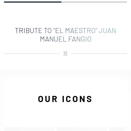
TRIBUTE TO “EL MAESTRO” JUAN
MANUEL FANGIO
OUR ICONS