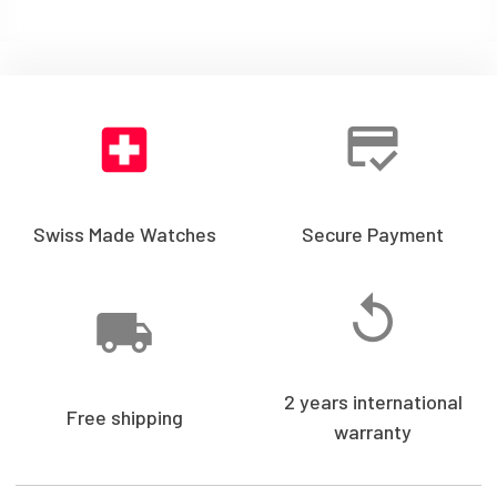
Swiss Made Watches
Secure Payment
2 years international
Free shipping
warranty