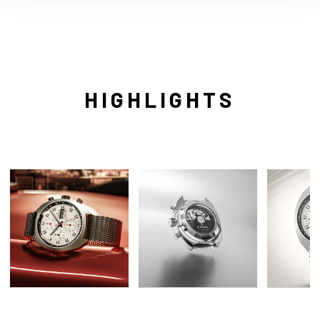
HIGHLIGHTS