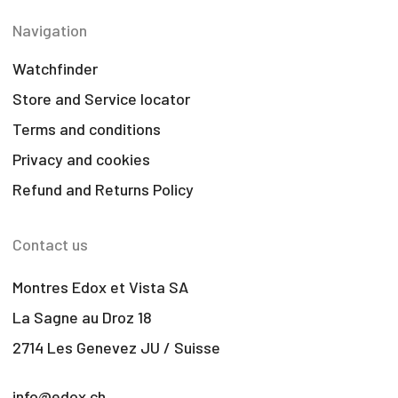
Navigation
Watchfinder
Store and Service locator
Terms and conditions
Privacy and cookies
Refund and Returns Policy
Contact us
Montres Edox et Vista SA
La Sagne au Droz 18
2714 Les Genevez JU / Suisse
info@edox.ch