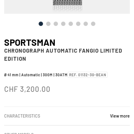
SPORTSMAN
CHRONOGRAPH AUTOMATIC FANGIO LIMITED
EDITION
Ø 41 mm | Automatic | 300M | 30ATM
REF. 01132-3G-BEAN
CHF
3,200.00
CHARACTERISTICS
View more