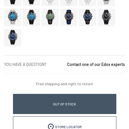
YOU HAVE A QUESTION?
Contact one of our Edox experts
Free shipping and right to return
OUT OF STOCK
STORE LOCATOR