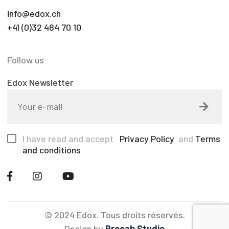
info@edox.ch
+41 (0)32 484 70 10
Follow us
Edox Newsletter
I have read and accept
Privacy Policy
and
Terms
and conditions
© 2024 Edox. Tous droits réservés.
Design by
Procab Studio