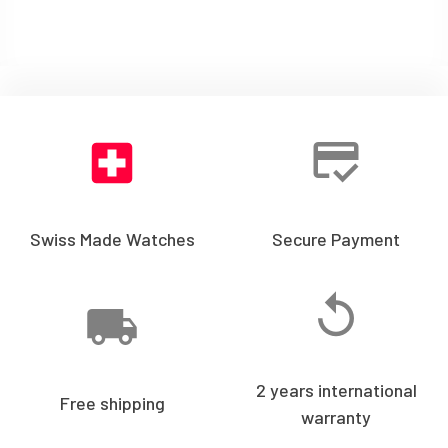
Swiss Made Watches
Secure Payment
2 years international
Free shipping
warranty