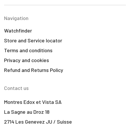
Navigation
Watchfinder
Store and Service locator
Terms and conditions
Privacy and cookies
Refund and Returns Policy
Contact us
Montres Edox et Vista SA
La Sagne au Droz 18
2714 Les Genevez JU / Suisse