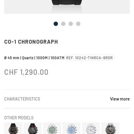
CO-1 CHRONOGRAPH
Ø 45 mm | Quartz | 1000M | 100ATM
REF. 10242-TINRCA-BRDR
CHF
1,290.00
CHARACTERISTICS
View more
OTHER MODELS