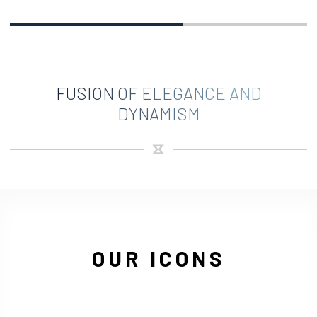
FUSION OF ELEGANCE AND
DYNAMISM
OUR ICONS