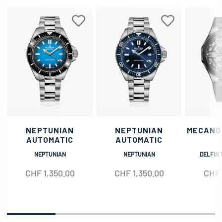
NEPTUNIAN
NEPTUNIAN
MECANO
AUTOMATIC
AUTOMATIC
NEPTUNIAN
NEPTUNIAN
DELFIN 
CHF
1,350.00
CHF
1,350.00
CHF