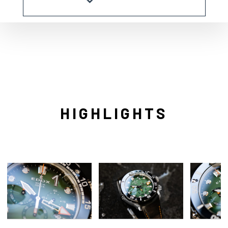
HIGHLIGHTS