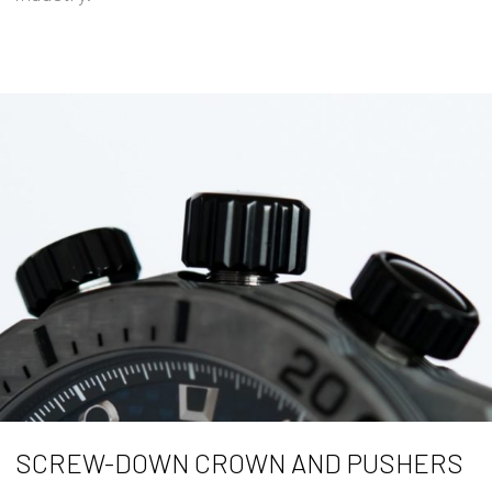
SCREW-DOWN CROWN AND PUSHERS