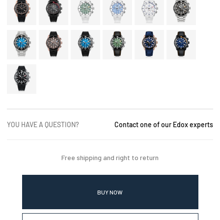
YOU HAVE A QUESTION?
Contact one of our Edox experts
Free shipping and right to return
BUY NOW