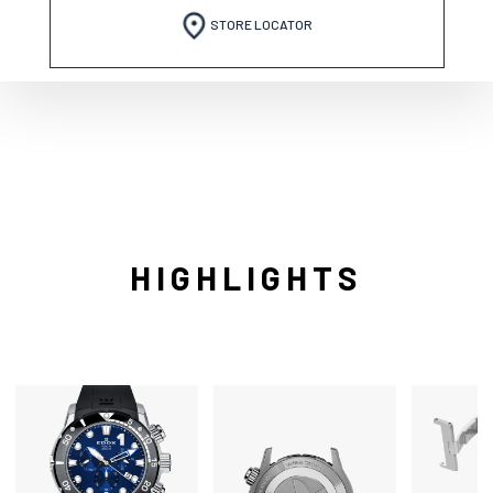
STORE LOCATOR
HIGHLIGHTS