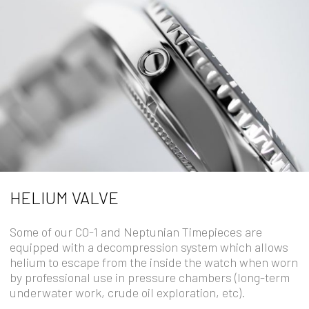
HELIUM VALVE
Some of our CO-1 and Neptunian Timepieces are
equipped with a decompression system which allows
helium to escape from the inside the watch when worn
by professional use in pressure chambers (long-term
underwater work, crude oil exploration, etc).