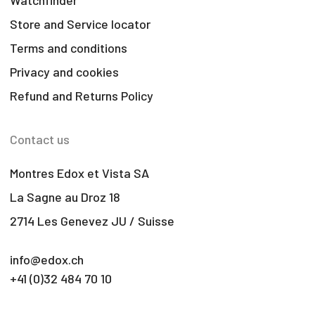
Store and Service locator
Terms and conditions
Privacy and cookies
Refund and Returns Policy
Contact us
Montres Edox et Vista SA
La Sagne au Droz 18
2714 Les Genevez JU / Suisse
info@edox.ch
+41 (0)32 484 70 10