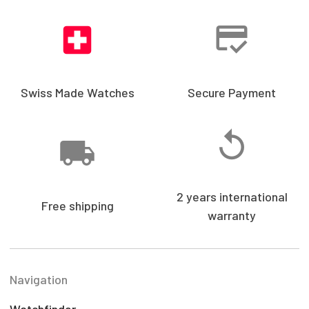
Swiss Made Watches
Secure Payment
2 years international
Free shipping
warranty
Navigation
Watchfinder