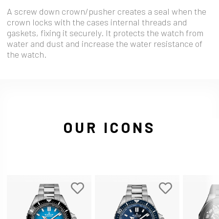
A screw down crown/pusher creates a seal when the
crown locks with the cases internal threads and
gaskets, fixing it securely. It protects the watch from
water and dust and increase the water resistance of
the watch.
OUR ICONS