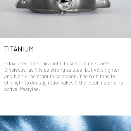
TITANIUM
Edox integrates this metal to some of its sports
timpieces, as it is as strong as steel but 45% lighter
and highly resistant to corrosion. The high tensile
strength to denstiy retio makes it the ideal material for
active lifestyles.