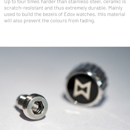
Up to four times harder than stainless steel, ceramic is
scratch-resistant and thus extremely durable. Mainly
used to build the bezels of Edox watches, this material
will also prevent the colours from fading.