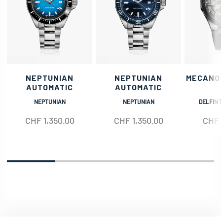
NEPTUNIAN
NEPTUNIAN
MECANO
AUTOMATIC
AUTOMATIC
NEPTUNIAN
NEPTUNIAN
DELFIN 
CHF
1,350.00
CHF
1,350.00
CHF