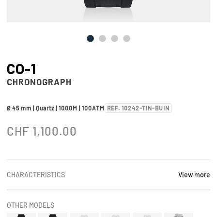
CO-1
CHRONOGRAPH
Ø 45 mm | Quartz | 1000M | 100ATM
REF. 10242-TIN-BUIN
CHF
1,100.00
CHARACTERISTICS
View more
OTHER MODELS