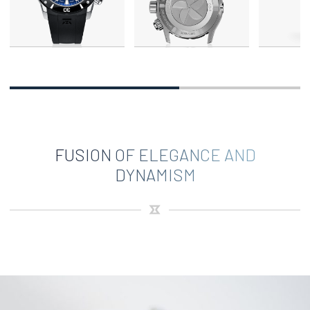
FUSION OF ELEGANCE AND
DYNAMISM