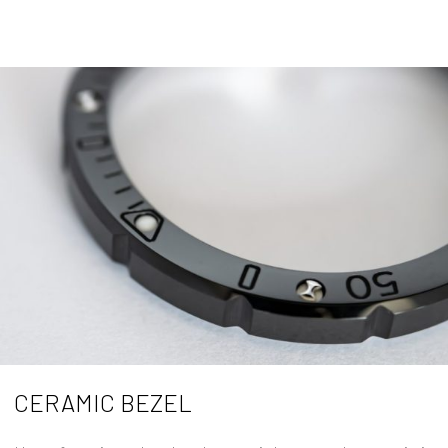
CERAMIC BEZEL