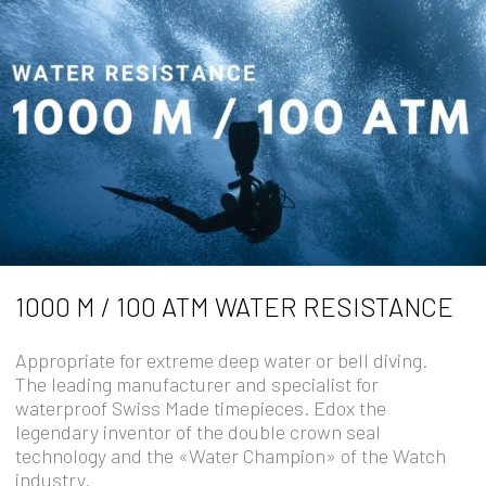
1000 M / 100 ATM WATER RESISTANCE
Appropriate for extreme deep water or bell diving.
The leading manufacturer and specialist for
waterproof Swiss Made timepieces. Edox the
legendary inventor of the double crown seal
technology and the «Water Champion» of the Watch
industry.