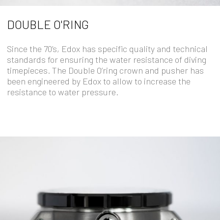
DOUBLE O'RING
Since the 70’s, Edox has specific quality and technical
standards for ensuring the water resistance of diving
timepieces. The Double O’ring crown and pusher has
been engineered by Edox to allow to increase the
resistance to water pressure.