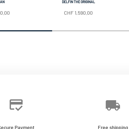
IAN
DELFIN THE ORIGINAL
50.00
CHF
1,590.00
Secure Payment
Free shipping