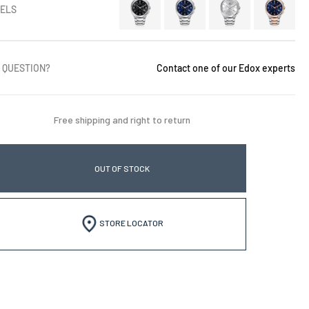
ELS
 QUESTION?
Contact one of our Edox experts
Free shipping and right to return
OUT OF STOCK
STORE LOCATOR