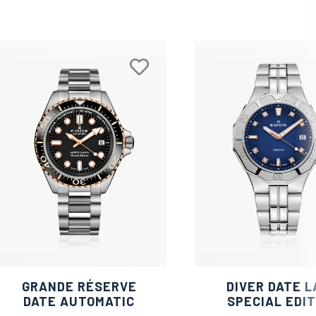
GRANDE RÉSERVE
DIVER DATE L
DATE AUTOMATIC
SPECIAL EDIT