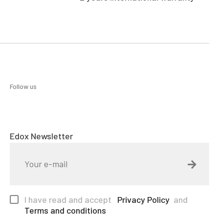
Follow us
Edox Newsletter
I have read and accept
Privacy Policy
and
Terms and conditions