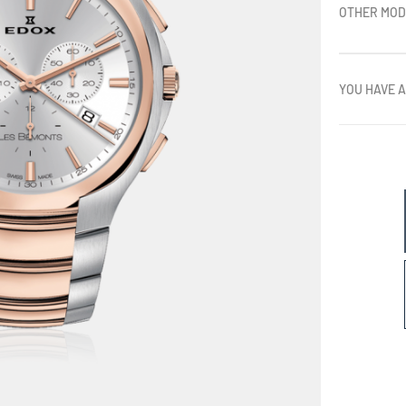
OTHER MOD
YOU HAVE A