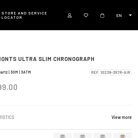
STORE AND SERVICE
EN
LOCATOR
MONTS ULTRA SLIM CHRONOGRAPH
artz | 30M | 3ATM
REF. 10239-357R-AIR
99.00
ISTICS
View more