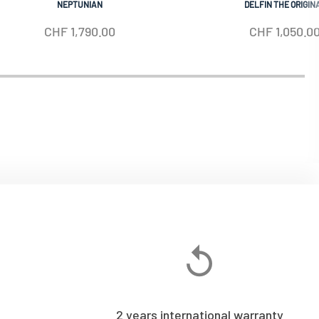
NEPTUNIAN
DELFIN THE ORIGIN
CHF
1,790.00
CHF
1,050.0
2 years international warranty