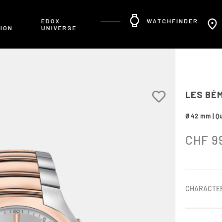
R
EDOX
WATCHFINDER
ION
UNIVERSE
LES BÉ
Ø 42 mm | Qu
CHF
9
CHARACTER