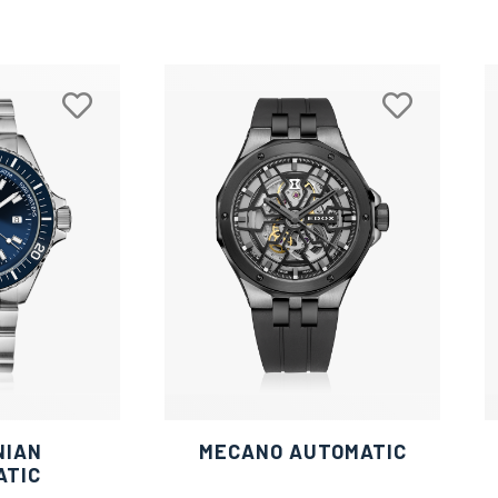
NIAN
MECANO AUTOMATIC
ATIC