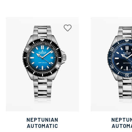
NEPTUNIAN
NEPTU
AUTOMATIC
AUTOM