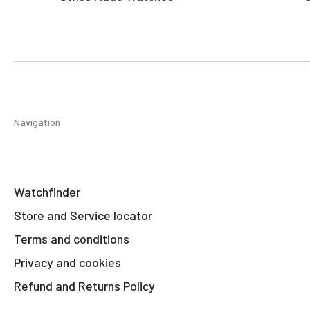
Navigation
Watchfinder
Store and Service locator
Terms and conditions
Privacy and cookies
Refund and Returns Policy