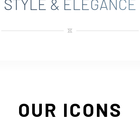
STYLE & ELEGANCE
OUR ICONS