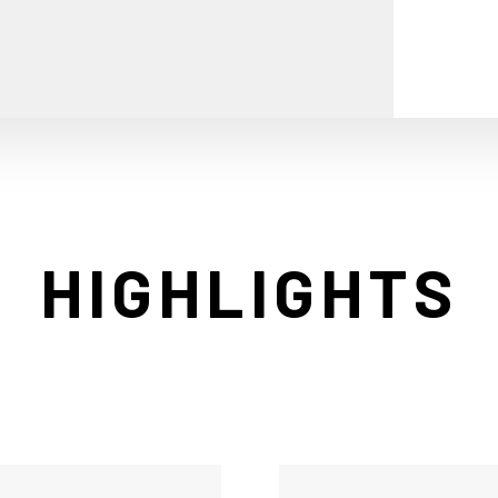
HIGHLIGHTS