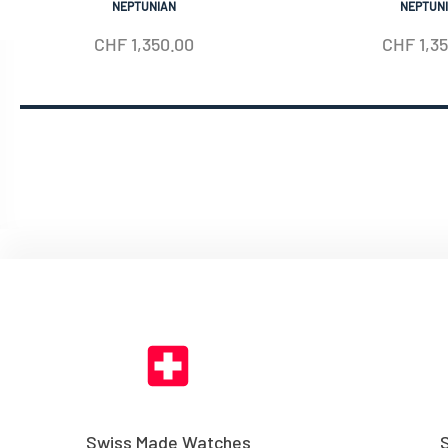
NEPTUNIAN
NEPTUN
CHF
1,350.00
CHF
1,3
Swiss Made Watches