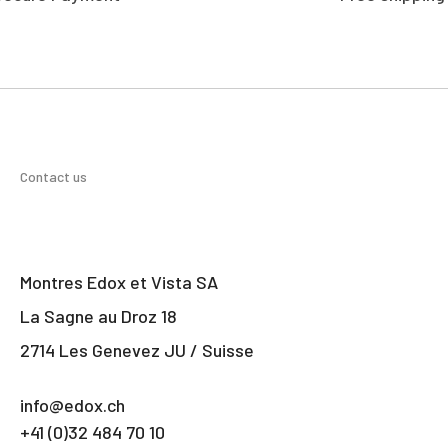
Contact us
Montres Edox et Vista SA
La Sagne au Droz 18
2714 Les Genevez JU / Suisse
info@edox.ch
+41 (0)32 484 70 10