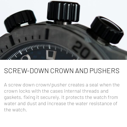
SCREW-DOWN CROWN AND PUSHERS
A screw down crown/pusher creates a seal when the
crown locks with the cases internal threads and
gaskets, fixing it securely. It protects the watch from
water and dust and increase the water resistance of
the watch.