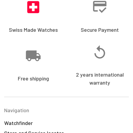
Swiss Made Watches
Secure Payment
2 years international
Free shipping
warranty
Navigation
Watchfinder
Store and Service locator