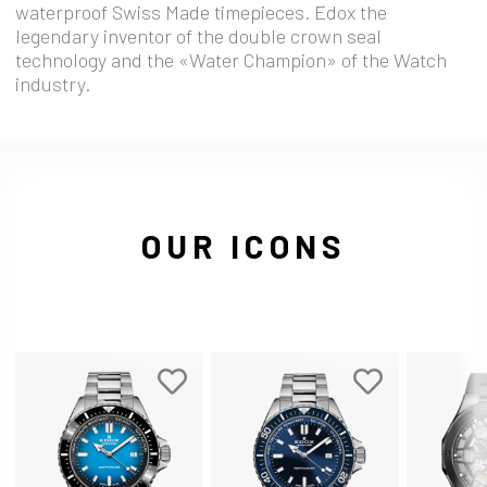
waterproof Swiss Made timepieces. Edox the
legendary inventor of the double crown seal
technology and the «Water Champion» of the Watch
industry.
OUR ICONS