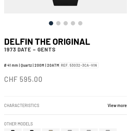
DELFIN THE ORIGINAL
1973 DATE – GENTS
Ø 41 mm | Quartz | 200M | 20ATM
REF. 53032-3CA-VIN
CHF
595.00
CHARACTERISTICS
View more
OTHER MODELS