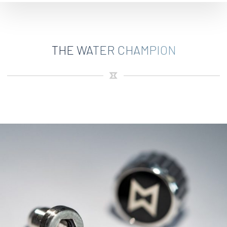
THE WATER CHAMPION