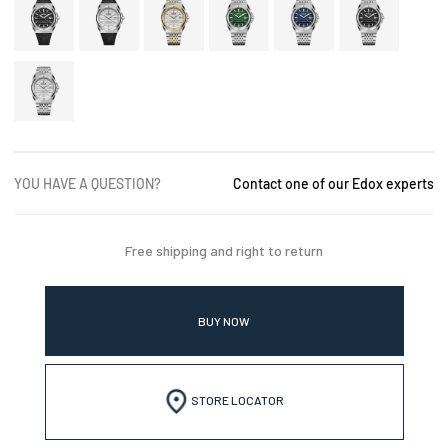
YOU HAVE A QUESTION?
Contact one of our Edox experts
Free shipping and right to return
BUY NOW
STORE LOCATOR