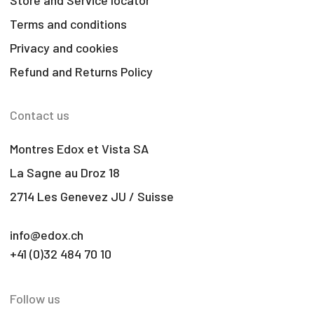
Terms and conditions
Privacy and cookies
Refund and Returns Policy
Contact us
Montres Edox et Vista SA
La Sagne au Droz 18
2714 Les Genevez JU / Suisse
info@edox.ch
+41 (0)32 484 70 10
Follow us