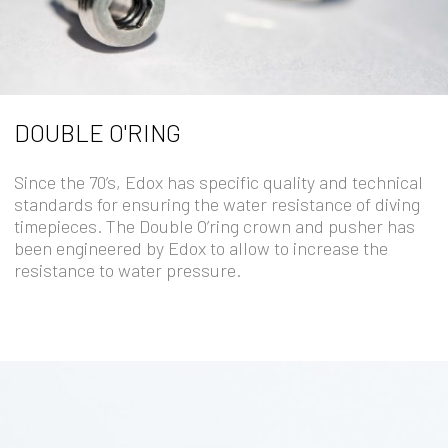
DOUBLE O'RING
Since the 70’s, Edox has specific quality and technical
standards for ensuring the water resistance of diving
timepieces. The Double O’ring crown and pusher has
been engineered by Edox to allow to increase the
resistance to water pressure.