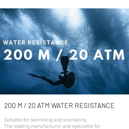
200 M / 20 ATM WATER RESISTANCE
Suitable for swimming and snorkeling
The leading manufacturer and specialist for