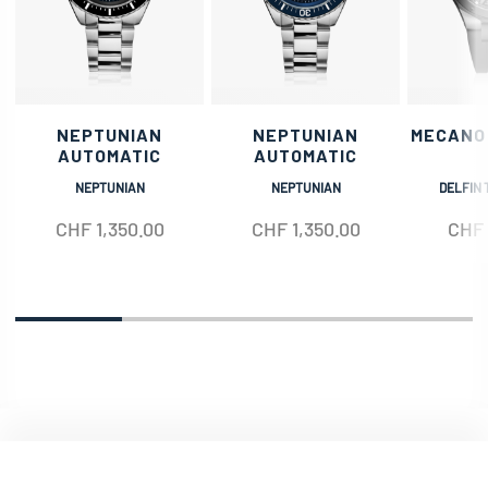
NEPTUNIAN
NEPTUNIAN
MECANO
AUTOMATIC
AUTOMATIC
NEPTUNIAN
NEPTUNIAN
DELFIN 
CHF
1,350.00
CHF
1,350.00
CHF