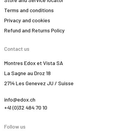
Terms and conditions
Privacy and cookies
Refund and Returns Policy
Contact us
Montres Edox et Vista SA
La Sagne au Droz 18
2714 Les Genevez JU / Suisse
info@edox.ch
+41 (0)32 484 70 10
Follow us