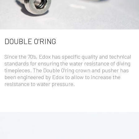
DOUBLE O'RING
Since the 70’s, Edox has specific quality and technical
standards for ensuring the water resistance of diving
timepieces. The Double O’ring crown and pusher has
been engineered by Edox to allow to increase the
resistance to water pressure.