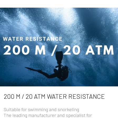
200 M / 20 ATM WATER RESISTANCE
Suitable for swimming and snorkeling
The leading manufacturer and specialist for