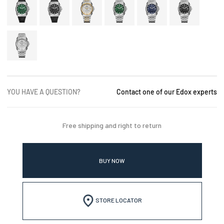
YOU HAVE A QUESTION?
Contact one of our Edox experts
Free shipping and right to return
BUY NOW
STORE LOCATOR