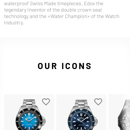
waterproof Swiss Made timepieces. Edox the
legendary inventor of the double crown seal
technology and the «Water Champion» of the Watch
industry.
OUR ICONS