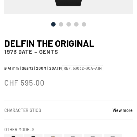
DELFIN THE ORIGINAL
1973 DATE – GENTS
Ø 41 mm | Quartz | 200M | 20ATM
REF. 53032-3CA-AIN
CHF
595.00
CHARACTERISTICS
View more
OTHER MODELS