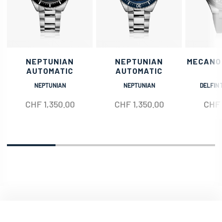
NEPTUNIAN
NEPTUNIAN
MECANO
AUTOMATIC
AUTOMATIC
NEPTUNIAN
NEPTUNIAN
DELFIN 
CHF
1,350.00
CHF
1,350.00
CHF