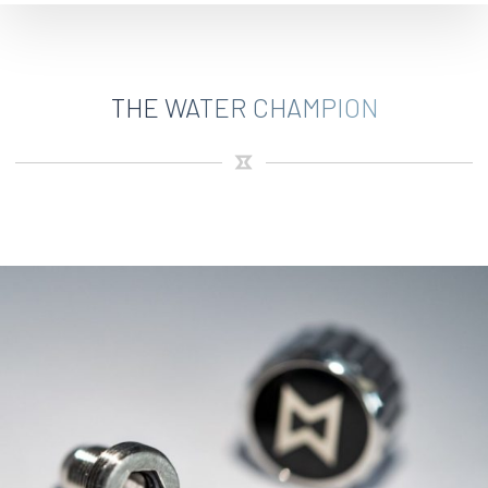
THE WATER CHAMPION