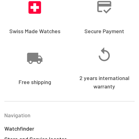
Swiss Made Watches
Secure Payment
2 years international
Free shipping
warranty
Navigation
Watchfinder
Store and Service locator