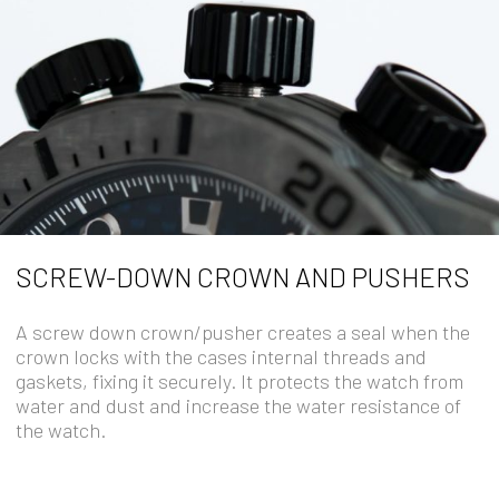
SCREW-DOWN CROWN AND PUSHERS
A screw down crown/pusher creates a seal when the
crown locks with the cases internal threads and
gaskets, fixing it securely. It protects the watch from
water and dust and increase the water resistance of
the watch.