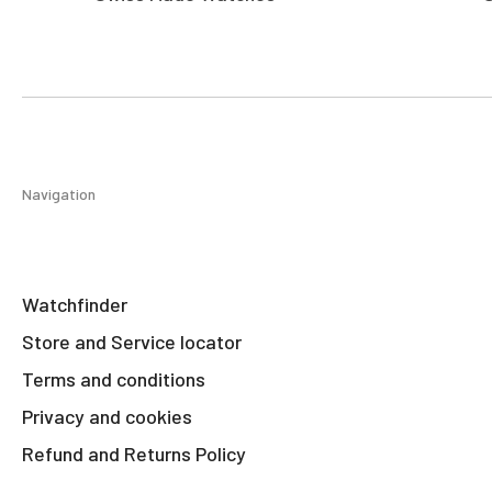
Navigation
Watchfinder
Store and Service locator
Terms and conditions
Privacy and cookies
Refund and Returns Policy