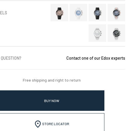
ELS
 QUESTION?
Contact one of our Edox experts
Free shipping and right to return
BUY NOW
STORE LOCATOR