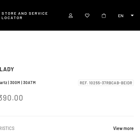
STORE AND SERVICE
EN
LOCATOR
LADY
artz | 300M | 30ATM
REF. 10255-37RBCAB-BEIDR
390.00
ISTICS
View more