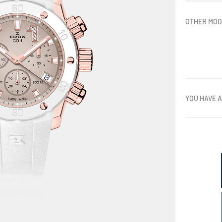
OTHER MOD
YOU HAVE A