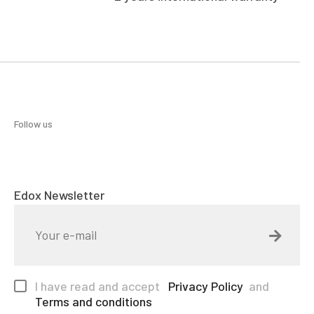
Follow us
Edox Newsletter
I have read and accept
Privacy Policy
and
Terms and conditions