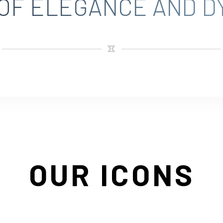
 OF ELEGANCE AND D
OUR ICONS