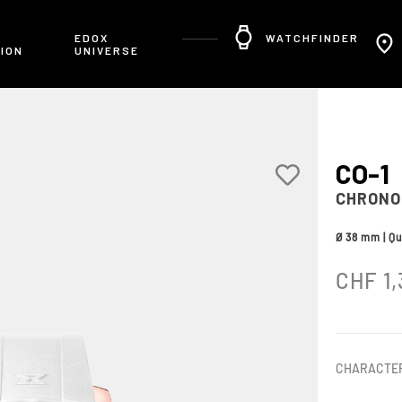
R
EDOX
WATCHFINDER
ION
UNIVERSE
CO-1
CHRONO
Ø 38 mm | Qu
CHF
1,
CHARACTER