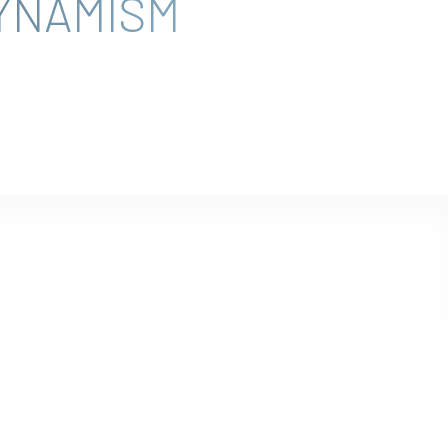
YNAMISM