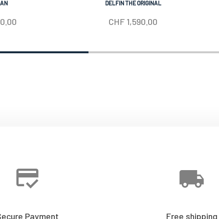
IAN
DELFIN THE ORIGINAL
50.00
CHF
1,590.00
Secure Payment
Free shipping