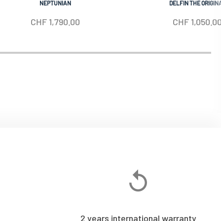
NEPTUNIAN
DELFIN THE ORIGIN
CHF
1,790.00
CHF
1,050.0
2 years international warranty