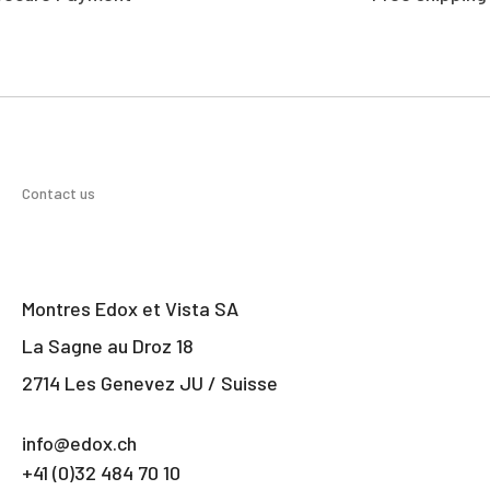
Contact us
Montres Edox et Vista SA
La Sagne au Droz 18
2714 Les Genevez JU / Suisse
info@edox.ch
+41 (0)32 484 70 10