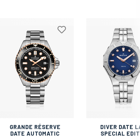
GRANDE RÉSERVE
DIVER DATE L
DATE AUTOMATIC
SPECIAL EDIT