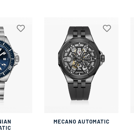
NIAN
MECANO AUTOMATIC
ATIC