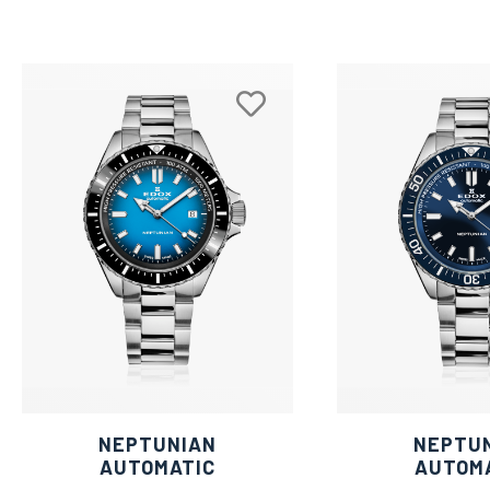
NEPTUNIAN
NEPTU
AUTOMATIC
AUTOM