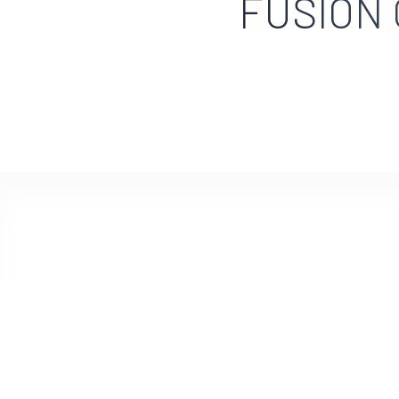
FUSION