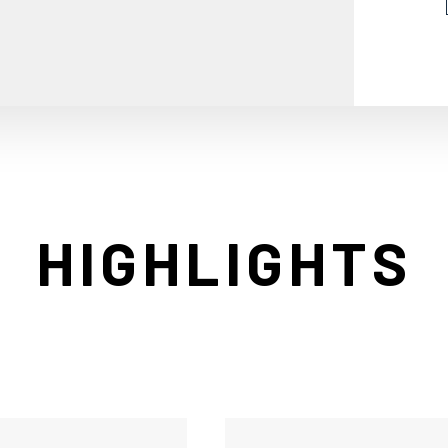
HIGHLIGHTS