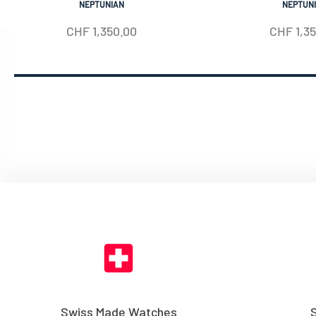
NEPTUNIAN
NEPTUN
CHF
1,350.00
CHF
1,3
Swiss Made Watches