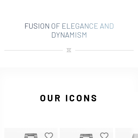
FUSION OF ELEGANCE AND
DYNAMISM
OUR ICONS