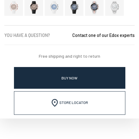
YOU HAVE A QUESTION?
Contact one of our Edox experts
Free shipping and right to return
BUY NOW
STORE LOCATOR