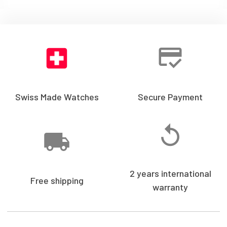
Swiss Made Watches
Secure Payment
2 years international
Free shipping
warranty