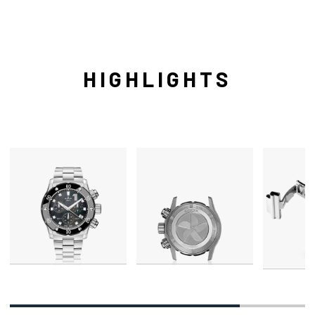
HIGHLIGHTS