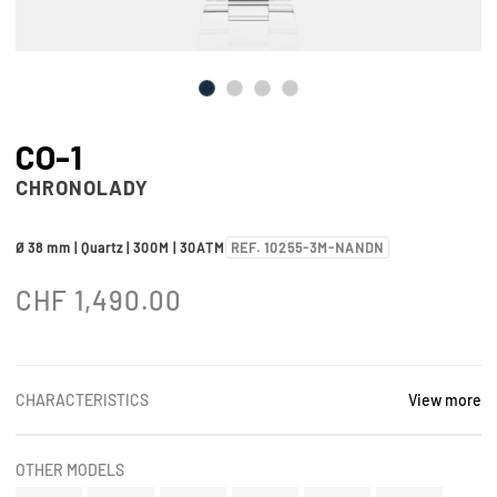
CO-1
CHRONOLADY
Ø 38 mm | Quartz | 300M | 30ATM
REF. 10255-3M-NANDN
CHF
1,490.00
CHARACTERISTICS
View more
OTHER MODELS