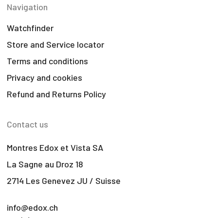
Navigation
Watchfinder
Store and Service locator
Terms and conditions
Privacy and cookies
Refund and Returns Policy
Contact us
Montres Edox et Vista SA
La Sagne au Droz 18
2714 Les Genevez JU / Suisse
info@edox.ch