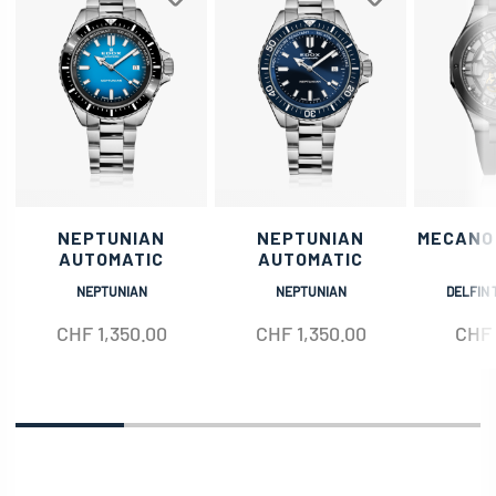
NEPTUNIAN
NEPTUNIAN
MECANO
AUTOMATIC
AUTOMATIC
NEPTUNIAN
NEPTUNIAN
DELFIN 
CHF
1,350.00
CHF
1,350.00
CHF