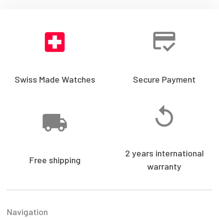
Swiss Made Watches
Secure Payment
2 years international
Free shipping
warranty
Navigation