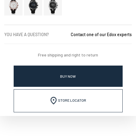
YOU HAVE A QUESTION?
Contact one of our Edox experts
Free shipping and right to return
BUY NOW
STORE LOCATOR