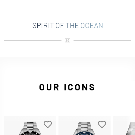
SPIRIT OF THE OCEAN
OUR ICONS