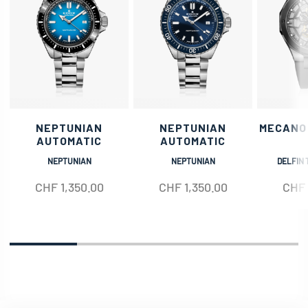
NEPTUNIAN
NEPTUNIAN
MECANO
AUTOMATIC
AUTOMATIC
NEPTUNIAN
NEPTUNIAN
DELFIN 
CHF
1,350.00
CHF
1,350.00
CHF