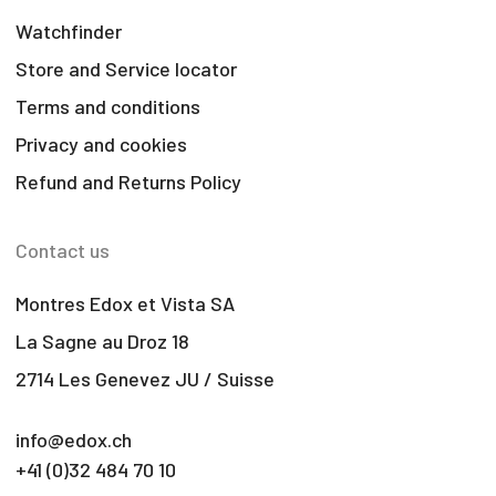
Watchfinder
Store and Service locator
Terms and conditions
Privacy and cookies
Refund and Returns Policy
Contact us
Montres Edox et Vista SA
La Sagne au Droz 18
2714 Les Genevez JU / Suisse
info@edox.ch
+41 (0)32 484 70 10