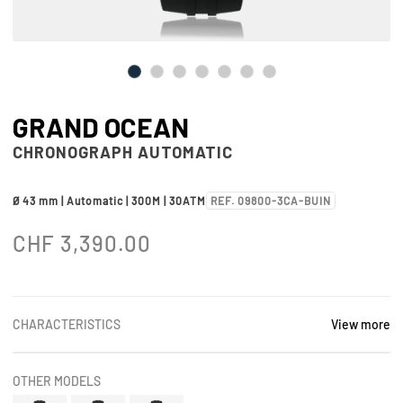
GRAND OCEAN
CHRONOGRAPH AUTOMATIC
Ø 43 mm | Automatic | 300M | 30ATM
REF. 09800-3CA-BUIN
CHF
3,390.00
CHARACTERISTICS
View more
OTHER MODELS