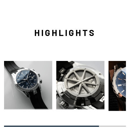
HIGHLIGHTS