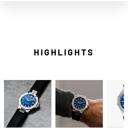
HIGHLIGHTS