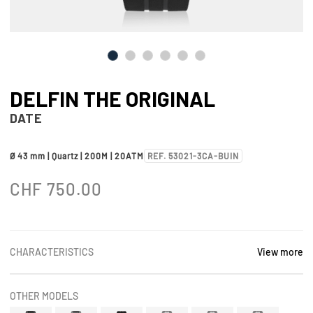
DELFIN THE ORIGINAL
DATE
Ø 43 mm | Quartz | 200M | 20ATM
REF. 53021-3CA-BUIN
CHF
750.00
CHARACTERISTICS
View more
OTHER MODELS