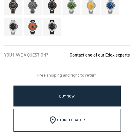
YOU HAVE A QUESTION?
Contact one of our Edox experts
Free shipping and right to return
BUY NOW
STORE LOCATOR