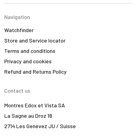
Navigation
Watchfinder
Store and Service locator
Terms and conditions
Privacy and cookies
Refund and Returns Policy
Contact us
Montres Edox et Vista SA
La Sagne au Droz 18
2714 Les Genevez JU / Suisse