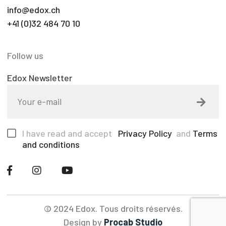
info@edox.ch
+41 (0)32 484 70 10
Follow us
Edox Newsletter
I have read and accept
Privacy Policy
and
Terms
and conditions
© 2024 Edox. Tous droits réservés.
Design by
Procab Studio