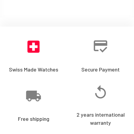
Swiss Made Watches
Secure Payment
2 years international
Free shipping
warranty