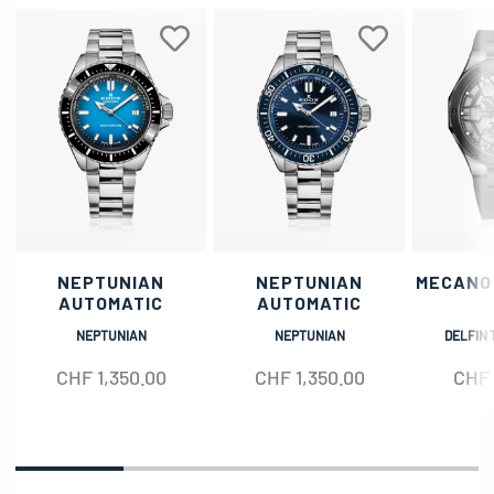
NEPTUNIAN
NEPTUNIAN
MECANO
AUTOMATIC
AUTOMATIC
NEPTUNIAN
NEPTUNIAN
DELFIN 
CHF
1,350.00
CHF
1,350.00
CHF