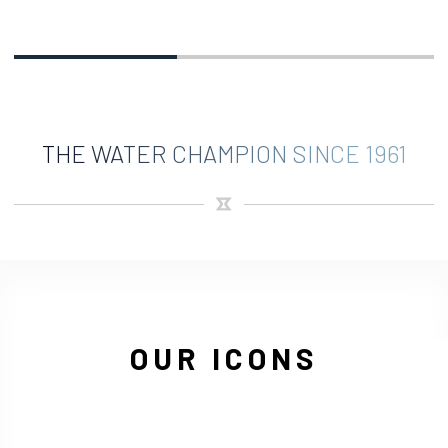
THE WATER CHAMPION SINCE 1961
OUR ICONS