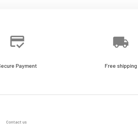
Secure Payment
Free shipping
Contact us