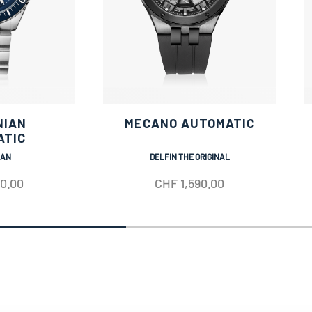
NIAN
MECANO AUTOMATIC
ATIC
IAN
DELFIN THE ORIGINAL
50.00
CHF
1,590.00