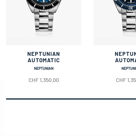
NEPTUNIAN
NEPTU
AUTOMATIC
AUTOM
NEPTUNIAN
NEPTUN
CHF
1,350.00
CHF
1,3