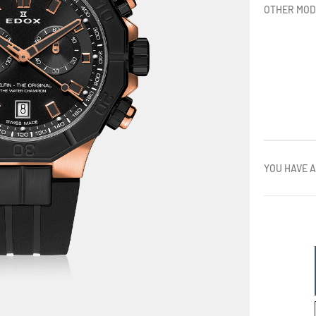
OTHER MOD
YOU HAVE A