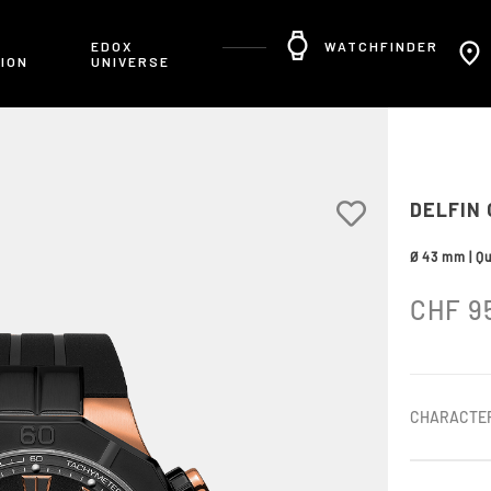
R
EDOX
WATCHFINDER
ION
UNIVERSE
DELFIN
Ø 43 mm | Q
CHF
9
CHARACTER