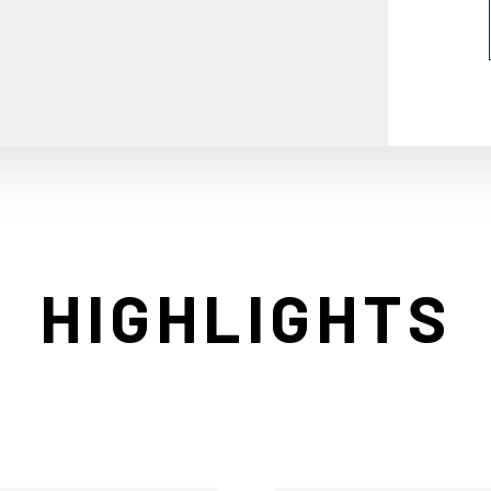
HIGHLIGHTS