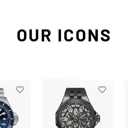
OUR ICONS