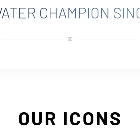
ATER CHAMPION SINC
OUR ICONS