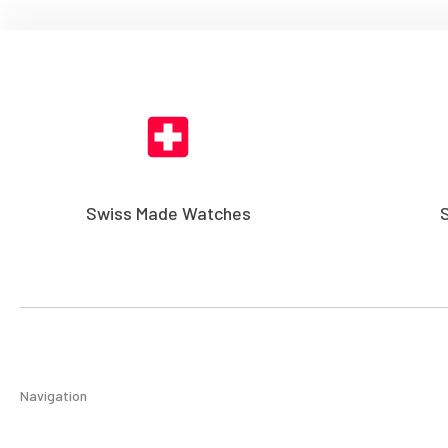
Swiss Made Watches
Navigation