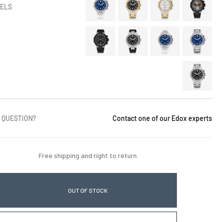
ELS
 QUESTION?
Contact one of our Edox experts
Free shipping and right to return
OUT OF STOCK