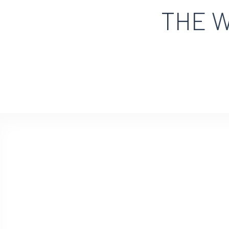
THE W