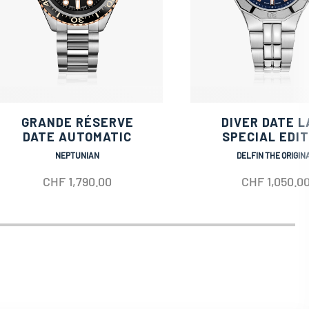
GRANDE RÉSERVE
DIVER DATE L
DATE AUTOMATIC
SPECIAL EDIT
NEPTUNIAN
DELFIN THE ORIGIN
CHF
1,790.00
CHF
1,050.0