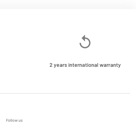
2 years international warranty
Follow us