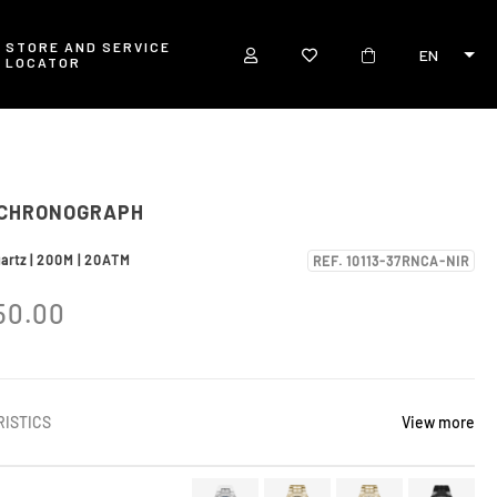
STORE AND SERVICE
EN
LOCATOR
 CHRONOGRAPH
uartz | 200M | 20ATM
REF. 10113-37RNCA-NIR
50.00
ISTICS
View more