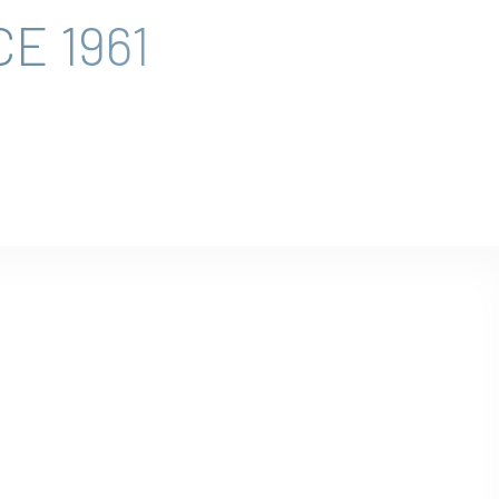
E 1961