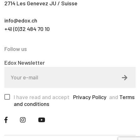
2714 Les Genevez JU / Suisse
info@edox.ch
+41 (0)32 484 70 10
Follow us
Edox Newsletter
I have read and accept
Privacy Policy
and
Terms
and conditions