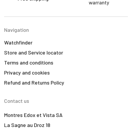
warranty
Navigation
Watchfinder
Store and Service locator
Terms and conditions
Privacy and cookies
Refund and Returns Policy
Contact us
Montres Edox et Vista SA
La Sagne au Droz 18