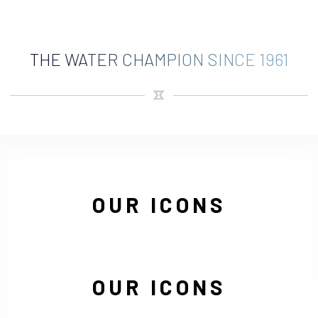
THE WATER CHAMPION SINCE 1961
OUR ICONS
OUR ICONS