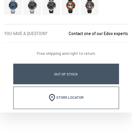
YOU HAVE A QUESTION?
Contact one of our Edox experts
Free shipping and right to return
OUT OF STOCK
STORE LOCATOR