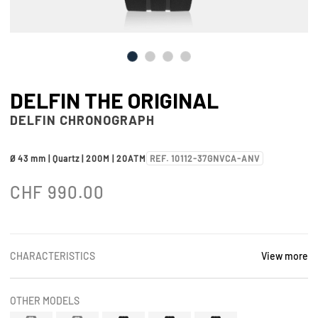
DELFIN THE ORIGINAL
DELFIN CHRONOGRAPH
Ø 43 mm | Quartz | 200M | 20ATM
REF. 10112-37GNVCA-ANV
CHF
990.00
CHARACTERISTICS
View more
OTHER MODELS