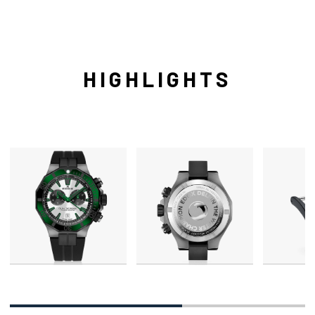
HIGHLIGHTS