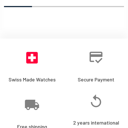
Swiss Made Watches
Secure Payment
2 years international
Free shipping