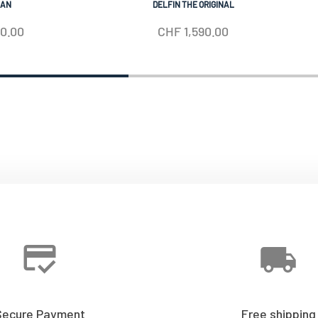
IAN
DELFIN THE ORIGINAL
50.00
CHF
1,590.00
Secure Payment
Free shipping