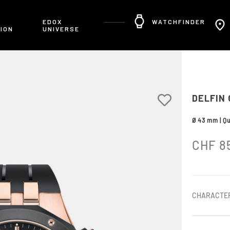
R
EDOX
WATCHFINDER
ION
UNIVERSE
DELFIN
Ø 43 mm | Q
CHF
8
CHARACTER