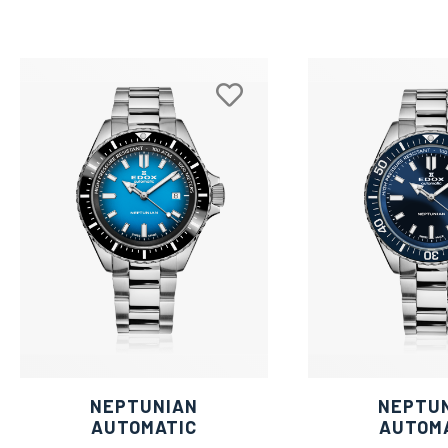
NEPTUNIAN
NEPTU
AUTOMATIC
AUTOM