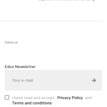
Follow us
Edox Newsletter
I have read and accept
Privacy Policy
and
Terms and conditions