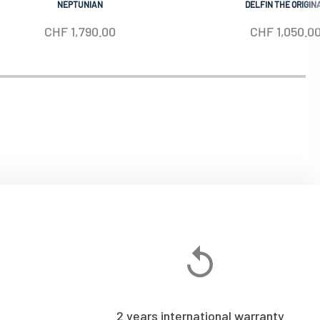
NEPTUNIAN
DELFIN THE ORIGIN
CHF
1,790.00
CHF
1,050.0
2 years international warranty