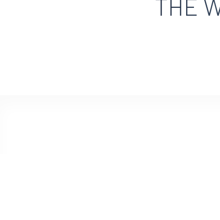
THE W