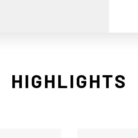
HIGHLIGHTS