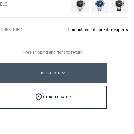
ELS
 QUESTION?
Contact one of our Edox experts
Free shipping and right to return
OUT OF STOCK
STORE LOCATOR