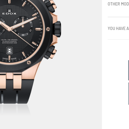
OTHER MOD
YOU HAVE A