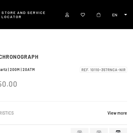
STORE AND SERVICE
EN
LOCATOR
 CHRONOGRAPH
uartz | 200M | 20ATM
REF. 10110-357RNCA-NIR
50.00
ISTICS
View more