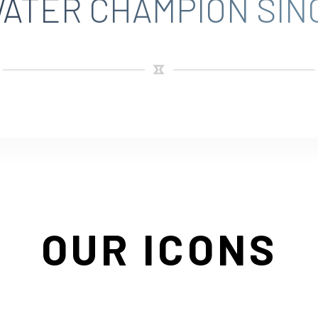
ATER CHAMPION SINC
OUR ICONS