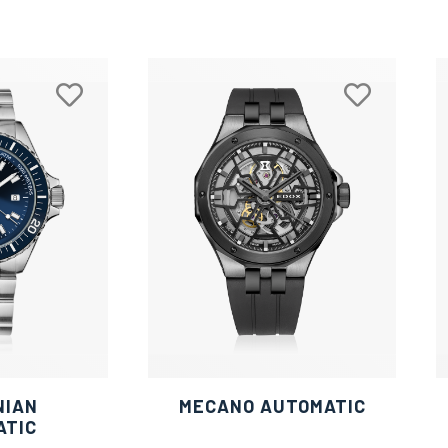
NIAN
MECANO AUTOMATIC
ATIC