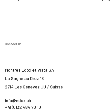
Contact us
Montres Edox et Vista SA
La Sagne au Droz 18
2714 Les Genevez JU / Suisse
info@edox.ch
+41 (0)32 484 70 10