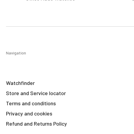
Navigation
Watchfinder
Store and Service locator
Terms and conditions
Privacy and cookies
Refund and Returns Policy