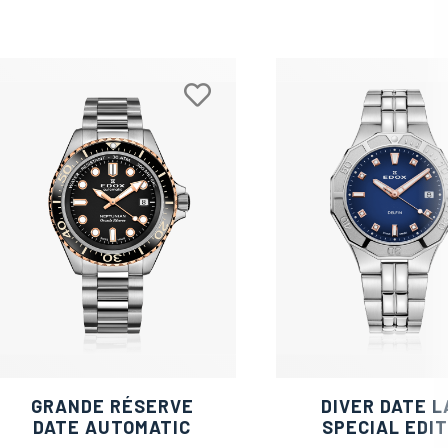
GRANDE RÉSERVE
DIVER DATE L
DATE AUTOMATIC
SPECIAL EDIT