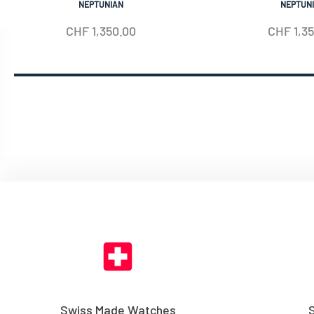
NEPTUNIAN
NEPTUN
CHF
1,350.00
CHF
1,3
Swiss Made Watches