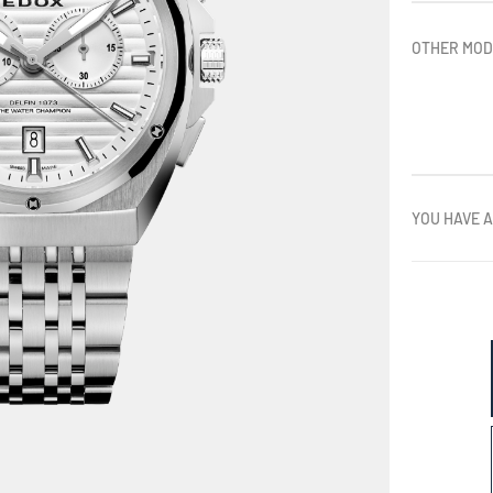
OTHER MOD
YOU HAVE A