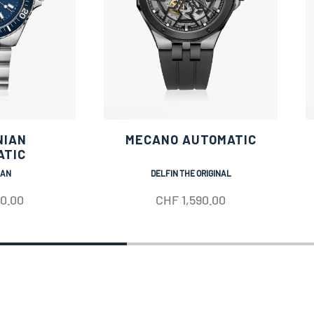
NIAN
MECANO AUTOMATIC
ATIC
IAN
DELFIN THE ORIGINAL
50.00
CHF
1,590.00