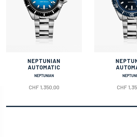
NEPTUNIAN
NEPTU
AUTOMATIC
AUTOM
NEPTUNIAN
NEPTUN
CHF
1,350.00
CHF
1,3