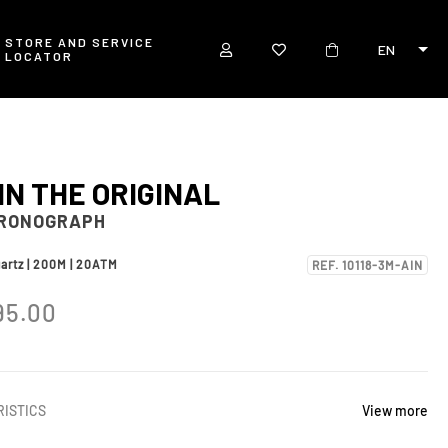
STORE AND SERVICE
EN
LOCATOR
IN THE ORIGINAL
HRONOGRAPH
uartz | 200M | 20ATM
REF. 10118-3M-AIN
95.00
ISTICS
View more