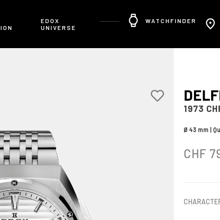
R
EDOX
WATCHFINDER
ION
UNIVERSE
DELF
1973 C
Ø 43 mm | Q
CHF
7
CHARACTER