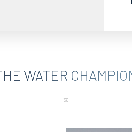
THE WATER CHAMPIO