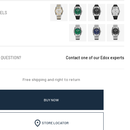
ELS
 QUESTION?
Contact one of our Edox experts
Free shipping and right to return
BUY NOW
STORE LOCATOR