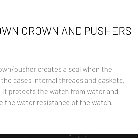
WN CROWN AND PUSHERS
own/pusher creates a seal when the
 the cases internal threads and gaskets,
y. It protects the watch from water and
e the water resistance of the watch.