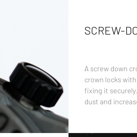
SCREW-DO
A screw down cr
crown locks with
fixing it securel
dust and increas