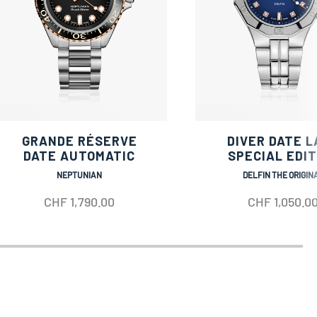
GRANDE RÉSERVE
DIVER DATE L
DATE AUTOMATIC
SPECIAL EDIT
NEPTUNIAN
DELFIN THE ORIGIN
CHF
1,790.00
CHF
1,050.0