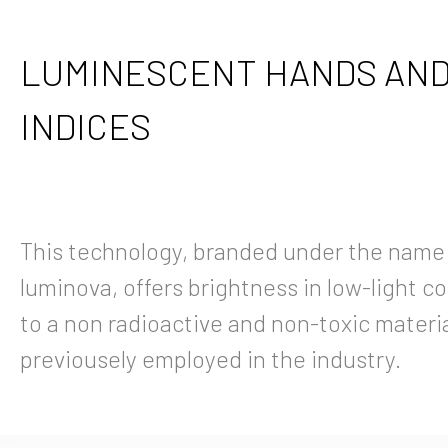
LUMINESCENT HANDS AN
INDICES
This technology, branded under the name
luminova, offers brightness in low-light c
to a non radioactive and non-toxic material
previousely employed in the industry.