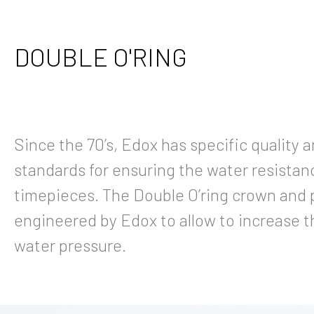
DOUBLE O'RING
Since the 70’s, Edox has specific quality 
standards for ensuring the water resistanc
timepieces. The Double O’ring crown and
engineered by Edox to allow to increase t
water pressure.