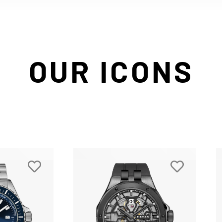
OUR ICONS