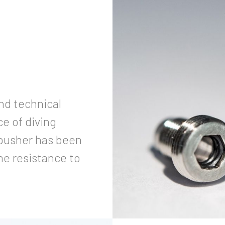
and technical
e of diving
 pusher has been
he resistance to