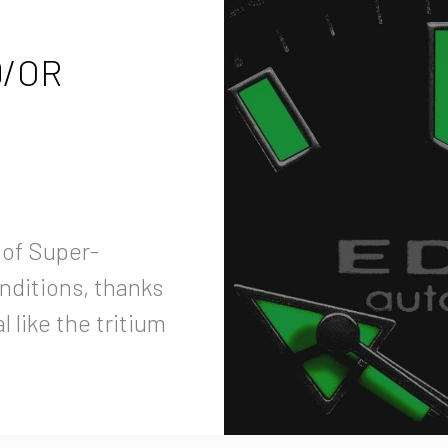
D/OR
 of Super-
onditions, thanks
 like the tritium