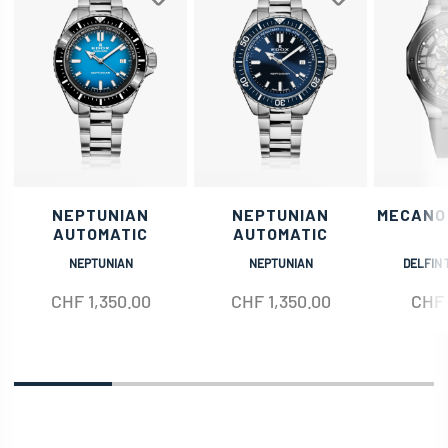
NEPTUNIAN
NEPTUNIAN
MECANO
AUTOMATIC
AUTOMATIC
NEPTUNIAN
NEPTUNIAN
DELFIN 
CHF
1,350.00
CHF
1,350.00
CHF