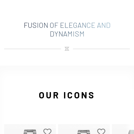
FUSION OF ELEGANCE AND
DYNAMISM
OUR ICONS