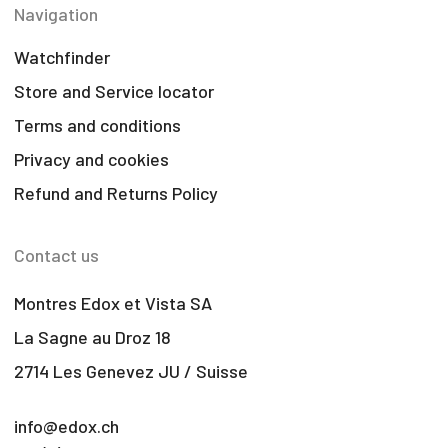
Navigation
Watchfinder
Store and Service locator
Terms and conditions
Privacy and cookies
Refund and Returns Policy
Contact us
Montres Edox et Vista SA
La Sagne au Droz 18
2714 Les Genevez JU / Suisse
info@edox.ch