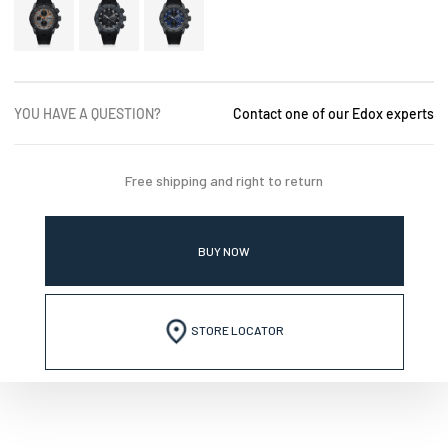
YOU HAVE A QUESTION?
Contact one of our Edox experts
Free shipping and right to return
BUY NOW
STORE LOCATOR