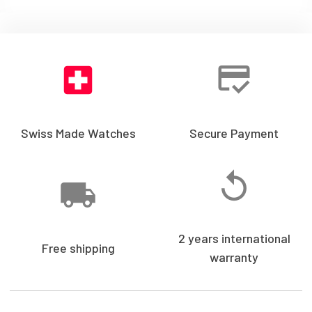
Swiss Made Watches
Secure Payment
2 years international
Free shipping
warranty