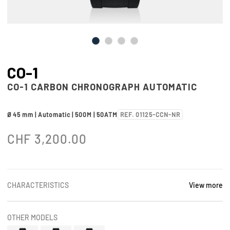
CO-1
CO-1 CARBON CHRONOGRAPH AUTOMATIC
Ø 45 mm | Automatic | 500M | 50ATM
REF. 01125-CCN-NR
CHF
3,200.00
CHARACTERISTICS
View more
OTHER MODELS