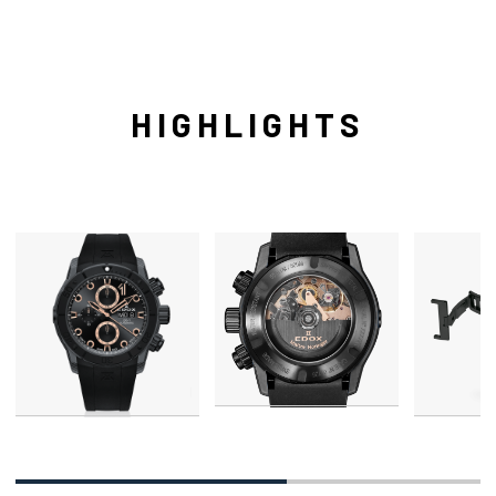
HIGHLIGHTS