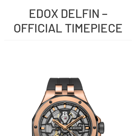
EDOX DELFIN –
OFFICIAL TIMEPIECE