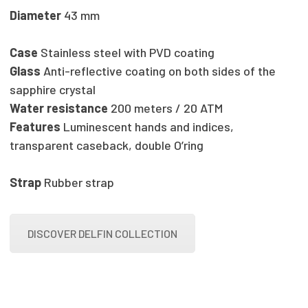
Diameter
43 mm
Case
Stainless steel with PVD coating
Glass
Anti-reflective coating on both sides of the
sapphire crystal
Water resistance
200 meters / 20 ATM
Features
Luminescent hands and indices,
transparent caseback, double O’ring
Strap
Rubber strap
DISCOVER DELFIN COLLECTION