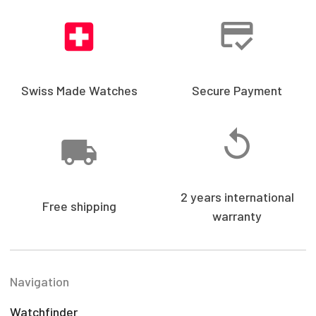
Swiss Made Watches
Secure Payment
2 years international
Free shipping
warranty
Navigation
Watchfinder