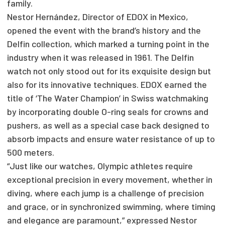
family.
Nestor Hernández, Director of EDOX in Mexico,
opened the event with the brand’s history and the
Delfin collection, which marked a turning point in the
industry when it was released in 1961. The Delfin
watch not only stood out for its exquisite design but
also for its innovative techniques. EDOX earned the
title of ‘The Water Champion’ in Swiss watchmaking
by incorporating double O-ring seals for crowns and
pushers, as well as a special case back designed to
absorb impacts and ensure water resistance of up to
500 meters.
“Just like our watches, Olympic athletes require
exceptional precision in every movement, whether in
diving, where each jump is a challenge of precision
and grace, or in synchronized swimming, where timing
and elegance are paramount,” expressed Nestor