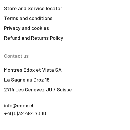
Store and Service locator
Terms and conditions
Privacy and cookies
Refund and Returns Policy
Contact us
Montres Edox et Vista SA
La Sagne au Droz 18
2714 Les Genevez JU / Suisse
info@edox.ch
+41 (0)32 484 70 10