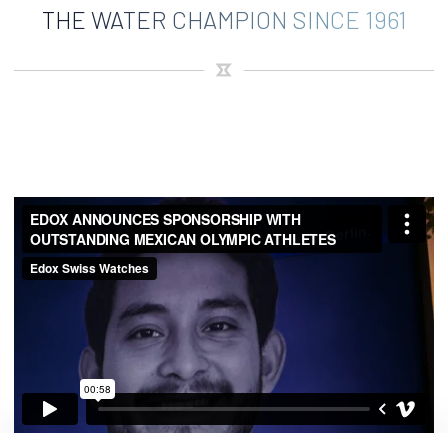
THE WATER CHAMPION SINCE 1961