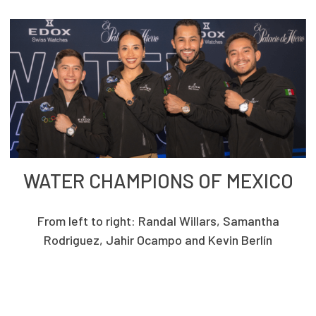
WATER CHAMPIONS OF MEXICO
From left to right: Randal Willars, Samantha
Rodriguez, Jahir Ocampo and Kevin Berlín