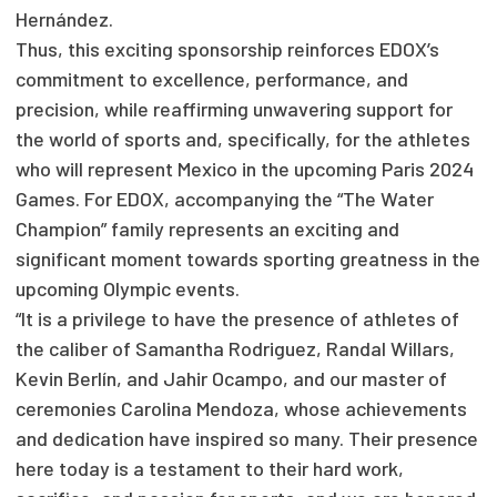
Hernández.
Thus, this exciting sponsorship reinforces EDOX’s
commitment to excellence, performance, and
precision, while reaffirming unwavering support for
the world of sports and, specifically, for the athletes
who will represent Mexico in the upcoming Paris 2024
Games. For EDOX, accompanying the “The Water
Champion” family represents an exciting and
significant moment towards sporting greatness in the
upcoming Olympic events.
“It is a privilege to have the presence of athletes of
the caliber of Samantha Rodriguez, Randal Willars,
Kevin Berlín, and Jahir Ocampo, and our master of
ceremonies Carolina Mendoza, whose achievements
and dedication have inspired so many. Their presence
here today is a testament to their hard work,