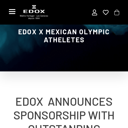
Skip
to
the
content
EDOX X MEXICAN OLYMPIC
ATHELETES
EDOX ANNOUNCES
SPONSORSHIP WITH