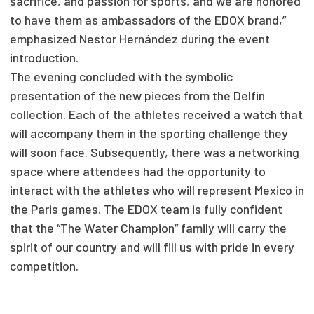
sacrifice, and passion for sports, and we are honored
to have them as ambassadors of the EDOX brand,”
emphasized Nestor Hernández during the event
introduction.
The evening concluded with the symbolic
presentation of the new pieces from the Delfin
collection. Each of the athletes received a watch that
will accompany them in the sporting challenge they
will soon face. Subsequently, there was a networking
space where attendees had the opportunity to
interact with the athletes who will represent Mexico in
the Paris games. The EDOX team is fully confident
that the “The Water Champion” family will carry the
spirit of our country and will fill us with pride in every
competition.