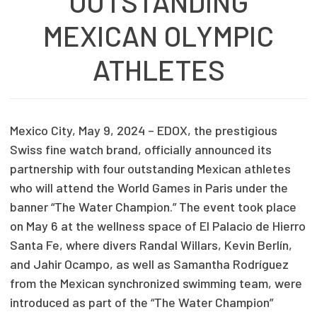
OUTSTANDING
MEXICAN OLYMPIC
ATHLETES
Mexico City, May 9, 2024 – EDOX, the prestigious
Swiss fine watch brand, officially announced its
partnership with four outstanding Mexican athletes
who will attend the World Games in Paris under the
banner “The Water Champion.” The event took place
on May 6 at the wellness space of El Palacio de Hierro
Santa Fe, where divers Randal Willars, Kevin Berlín,
and Jahir Ocampo, as well as Samantha Rodríguez
from the Mexican synchronized swimming team, were
introduced as part of the “The Water Champion”