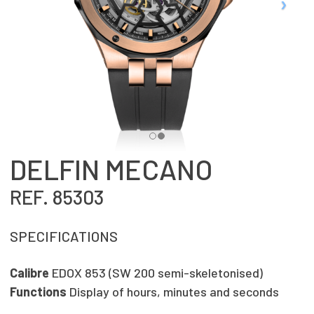
DELFIN MECANO
REF. 85303
SPECIFICATIONS
Calibre
EDOX 853 (SW 200 semi-skeletonised)
Functions
Display of hours, minutes and seconds