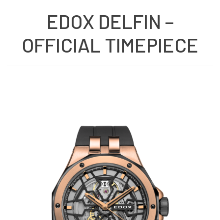
EDOX DELFIN –
OFFICIAL TIMEPIECE