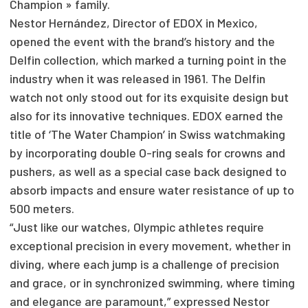
Champion » family.
Nestor Hernández, Director of EDOX in Mexico,
opened the event with the brand’s history and the
Delfin collection, which marked a turning point in the
industry when it was released in 1961. The Delfin
watch not only stood out for its exquisite design but
also for its innovative techniques. EDOX earned the
title of ‘The Water Champion’ in Swiss watchmaking
by incorporating double O-ring seals for crowns and
pushers, as well as a special case back designed to
absorb impacts and ensure water resistance of up to
500 meters.
“Just like our watches, Olympic athletes require
exceptional precision in every movement, whether in
diving, where each jump is a challenge of precision
and grace, or in synchronized swimming, where timing
and elegance are paramount,” expressed Nestor