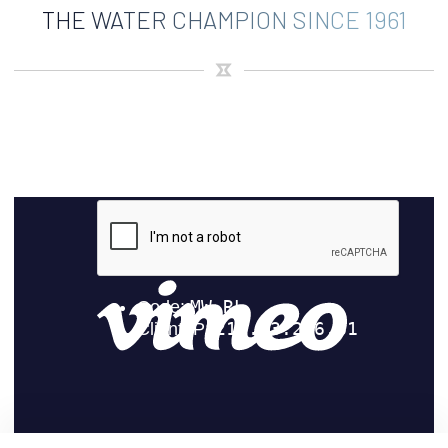
THE WATER CHAMPION SINCE 1961