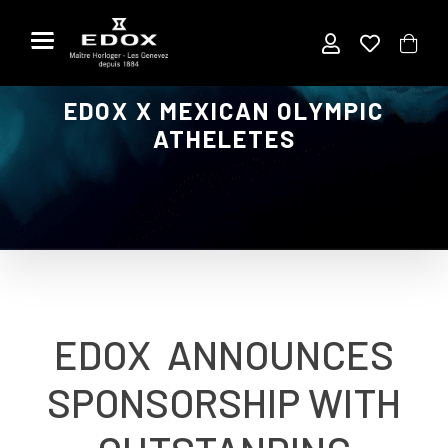
Aller
au
contenu
EDOX X MEXICAN OLYMPIC
ATHELETES
EDOX ANNOUNCES
SPONSORSHIP WITH