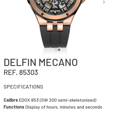
DELFIN MECANO
REF. 85303
SPECIFICATIONS
Calibre
EDOX 853 (SW 200 semi-skeletonised)
Functions
Display of hours, minutes and seconds