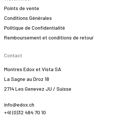
Points de vente
Conditions Générales
Politique de Confidentialité
Remboursement et conditions de retour
Contact
Montres Edox et Vista SA
La Sagne au Droz 18
2714 Les Genevez JU / Suisse
info@edox.ch
+41 (0)32 484 70 10