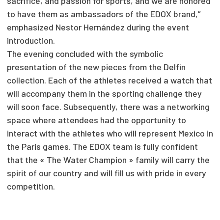
sacrifice, and passion for sports, and we are honored
to have them as ambassadors of the EDOX brand,”
emphasized Nestor Hernández during the event
introduction.
The evening concluded with the symbolic
presentation of the new pieces from the Delfin
collection. Each of the athletes received a watch that
will accompany them in the sporting challenge they
will soon face. Subsequently, there was a networking
space where attendees had the opportunity to
interact with the athletes who will represent Mexico in
the Paris games. The EDOX team is fully confident
that the « The Water Champion » family will carry the
spirit of our country and will fill us with pride in every
competition.