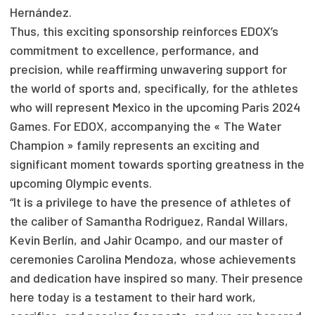
Hernández.
Thus, this exciting sponsorship reinforces EDOX’s
commitment to excellence, performance, and
precision, while reaffirming unwavering support for
the world of sports and, specifically, for the athletes
who will represent Mexico in the upcoming Paris 2024
Games. For EDOX, accompanying the « The Water
Champion » family represents an exciting and
significant moment towards sporting greatness in the
upcoming Olympic events.
“It is a privilege to have the presence of athletes of
the caliber of Samantha Rodriguez, Randal Willars,
Kevin Berlín, and Jahir Ocampo, and our master of
ceremonies Carolina Mendoza, whose achievements
and dedication have inspired so many. Their presence
here today is a testament to their hard work,