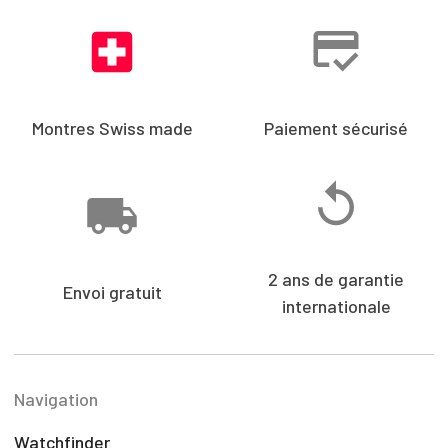
Montres Swiss made
Paiement sécurisé
2 ans de garantie
Envoi gratuit
internationale
Navigation
Watchfinder