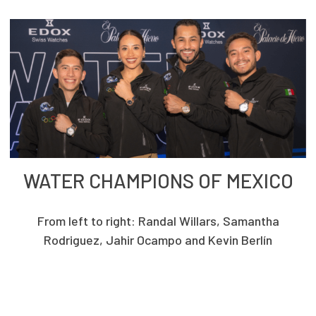
WATER CHAMPIONS OF MEXICO
From left to right: Randal Willars, Samantha
Rodriguez, Jahir Ocampo and Kevin Berlín