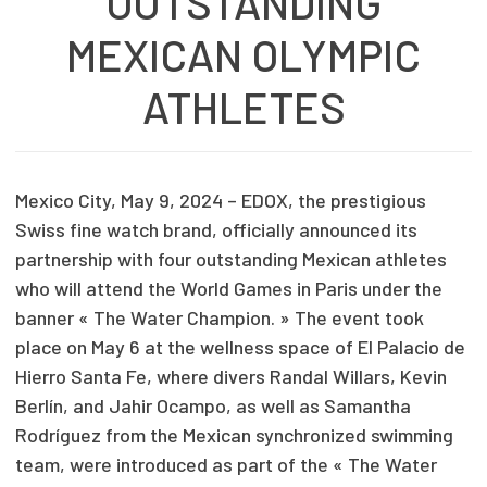
OUTSTANDING
MEXICAN OLYMPIC
ATHLETES
Mexico City, May 9, 2024 – EDOX, the prestigious
Swiss fine watch brand, officially announced its
partnership with four outstanding Mexican athletes
who will attend the World Games in Paris under the
banner « The Water Champion. » The event took
place on May 6 at the wellness space of El Palacio de
Hierro Santa Fe, where divers Randal Willars, Kevin
Berlín, and Jahir Ocampo, as well as Samantha
Rodríguez from the Mexican synchronized swimming
team, were introduced as part of the « The Water