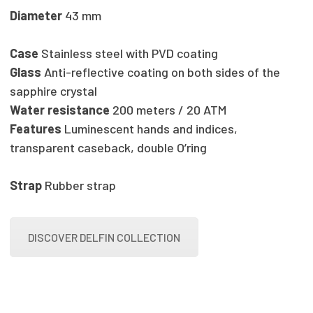
Diameter
43 mm
Case
Stainless steel with PVD coating
Glass
Anti-reflective coating on both sides of the
sapphire crystal
Water resistance
200 meters / 20 ATM
Features
Luminescent hands and indices,
transparent caseback, double O’ring
Strap
Rubber strap
DISCOVER DELFIN COLLECTION