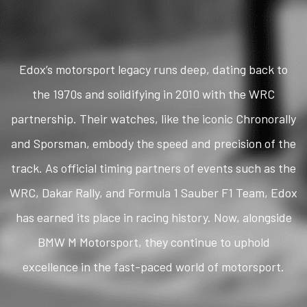
Edox’s motorsport legacy runs deep, dating back to
the 1970s and solidifying in 2010 with the WRC
partnership. Their watches, like the iconic Chronorally
and Sporsman, embody the speed and precision of the
track. As official timing partners of events such as the
WRC, Dakar Rally, and Formula 1 Sauber F1 Team, Edox
has earned its place in racing history. Now, alongside
BMW M Motorsport, they continue to uphold
excellence in the fast-paced world of motorsport.