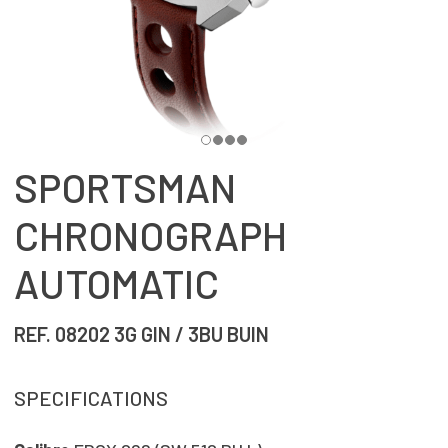
SPORTSMAN
CHRONOGRAPH
AUTOMATIC
REF. 08202 3G GIN / 3BU BUIN
SPECIFICATIONS