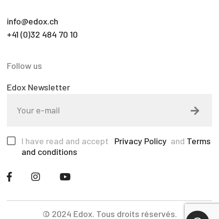
info@edox.ch
+41 (0)32 484 70 10
Follow us
Edox Newsletter
I have read and accept
Privacy Policy
and
Terms
and conditions
© 2024 Edox. Tous droits réservés.