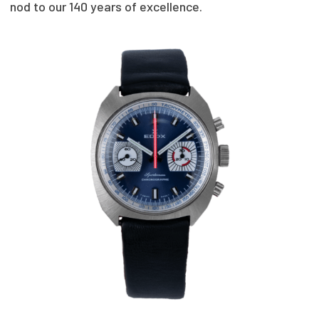
nod to our 140 years of excellence.