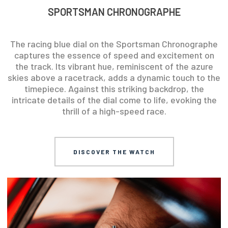
SPORTSMAN CHRONOGRAPHE
The racing blue dial on the Sportsman Chronographe
captures the essence of speed and excitement on
the track. Its vibrant hue, reminiscent of the azure
skies above a racetrack, adds a dynamic touch to the
timepiece. Against this striking backdrop, the
intricate details of the dial come to life, evoking the
thrill of a high-speed race.
DISCOVER THE WATCH