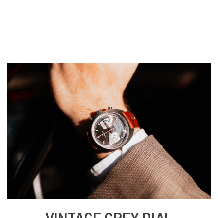
VINTAGE GREY DIAL