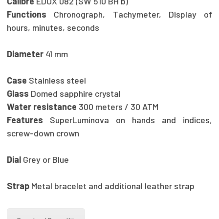
Calibre
EDOX 082 (SW 510 BH b)
Functions
Chronograph, Tachymeter, Display of
hours, minutes, seconds
Diameter
41 mm
Case
Stainless steel
Glass
Domed sapphire crystal
Water resistance
300 meters / 30 ATM
Features
SuperLuminova on hands and indices,
screw-down crown
Dial
Grey or Blue
Strap
Metal bracelet and additional leather strap