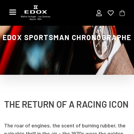
Skip
to
the
content
EDOX SPORTSMAN CHRONOGRAPHE
THE RETURN OF A RACING ICON
The roar of engines, the scent of burning rubber, the
palpable thrill in the air – the 1970s were the golden