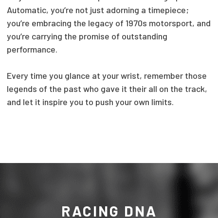
Automatic, you’re not just adorning a timepiece;
you’re embracing the legacy of 1970s motorsport, and
you’re carrying the promise of outstanding
performance.
Every time you glance at your wrist, remember those
legends of the past who gave it their all on the track,
and let it inspire you to push your own limits.
RACING DNA