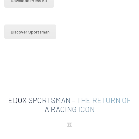
Download Press Kit
Discover Sportsman
EDOX SPORTSMAN – THE RETURN OF
A RACING ICON