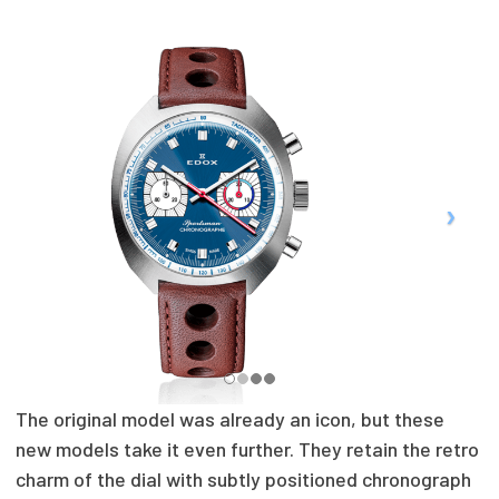
The original model was already an icon, but these
new models take it even further. They retain the retro
charm of the dial with subtly positioned chronograph