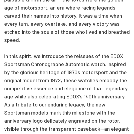
age of motorsport, an era where racing legends
carved their names into history. It was a time when
every turn, every overtake, and every victory was
etched into the souls of those who lived and breathed
speed.
In this spirit, we introduce the reissues of the EDOX
Sportsman Chronographe Automatic watch. Inspired
by the glorious heritage of 1970s motorsport and the
original model from 1972, these watches embody the
competitive essence and elegance of that legendary
age while also celebrating EDOX’s 140th anniversary.
As a tribute to our enduring legacy, the new
Sportsman models mark this milestone with the
anniversary logo delicately engraved on the rotor,
visible through the transparent caseback—an elegant