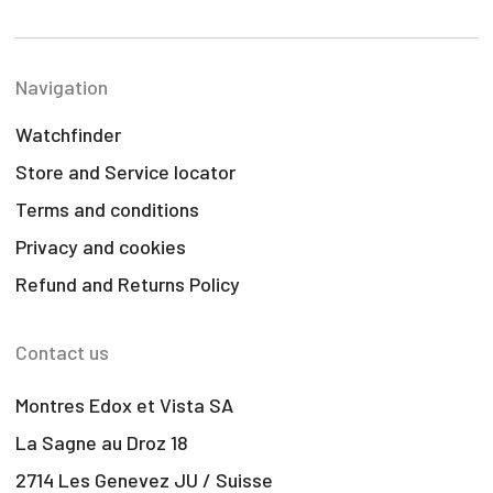
Navigation
Watchfinder
Store and Service locator
Terms and conditions
Privacy and cookies
Refund and Returns Policy
Contact us
Montres Edox et Vista SA
La Sagne au Droz 18
2714 Les Genevez JU / Suisse