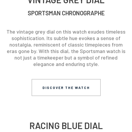
SPORTSMAN CHRONOGRAPHE
The vintage grey dial on this watch exudes timeless
sophistication. Its subtle hue evokes a sense of
nostalgia, reminiscent of classic timepieces from
eras gone by. With this dial, the Sportsman watch is
not just a timekeeper but a symbol of refined
elegance and enduring style.
DISCOVER THE WATCH
RACING BLUE DIAL