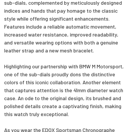
sub-dials, complemented by meticulously designed
indices and hands that pay homage to the classic
style while offering significant enhancements.
Features include a reliable automatic movement,
increased water resistance, improved readability,
and versatile wearing options with both a genuine
leather strap and a new mesh bracelet.
Highlighting our partnership with BMW M Motorsport,
one of the sub-dials proudly dons the distinctive
colors of this iconic collaboration. Another element
that captures attention is the 41mm diameter watch
case. An ode to the original design, its brushed and
polished details create a captivating finish, making
this watch truly exceptional.
As you wear the EDOX Sportsman Chronographe