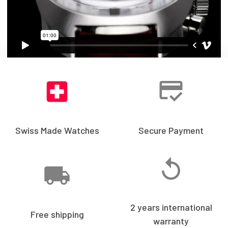
Swiss Made Watches
Secure Payment
2 years international
Free shipping
warranty