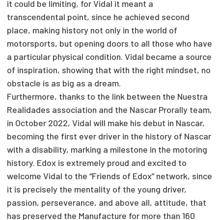
it could be limiting, for Vidal it meant a
transcendental point, since he achieved second
place, making history not only in the world of
motorsports, but opening doors to all those who have
a particular physical condition. Vidal became a source
of inspiration, showing that with the right mindset, no
obstacle is as big as a dream.
Furthermore, thanks to the link between the Nuestra
Realidades association and the Nascar Prorally team,
in October 2022, Vidal will make his debut in Nascar,
becoming the first ever driver in the history of Nascar
with a disability, marking a milestone in the motoring
history. Edox is extremely proud and excited to
welcome Vidal to the “Friends of Edox” network, since
it is precisely the mentality of the young driver,
passion, perseverance, and above all, attitude, that
has preserved the Manufacture for more than 160