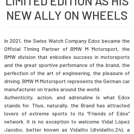
LIMITED EDITION AS HIS
NEW ALLY ON WHEELS
In 2021, the Swiss Watch Company Edox became the
Official Timing Partner of BMW M Motorsport, the
BMW division that enbodies success in motorsports
and the great sportive perfomance of the brand, the
perfection of the art of engineering, the pleasure of
driving. BMW M Motorsport represents the German car
manufacturer on tracks around the world.
Authenticity, action, and adrenaline is what Edox
stands for. Thus, naturally, the Brand has attracted
lovers of extreme sports to its “Friends of Edox”
network. It is no exception to welcome Vidal López
Jacobo, better known as Vidalito (@vidalito.24), a