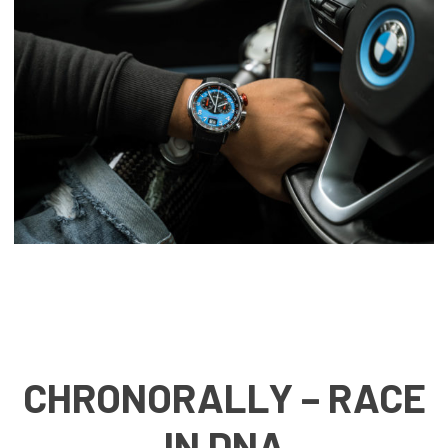
CHRONORALLY – RACE
IN DNA