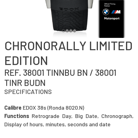
CHRONORALLY LIMITED
EDITION
REF. 38001 TINNBU BN / 38001
TINR BUDN
SPECIFICATIONS
Calibre
EDOX 38s (Ronda 8020.N)
Functions
Retrograde Day, Big Date, Chronograph,
Display of hours, minutes, seconds and date