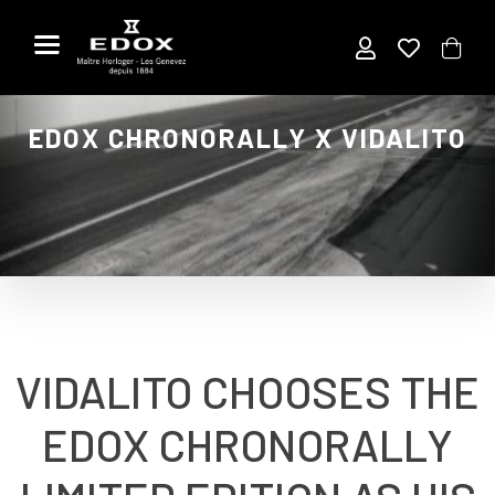
Skip
to
the
content
EDOX CHRONORALLY X VIDALITO
VIDALITO CHOOSES THE
EDOX CHRONORALLY