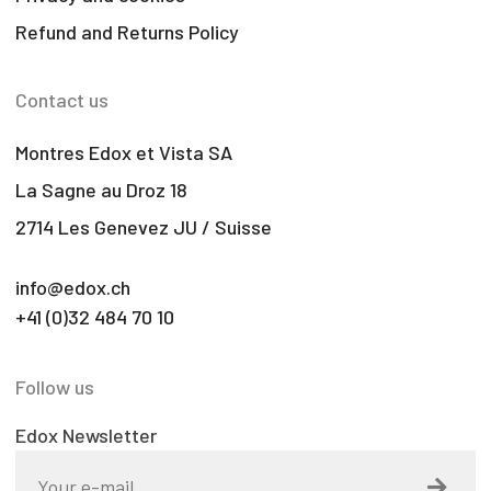
Refund and Returns Policy
Contact us
Montres Edox et Vista SA
La Sagne au Droz 18
2714 Les Genevez JU / Suisse
info@edox.ch
+41 (0)32 484 70 10
Follow us
Edox Newsletter