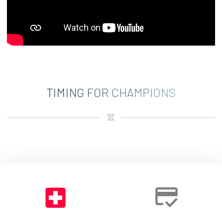
TIMING FOR CHAMPIONS