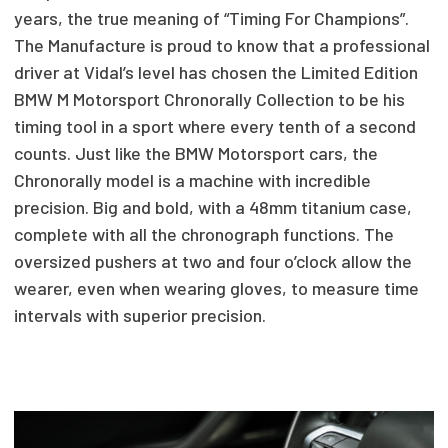
years, the true meaning of “Timing For Champions”.
The Manufacture is proud to know that a professional
driver at Vidal’s level has chosen the Limited Edition
BMW M Motorsport Chronorally Collection to be his
timing tool in a sport where every tenth of a second
counts. Just like the BMW Motorsport cars, the
Chronorally model is a machine with incredible
precision. Big and bold, with a 48mm titanium case,
complete with all the chronograph functions. The
oversized pushers at two and four o’clock allow the
wearer, even when wearing gloves, to measure time
intervals with superior precision.