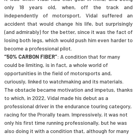
only 18 years old, when, off the track and
independently of motorsport, Vidal suffered an
accident that would change his life, but surprisingly
(and admirably) for the better, since it was the fact of
losing both legs, which would push him even harder to
become a professional pilot.
“50% CARBON FIBER”
: A condition that for many
could be limiting, is in fact, a whole world of
opportunities in the field of motorsports and,
curiously, linked to watchmaking and its materials.
The obstacle became motivation and impetus, thanks
to which, in 2022, Vidal made his debut as a
professional driver in the endurance touring category,
racing for the Prorally team. Impressively, it was not
only his first time running professionally, but he was
also doing it with a condition that, although for many