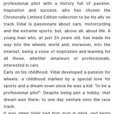
professional pilot with a history full of passion,
inspiration and success, who has chosen the
Chronorally Limited Edition collection to be his ally on
track Vidal is passionate about cars, motorcycling
and the extreme sports, but, above all, about life. A
young man who, at just 24 years old, has made his
way into the wheels world and, moreover, into the
internet, being a voice of inspiration and learning for
all those, whether amateurs or professionals,
interested in cars.
Early on his childhood, Vidal developed a passion for
wheels, a childhood marked by a special love for
sports and a dream sown since he was a kid: “to be a
professional pilot”. Despite being just a hobby, that
dream was there; to one day venture onto the race
track.
It was when Vidal had that goal in mind, and being