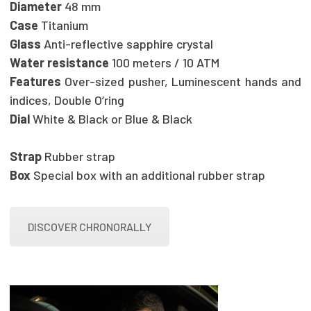
Diameter
48 mm
Case
Titanium
Glass
Anti-reflective sapphire crystal
Water resistance
100 meters / 10 ATM
Features
Over-sized pusher, Luminescent hands and
indices, Double O’ring
Dial
White & Black or Blue & Black
Strap
Rubber strap
Box
Special box with an additional rubber strap
DISCOVER CHRONORALLY