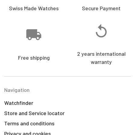
Swiss Made Watches
Secure Payment
2 years international
Free shipping
warranty
Navigation
Watchfinder
Store and Service locator
Terms and conditions
Privacy and cookies