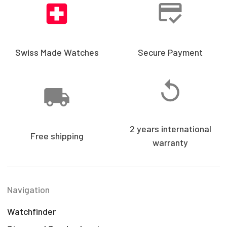
Swiss Made Watches
Secure Payment
2 years international
Free shipping
warranty
Navigation
Watchfinder