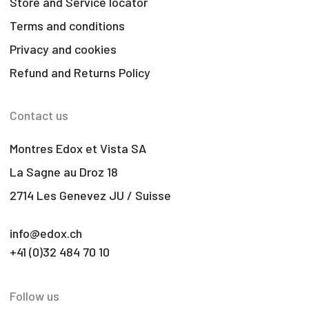
Store and Service locator
Terms and conditions
Privacy and cookies
Refund and Returns Policy
Contact us
Montres Edox et Vista SA
La Sagne au Droz 18
2714 Les Genevez JU / Suisse
info@edox.ch
+41 (0)32 484 70 10
Follow us