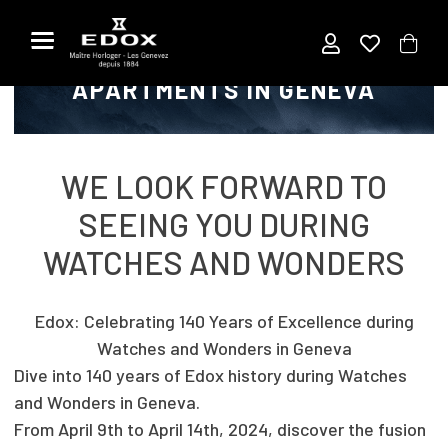
Title
Skip
to
EDOX AT SWISS LUXURY
the
APARTMENTS IN GENEVA
content
WE LOOK FORWARD TO
SEEING YOU DURING
WATCHES AND WONDERS
Edox: Celebrating 140 Years of Excellence during
Watches and Wonders in Geneva
Dive into 140 years of Edox history during Watches
and Wonders in Geneva.
From April 9th to April 14th, 2024, discover the fusion