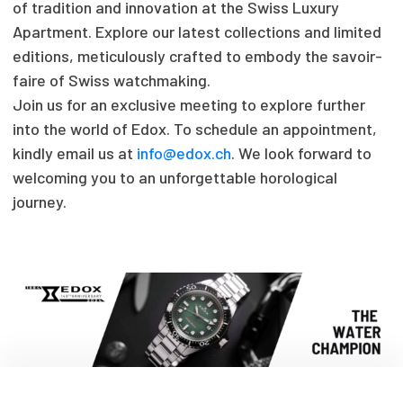
of tradition and innovation at the Swiss Luxury
Apartment. Explore our latest collections and limited
editions, meticulously crafted to embody the savoir-
faire of Swiss watchmaking.
Join us for an exclusive meeting to explore further
into the world of Edox. To schedule an appointment,
kindly email us at
info@edox.ch
. We look forward to
welcoming you to an unforgettable horological
journey.