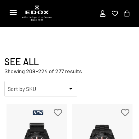
Skip
to
the
content
SEE ALL
Showing 209–224 of 277 results