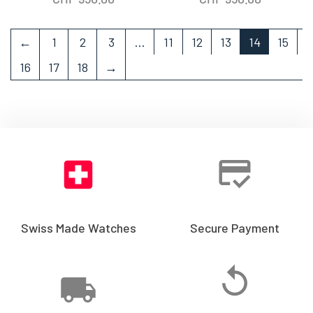
←
1
2
3
…
11
12
13
14
15
16
17
18
→
Swiss Made Watches
Secure Payment