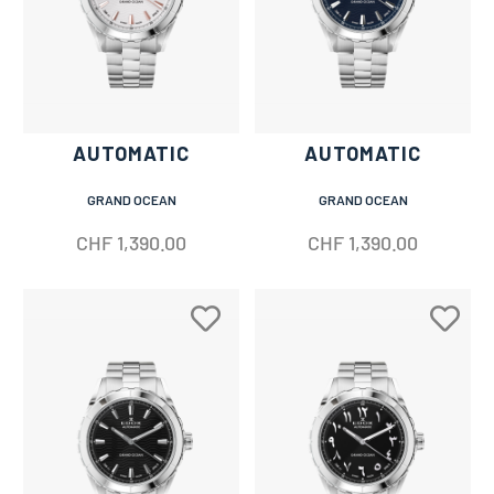
AUTOMATIC
AUTOMATIC
GRAND OCEAN
GRAND OCEAN
CHF
1,390.00
CHF
1,390.00