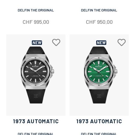
DELFIN THE ORIGINAL
DELFIN THE ORIGINAL
CHF
995.00
CHF
950.00
1973 AUTOMATIC
1973 AUTOMATIC
DELFIN THE ORIGINAL
DELFIN THE ORIGINAL