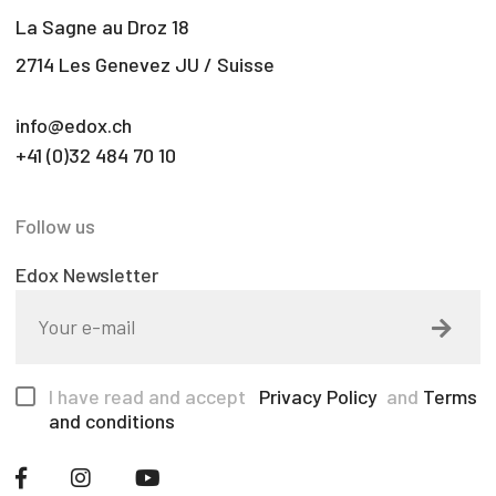
La Sagne au Droz 18
2714 Les Genevez JU / Suisse
info@edox.ch
+41 (0)32 484 70 10
Follow us
Edox Newsletter
I have read and accept
Privacy Policy
and
Terms
and conditions