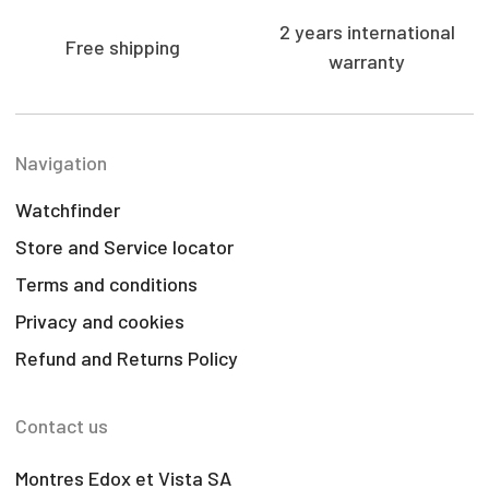
2 years international
Free shipping
warranty
Navigation
Watchfinder
Store and Service locator
Terms and conditions
Privacy and cookies
Refund and Returns Policy
Contact us
Montres Edox et Vista SA