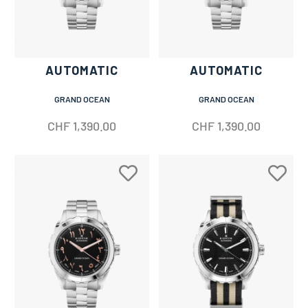
AUTOMATIC
AUTOMATIC
GRAND OCEAN
GRAND OCEAN
CHF
1,390.00
CHF
1,390.00