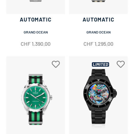
AUTOMATIC
AUTOMATIC
GRAND OCEAN
GRAND OCEAN
CHF
1,390.00
CHF
1,295.00