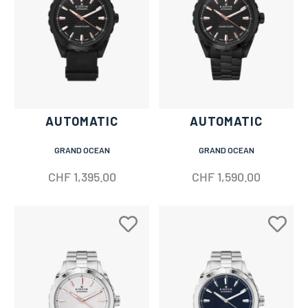
AUTOMATIC
AUTOMATIC
GRAND OCEAN
GRAND OCEAN
CHF
1,395.00
CHF
1,590.00