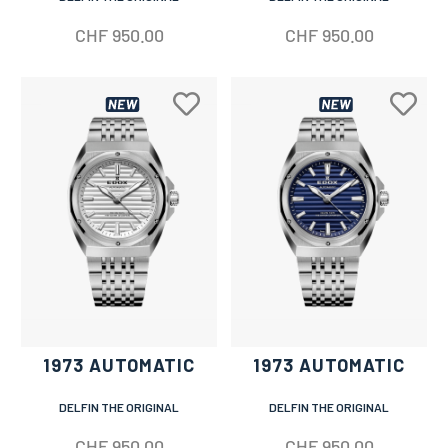
CHF
950.00
CHF
950.00
1973 AUTOMATIC
1973 AUTOMATIC
DELFIN THE ORIGINAL
DELFIN THE ORIGINAL
CHF
950.00
CHF
950.00