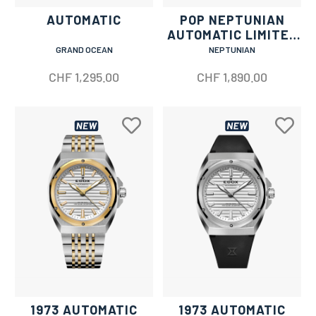
AUTOMATIC
POP NEPTUNIAN
AUTOMATIC LIMITED
EDITION
GRAND OCEAN
NEPTUNIAN
CHF
1,295.00
CHF
1,890.00
1973 AUTOMATIC
1973 AUTOMATIC