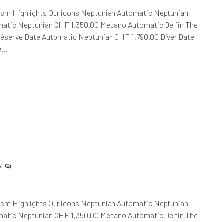
ism Highlights Our icons Neptunian Automatic Neptunian
atic Neptunian CHF 1,350.00 Mecano Automatic Delfin The
Réserve Date Automatic Neptunian CHF 1,790.00 Diver Date
he…
f
ism Highlights Our icons Neptunian Automatic Neptunian
atic Neptunian CHF 1,350.00 Mecano Automatic Delfin The