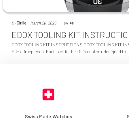
By
Cirille
March 26, 2025
Off
EDOX TOOLING KIT INSTRUCTI
EDOX TOOLING KIT INSTRUCTIONS EDOX TOOLING KIT INSTRUCT
Edox timepieces. Each tool in the kit is custom-designed to
Swiss Made Watches