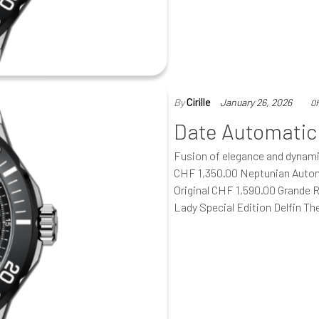
By
Cirille
January 26, 2026
Of
Date Automatic
Fusion of elegance and dynam
CHF 1,350.00 Neptunian Autom
Original CHF 1,590.00 Grande 
Lady Special Edition Delfin T