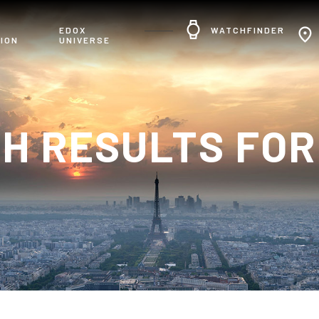
R
EDOX
WATCHFINDER
ION
UNIVERSE
H RESULTS FOR: