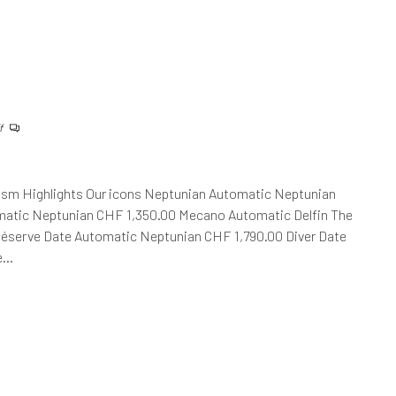
f
ism Highlights Our icons Neptunian Automatic Neptunian
atic Neptunian CHF 1,350.00 Mecano Automatic Delfin The
Réserve Date Automatic Neptunian CHF 1,790.00 Diver Date
he…