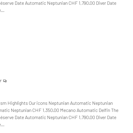
Réserve Date Automatic Neptunian CHF 1,790.00 Diver Date
he…
f
ism Highlights Our icons Neptunian Automatic Neptunian
atic Neptunian CHF 1,350.00 Mecano Automatic Delfin The
Réserve Date Automatic Neptunian CHF 1,790.00 Diver Date
he…