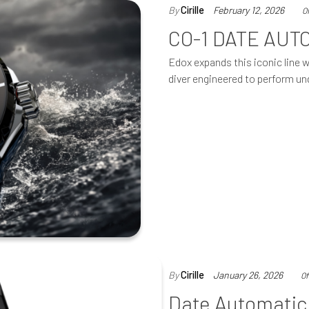
By
Cirille
February 12, 2026
O
CO-1 DATE AUT
Edox expands this iconic line 
diver engineered to perform un
By
Cirille
January 26, 2026
Of
Date Automatic