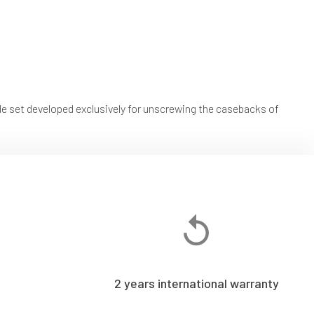
t developed exclusively for unscrewing the casebacks of
2 years international warranty