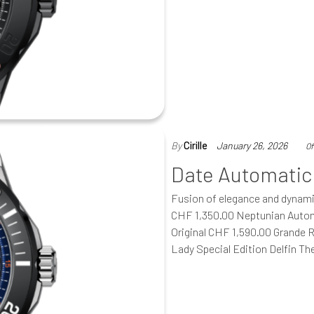
By
Cirille
January 26, 2026
Of
Date Automatic
Fusion of elegance and dynam
CHF 1,350.00 Neptunian Autom
Original CHF 1,590.00 Grande 
Lady Special Edition Delfin T