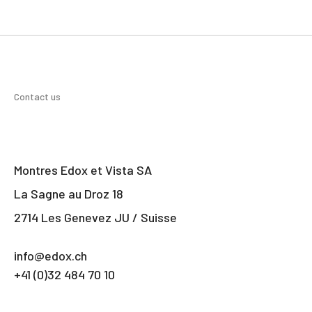
Contact us
Montres Edox et Vista SA
La Sagne au Droz 18
2714 Les Genevez JU / Suisse
info@edox.ch
+41 (0)32 484 70 10