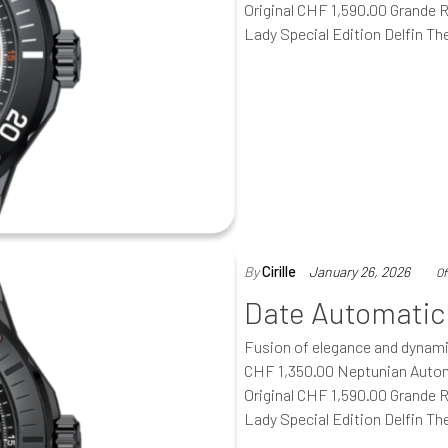
Original CHF 1,590.00 Grande 
Lady Special Edition Delfin T
By
Cirille
January 26, 2026
Of
Date Automatic
Fusion of elegance and dynam
CHF 1,350.00 Neptunian Autom
Original CHF 1,590.00 Grande 
Lady Special Edition Delfin T