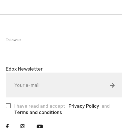
Follow us
Edox Newsletter
I have read and accept
Privacy Policy
and
Terms and conditions