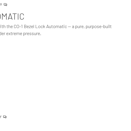
ff
OMATIC
with the CO-1 Bezel Lock Automatic — a pure, purpose-built
der extreme pressure.
f