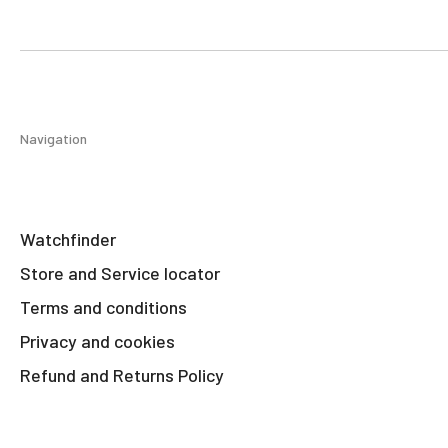
Navigation
Watchfinder
Store and Service locator
Terms and conditions
Privacy and cookies
Refund and Returns Policy