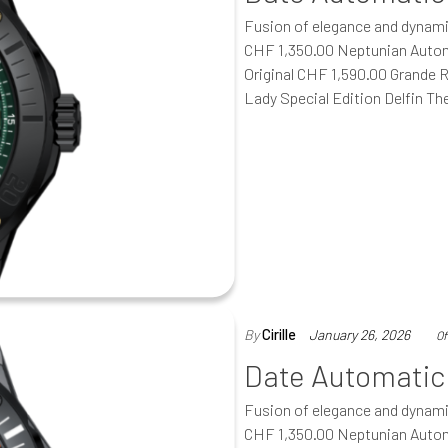
Fusion of elegance and dynam
CHF 1,350.00 Neptunian Autom
Original CHF 1,590.00 Grande 
Lady Special Edition Delfin T
By
Cirille
January 26, 2026
Of
Date Automatic
Fusion of elegance and dynam
CHF 1,350.00 Neptunian Autom