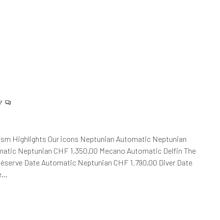
f
ism Highlights Our icons Neptunian Automatic Neptunian
atic Neptunian CHF 1,350.00 Mecano Automatic Delfin The
Réserve Date Automatic Neptunian CHF 1,790.00 Diver Date
he…