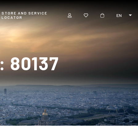
STORE AND SERVICE
EN
LOCATOR
 80137