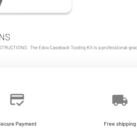
ONS
IONS The Edox Caseback Tooling Kit is a professional-grade se
…
Secure Payment
Free shipping