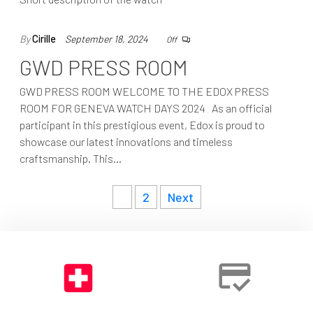
By
Cirille
September 18, 2024
Off
GWD PRESS ROOM
GWD PRESS ROOM WELCOME TO THE EDOX PRESS
ROOM FOR GENEVA WATCH DAYS 2024 As an official
participant in this prestigious event, Edox is proud to
showcase our latest innovations and timeless
craftsmanship. This…
Posts
1
2
Next
navigation