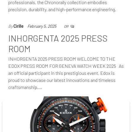
professionals, the Chronorally collection embodies
precision, durability, and high-performance engineering.
By
Cirille
February 5, 2025
Off
INHORGENTA 2025 PRESS
ROOM
INHORGENTA 2025 PRESS ROOM WELCOME TO THE
EDOX PRESS ROOM FOR GENEVA WATCH WEEK 2025 As
an official participant in this prestigious event, Edox is
proud to showcase our latest innovations and timeless
craftsmanship.…