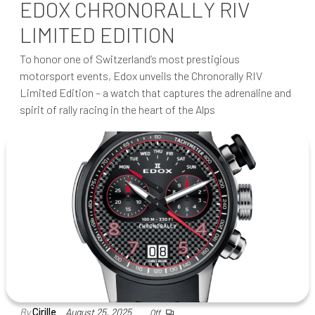
EDOX CHRONORALLY RIV
LIMITED EDITION
To honor one of Switzerland’s most prestigious
motorsport events, Edox unveils the Chronorally RIV
Limited Edition – a watch that captures the adrenaline and
spirit of rally racing in the heart of the Alps
By
Cirille
August 25, 2025
Off