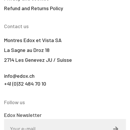
Refund and Returns Policy
Contact us
Montres Edox et Vista SA
La Sagne au Droz 18
2714 Les Genevez JU / Suisse
info@edox.ch
+41 (0)32 484 70 10
Follow us
Edox Newsletter