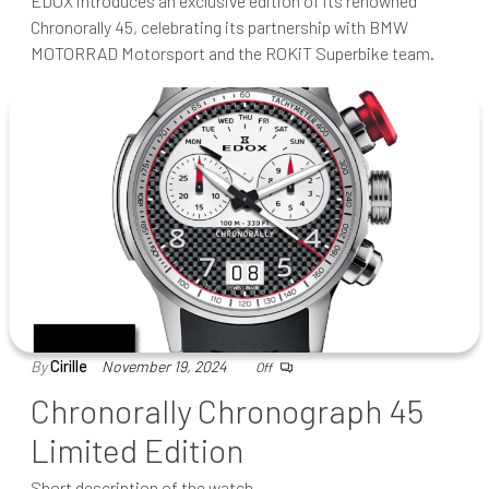
EDOX introduces an exclusive edition of its renowned
Chronorally 45, celebrating its partnership with BMW
MOTORRAD Motorsport and the ROKiT Superbike team.
By
Cirille
November 19, 2024
Off
Chronorally Chronograph 45
Limited Edition
Short description of the watch