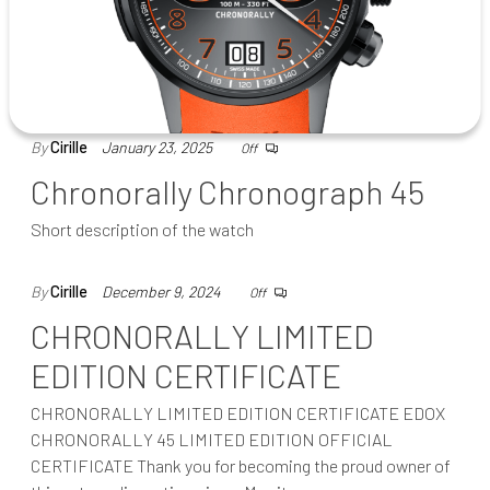
By
Cirille
January 23, 2025
Off
Chronorally Chronograph 45
Short description of the watch
By
Cirille
December 9, 2024
Off
CHRONORALLY LIMITED
EDITION CERTIFICATE
CHRONORALLY LIMITED EDITION CERTIFICATE EDOX
CHRONORALLY 45 LIMITED EDITION OFFICIAL
CERTIFICATE Thank you for becoming the proud owner of