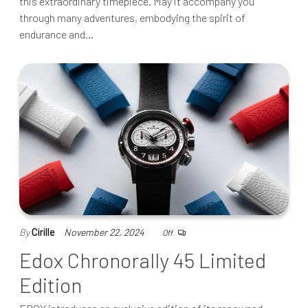
this extraordinary timepiece. May it accompany you
through many adventures, embodying the spirit of
endurance and…
By
Cirille
November 22, 2024
Off
Edox Chronorally 45 Limited
Edition