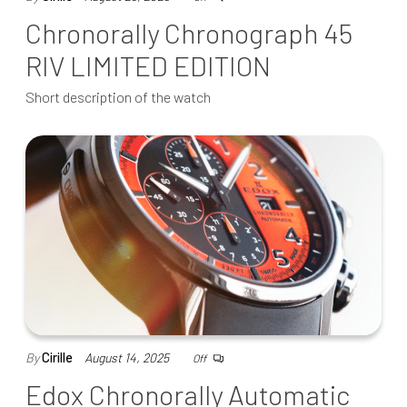
Chronorally Chronograph 45
RIV LIMITED EDITION
Short description of the watch
By
Cirille
August 14, 2025
Off
Edox Chronorally Automatic