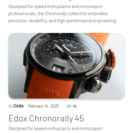
Designed for speed enthusiasts and motorsport
professionals, the Chronorally collection embodies
precision, durability, and high-performance engineering.
By
Cirille
February 14, 2025
Off
Edox Chronorally 45
Designed for speed enthusiasts and motorsport