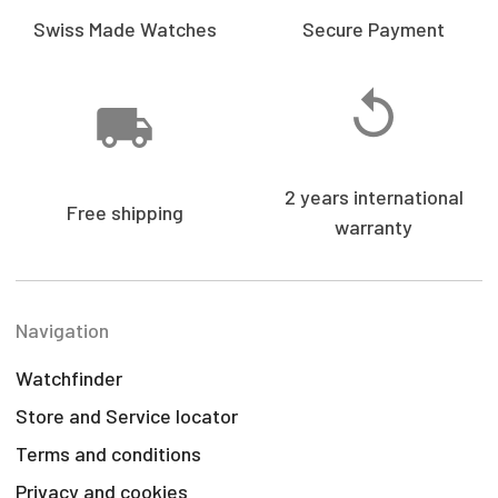
Swiss Made Watches
Secure Payment
2 years international
Free shipping
warranty
Navigation
Watchfinder
Store and Service locator
Terms and conditions
Privacy and cookies