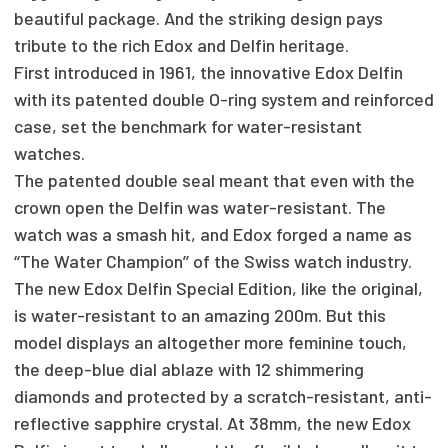
beautiful package. And the striking design pays
tribute to the rich Edox and Delfin heritage.
First introduced in 1961, the innovative Edox Delfin
with its patented double O-ring system and reinforced
case, set the benchmark for water-resistant
watches.
The patented double seal meant that even with the
crown open the Delfin was water-resistant. The
watch was a smash hit, and Edox forged a name as
‘‘The Water Champion’’ of the Swiss watch industry.
The new Edox Delfin Special Edition, like the original,
is water-resistant to an amazing 200m. But this
model displays an altogether more feminine touch,
the deep-blue dial ablaze with 12 shimmering
diamonds and protected by a scratch-resistant, anti-
reflective sapphire crystal. At 38mm, the new Edox