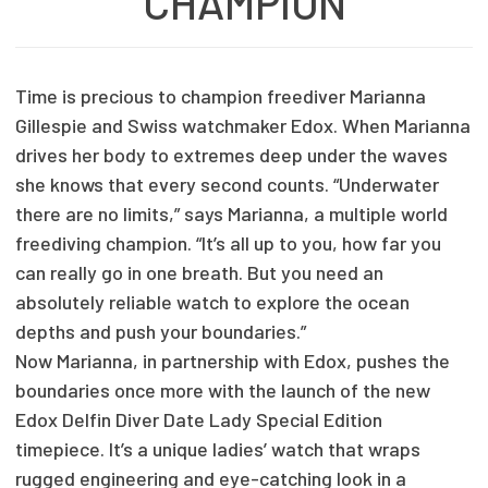
CHAMPION
Time is precious to champion freediver Marianna
Gillespie and Swiss watchmaker Edox. When Marianna
drives her body to extremes deep under the waves
she knows that every second counts. “Underwater
there are no limits,” says Marianna, a multiple world
freediving champion. “It’s all up to you, how far you
can really go in one breath. But you need an
absolutely reliable watch to explore the ocean
depths and push your boundaries.”
Now Marianna, in partnership with Edox, pushes the
boundaries once more with the launch of the new
Edox Delfin Diver Date Lady Special Edition
timepiece. It’s a unique ladies’ watch that wraps
rugged engineering and eye-catching look in a