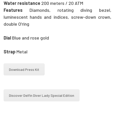
Water resistance
200 meters / 20 ATM
Features
Diamonds, rotating diving bezel,
luminescent hands and indices, screw-down crown,
double O’ring
Dial
Blue and rose gold
Strap
Metal
Download Press Kit
Discover Delfin Diver Lady Special Edition