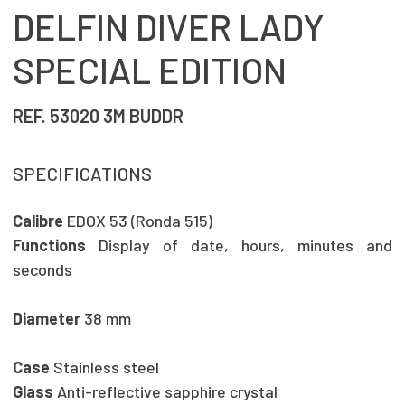
DELFIN DIVER LADY
SPECIAL EDITION
REF. 53020 3M BUDDR
SPECIFICATIONS
Calibre
EDOX 53 (Ronda 515)
Functions
Display of date, hours, minutes and
seconds
Diameter
38 mm
Case
Stainless steel
Glass
Anti-reflective sapphire crystal