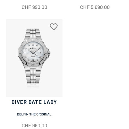
CHF
990.00
CHF
5,690.00
DIVER DATE LADY
DELFIN THE ORIGINAL
CHF
990.00