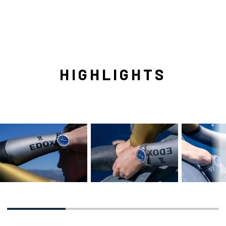
HIGHLIGHTS