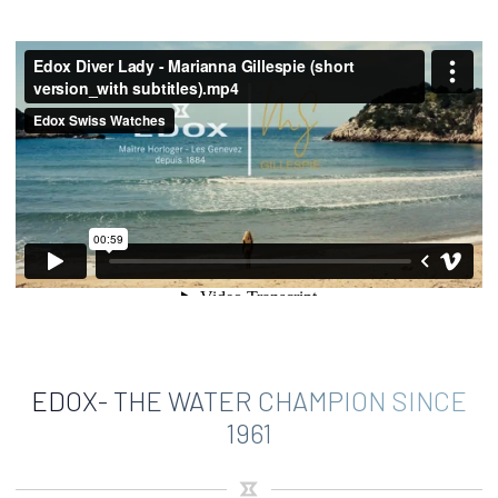
EDOX- THE WATER CHAMPION SINCE
1961