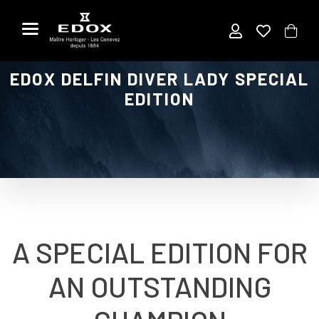
Skip
to
the
content
EDOX DELFIN DIVER LADY SPECIAL
EDITION
A SPECIAL EDITION FOR
AN OUTSTANDING