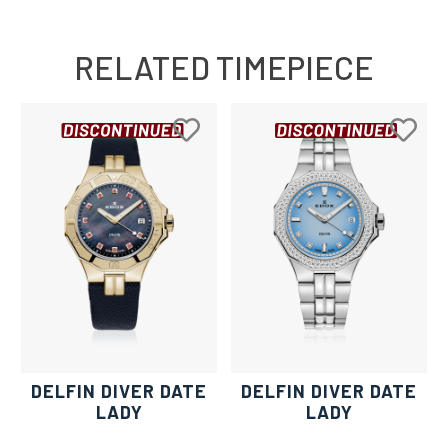
RELATED TIMEPIECE
DELFIN DIVER DATE
DELFIN DIVER DATE
LADY
LADY