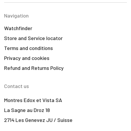
Navigation
Watchfinder
Store and Service locator
Terms and conditions
Privacy and cookies
Refund and Returns Policy
Contact us
Montres Edox et Vista SA
La Sagne au Droz 18
2714 Les Genevez JU / Suisse