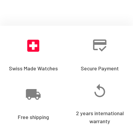
Swiss Made Watches
Secure Payment
2 years international
Free shipping
warranty