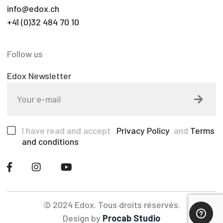
info@edox.ch
+41 (0)32 484 70 10
Follow us
Edox Newsletter
I have read and accept
Privacy Policy
and
Terms
and conditions
© 2024 Edox. Tous droits réservés.
Design by
Procab Studio