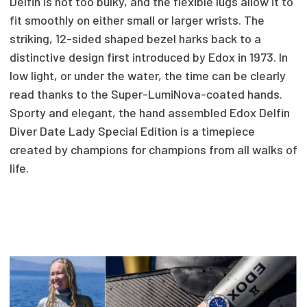
Delfin is not too bulky, and the flexible lugs allow it to
fit smoothly on either small or larger wrists. The
striking, 12-sided shaped bezel harks back to a
distinctive design first introduced by Edox in 1973. In
low light, or under the water, the time can be clearly
read thanks to the Super-LumiNova-coated hands.
Sporty and elegant, the hand assembled Edox Delfin
Diver Date Lady Special Edition is a timepiece
created by champions for champions from all walks of
life.