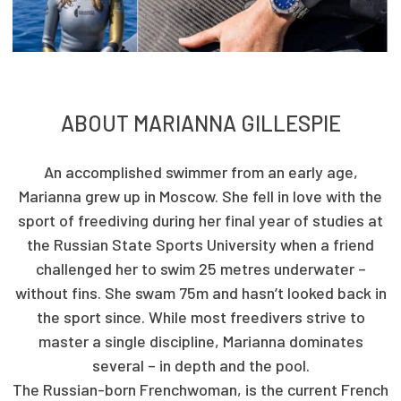
ABOUT MARIANNA GILLESPIE
An accomplished swimmer from an early age,
Marianna grew up in Moscow. She fell in love with the
sport of freediving during her final year of studies at
the Russian State Sports University when a friend
challenged her to swim 25 metres underwater –
without fins. She swam 75m and hasn’t looked back in
the sport since. While most freedivers strive to
master a single discipline, Marianna dominates
several – in depth and the pool.
The Russian-born Frenchwoman, is the current French