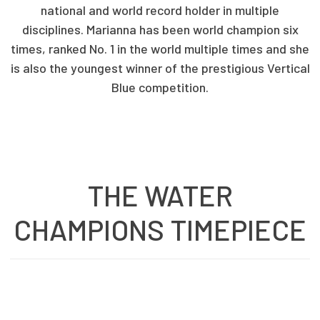
national and world record holder in multiple
disciplines. Marianna has been world champion six
times, ranked No. 1 in the world multiple times and she
is also the youngest winner of the prestigious Vertical
Blue competition.
THE WATER
CHAMPIONS TIMEPIECE