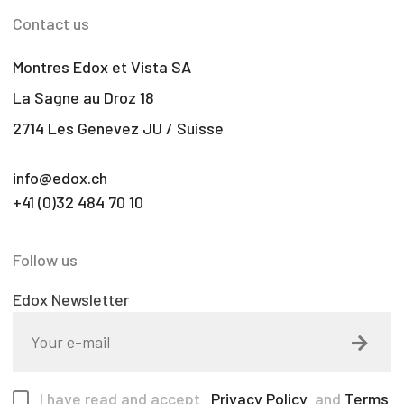
Contact us
Montres Edox et Vista SA
La Sagne au Droz 18
2714 Les Genevez JU / Suisse
info@edox.ch
+41 (0)32 484 70 10
Follow us
Edox Newsletter
I have read and accept
Privacy Policy
and
Terms