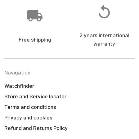
2 years international
Free shipping
warranty
Navigation
Watchfinder
Store and Service locator
Terms and conditions
Privacy and cookies
Refund and Returns Policy