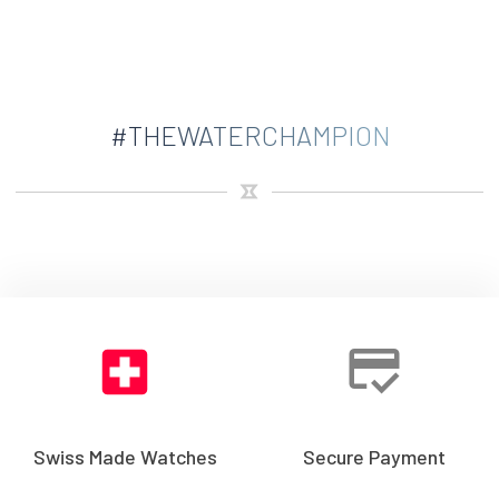
#THEWATERCHAMPION
Swiss Made Watches
Secure Payment