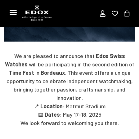
Title
Skip
to
the
EDOX AT TIMEFEST IN BORDEAUX
content
We are pleased to announce that
Edox Swiss
Watches
will be participating in the second edition of
Time Fest
in
Bordeaux
. This event offers a unique
opportunity to celebrate independent watchmaking,
bringing together passion, craftsmanship, and
innovation.
📍
Location
: Matmut Stadium
📅
Dates
: May 17–18, 2025
We look forward to welcoming you there.