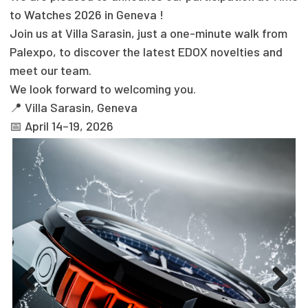
to Watches 2026 in Geneva !
Join us at Villa Sarasin, just a one-minute walk from
Palexpo, to discover the latest EDOX novelties and
meet our team.
We look forward to welcoming you.
📍 Villa Sarasin, Geneva
📅 April 14–19, 2026
Previous
Next