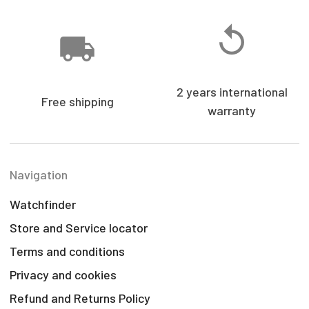
2 years international
Free shipping
warranty
Navigation
Watchfinder
Store and Service locator
Terms and conditions
Privacy and cookies
Refund and Returns Policy