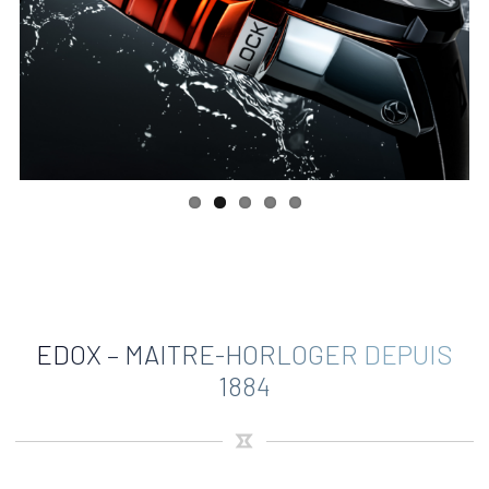
EDOX – MAITRE-HORLOGER DEPUIS
1884