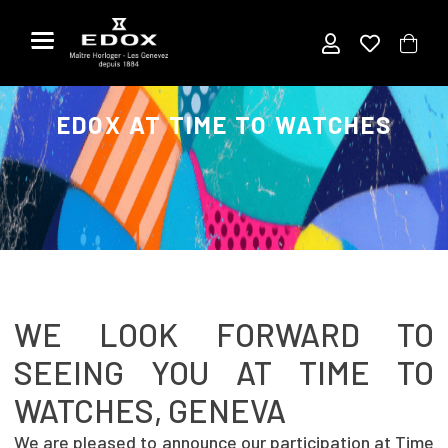
Skip
to
the
content
EDOX AT TIME TO WATCHES
WE LOOK FORWARD TO
SEEING YOU AT TIME TO
WATCHES, GENEVA
We are pleased to announce our participation at Time