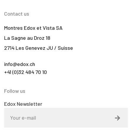
Contact us
Montres Edox et Vista SA
La Sagne au Droz 18
2714 Les Genevez JU / Suisse
info@edox.ch
+41 (0)32 484 70 10
Follow us
Edox Newsletter