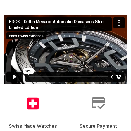
Swiss Made Watches
Secure Payment