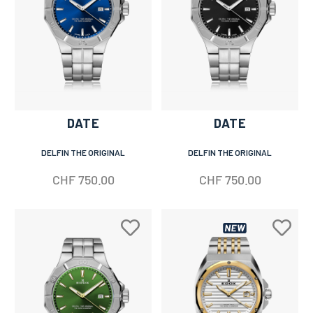
DATE
DATE
DELFIN THE ORIGINAL
DELFIN THE ORIGINAL
CHF
750.00
CHF
750.00