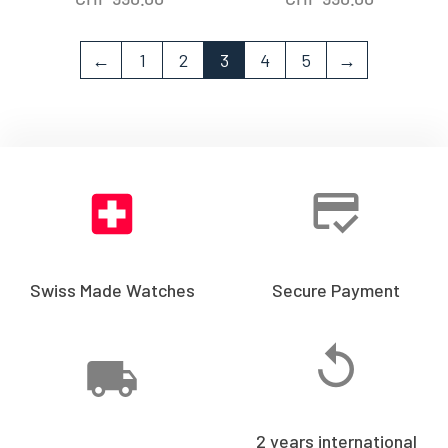
←
1
2
3
4
5
→
Swiss Made Watches
Secure Payment
2 years international