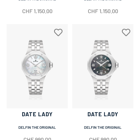
CHF
1,150.00
CHF
1,150.00
DATE LADY
DATE LADY
DELFIN THE ORIGINAL
DELFIN THE ORIGINAL
CHF
990.00
CHF
990.00