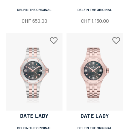
DELFIN THE ORIGINAL
DELFIN THE ORIGINAL
CHF
650.00
CHF
1,150.00
DATE LADY
DATE LADY
DELFIN THE ORIGINAL
DELFIN THE ORIGINAL