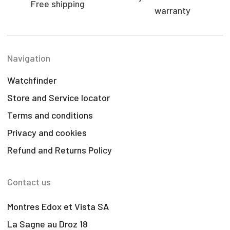
Free shipping
warranty
Navigation
Watchfinder
Store and Service locator
Terms and conditions
Privacy and cookies
Refund and Returns Policy
Contact us
Montres Edox et Vista SA
La Sagne au Droz 18