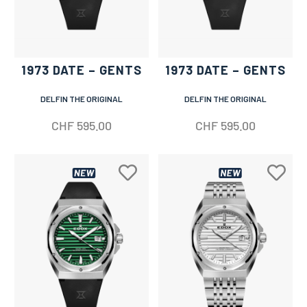
1973 DATE – GENTS
1973 DATE – GENTS
DELFIN THE ORIGINAL
DELFIN THE ORIGINAL
CHF
595.00
CHF
595.00