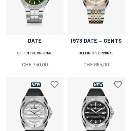
DATE
1973 DATE – GENTS
DELFIN THE ORIGINAL
DELFIN THE ORIGINAL
CHF
750.00
CHF
695.00