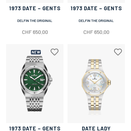
1973 DATE – GENTS
1973 DATE – GENTS
DELFIN THE ORIGINAL
DELFIN THE ORIGINAL
CHF
650.00
CHF
650.00
1973 DATE – GENTS
DATE LADY