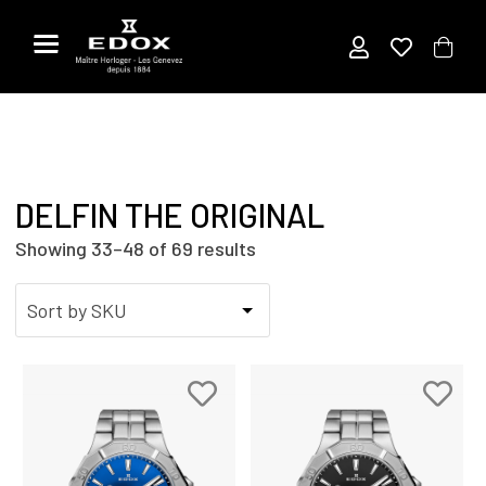
Skip
to
the
content
DELFIN THE ORIGINAL
Showing 33–48 of 69 results