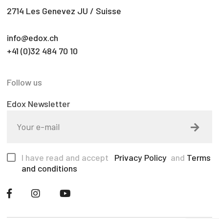
2714 Les Genevez JU / Suisse
info@edox.ch
+41 (0)32 484 70 10
Follow us
Edox Newsletter
I have read and accept
Privacy Policy
and
Terms
and conditions