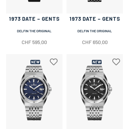
1973 DATE – GENTS
1973 DATE – GENTS
DELFIN THE ORIGINAL
DELFIN THE ORIGINAL
CHF
595.00
CHF
650.00