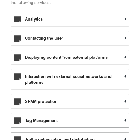
the following services:
Analytics
Contacting the User
Displaying content from external platforms
Interaction with external social networks and
platforms
SPAM protection
Tag Management
Traffic optimization and distribution