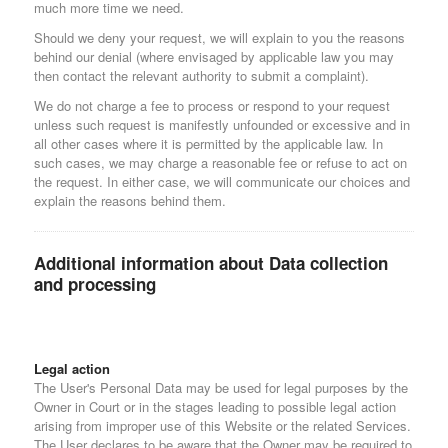
much more time we need.
Should we deny your request, we will explain to you the reasons
behind our denial (where envisaged by applicable law you may
then contact the relevant authority to submit a complaint).
We do not charge a fee to process or respond to your request
unless such request is manifestly unfounded or excessive and in
all other cases where it is permitted by the applicable law. In
such cases, we may charge a reasonable fee or refuse to act on
the request. In either case, we will communicate our choices and
explain the reasons behind them.
Additional information about Data collection
and processing
Legal action
The User's Personal Data may be used for legal purposes by the
Owner in Court or in the stages leading to possible legal action
arising from improper use of this Website or the related Services.
The User declares to be aware that the Owner may be required to