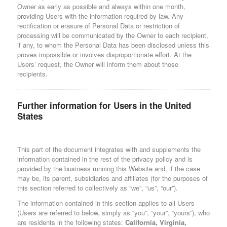
Owner as early as possible and always within one month,
providing Users with the information required by law. Any
rectification or erasure of Personal Data or restriction of
processing will be communicated by the Owner to each recipient,
if any, to whom the Personal Data has been disclosed unless this
proves impossible or involves disproportionate effort. At the
Users’ request, the Owner will inform them about those
recipients.
Further information for Users in the United
States
This part of the document integrates with and supplements the
information contained in the rest of the privacy policy and is
provided by the business running this Website and, if the case
may be, its parent, subsidiaries and affiliates (for the purposes of
this section referred to collectively as “we”, “us”, “our”).
The information contained in this section applies to all Users
(Users are referred to below, simply as “you”, “your”, “yours”), who
are residents in the following states:
California, Virginia,