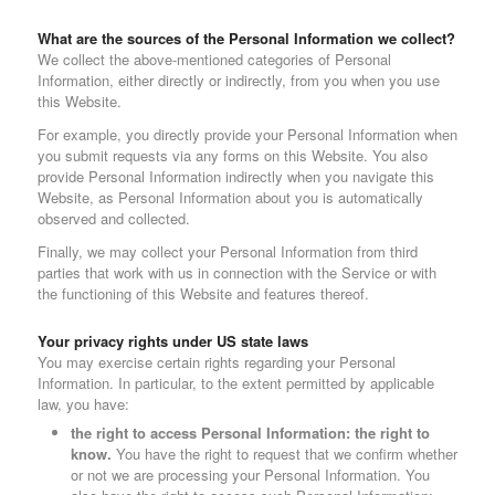
What are the sources of the Personal Information we collect?
We collect the above-mentioned categories of Personal
Information, either directly or indirectly, from you when you use
this Website.
For example, you directly provide your Personal Information when
you submit requests via any forms on this Website. You also
provide Personal Information indirectly when you navigate this
Website, as Personal Information about you is automatically
observed and collected.
Finally, we may collect your Personal Information from third
parties that work with us in connection with the Service or with
the functioning of this Website and features thereof.
Your privacy rights under US state laws
You may exercise certain rights regarding your Personal
Information. In particular, to the extent permitted by applicable
law, you have:
the right to access Personal Information: the right to
know.
You have the right to request that we confirm whether
or not we are processing your Personal Information. You