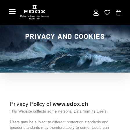
Skip
to
the
content
PRIVACY AND COOKIES
Privacy Policy of
www.edox.ch
This Website collects some Personal Data from its Users.
Users may be subject to different protection standards and
broader standards may therefore apply to some. Users can