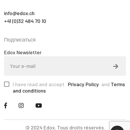
info@edox.ch
+41 (0)32 484 70 10
Подписаться
Edox Newsletter
I have read and accept
Privacy Policy
and
Terms
and conditions
© 2024 Edox. Tous droits réservés.