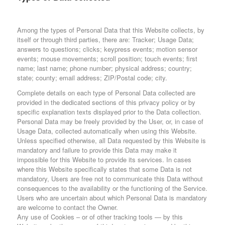
Among the types of Personal Data that this Website collects, by
itself or through third parties, there are: Tracker; Usage Data;
answers to questions; clicks; keypress events; motion sensor
events; mouse movements; scroll position; touch events; first
name; last name; phone number; physical address; country;
state; county; email address; ZIP/Postal code; city.
Complete details on each type of Personal Data collected are
provided in the dedicated sections of this privacy policy or by
specific explanation texts displayed prior to the Data collection.
Personal Data may be freely provided by the User, or, in case of
Usage Data, collected automatically when using this Website.
Unless specified otherwise, all Data requested by this Website is
mandatory and failure to provide this Data may make it
impossible for this Website to provide its services. In cases
where this Website specifically states that some Data is not
mandatory, Users are free not to communicate this Data without
consequences to the availability or the functioning of the Service.
Users who are uncertain about which Personal Data is mandatory
are welcome to contact the Owner.
Any use of Cookies – or of other tracking tools — by this