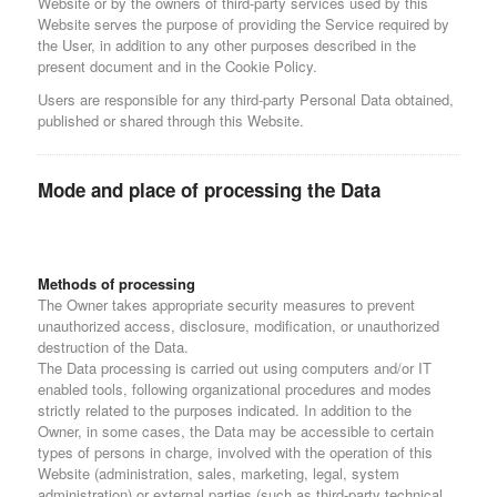
Website or by the owners of third-party services used by this
Website serves the purpose of providing the Service required by
the User, in addition to any other purposes described in the
present document and in the Cookie Policy.
Users are responsible for any third-party Personal Data obtained,
published or shared through this Website.
Mode and place of processing the Data
Methods of processing
The Owner takes appropriate security measures to prevent
unauthorized access, disclosure, modification, or unauthorized
destruction of the Data.
The Data processing is carried out using computers and/or IT
enabled tools, following organizational procedures and modes
strictly related to the purposes indicated. In addition to the
Owner, in some cases, the Data may be accessible to certain
types of persons in charge, involved with the operation of this
Website (administration, sales, marketing, legal, system
administration) or external parties (such as third-party technical