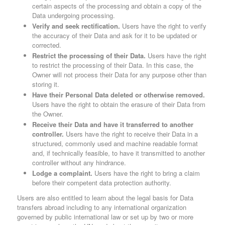
certain aspects of the processing and obtain a copy of the
Data undergoing processing.
Verify and seek rectification.
Users have the right to verify
the accuracy of their Data and ask for it to be updated or
corrected.
Restrict the processing of their Data.
Users have the right
to restrict the processing of their Data. In this case, the
Owner will not process their Data for any purpose other than
storing it.
Have their Personal Data deleted or otherwise removed.
Users have the right to obtain the erasure of their Data from
the Owner.
Receive their Data and have it transferred to another
controller.
Users have the right to receive their Data in a
structured, commonly used and machine readable format
and, if technically feasible, to have it transmitted to another
controller without any hindrance.
Lodge a complaint.
Users have the right to bring a claim
before their competent data protection authority.
Users are also entitled to learn about the legal basis for Data
transfers abroad including to any international organization
governed by public international law or set up by two or more