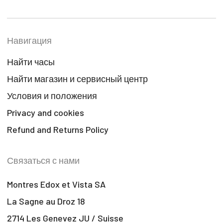
Навигация
Найти часы
Найти магазин и сервисный центр
Условия и положения
Privacy and cookies
Refund and Returns Policy
Связаться с нами
Montres Edox et Vista SA
La Sagne au Droz 18
2714 Les Genevez JU / Suisse