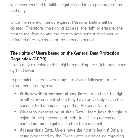
whenever required to fulfil a legal obligation or upon order of an
authority.
Once the retention period expires, Personal Data shall be
deleted. Therefore, the right of access, the right to erasure, the
right to rectification and the right to data portability cannot be
enforced after expiration of the retention period.
The rights of Users based on the General Data Protection
Regulation (GDPR)
Users may exercise certain rights regarding their Data processed
by the Owner.
In particular, Users have the right to do the following, to the
extent permitted by law:
Withdraw their consent at any time.
Users have the right
to withdraw consent where they have previously given their
consent to the processing of their Personal Data.
Object to processing of their Data.
Users have the right to
object to the processing of their Data if the processing is
carried out on a legal basis other than consent.
Access their Data.
Users have the right to learn if Data is
being processed by the Owner, obtain disclosure regarding