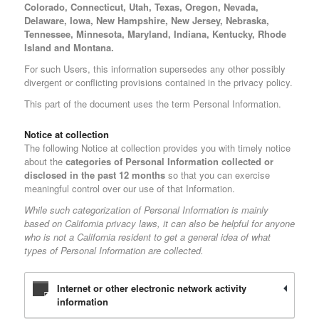
Colorado, Connecticut, Utah, Texas, Oregon, Nevada,
Delaware, Iowa, New Hampshire, New Jersey, Nebraska,
Tennessee, Minnesota, Maryland, Indiana, Kentucky, Rhode
Island and Montana.
For such Users, this information supersedes any other possibly
divergent or conflicting provisions contained in the privacy policy.
This part of the document uses the term Personal Information.
Notice at collection
The following Notice at collection provides you with timely notice
about the
categories of Personal Information collected or
disclosed in the past 12 months
so that you can exercise
meaningful control over our use of that Information.
While such categorization of Personal Information is mainly
based on California privacy laws, it can also be helpful for anyone
who is not a California resident to get a general idea of what
types of Personal Information are collected.
Internet or other electronic network activity
information