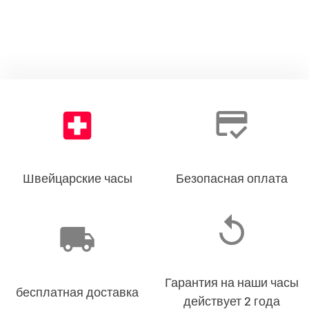
Швейцарские часы
Безопасная оплата
Гарантия на наши часы
бесплатная доставка
действует 2 года