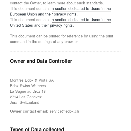
contact the Owner, to learn more about such standards.
This document contains
a section dedicated to Users in the
European Union and their privacy rights
.
This document contains
a section dedicated to Users in the
United States and their privacy rights.
This document can be printed for reference by using the print
command in the settings of any browser.
Owner and Data Controller
Montres Edox & Vista SA
Edox Swiss Watches
La Sagne au Droz 18
2714 Les Genevez
Jura- Switzerland
Owner contact email:
service@edox.ch
Types of Data collected