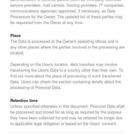
service providers, mail carriers, hosting providers, IT companies,
communications agencies) appointed, if necessary, as Data
Processors by the Owner. The updated list of these parties may
be requested from the Owner at any time.
Place
The Data is processed at the Owner's operating offices and in
any other places where the parties involved in the processing are
located.
Depending on the User's location, data transfers may involve
transferring the User's Data to a country other than their own. To
find out more about the place of processing of such transferred
Data, Users can check the section containing details about the
processing of Personal Data.
Retention time
Unless specified otherwise in this document, Personal Data shall
be processed and stored for as long as required by the purpose
they have been collected for and may be retained for longer due
to applicable legal obligation or based on the Users’ consent.