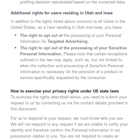
profiling decision reevaluated based on the corrected data;
Additional rights for users residing in Utah and Iowa
In addition to the rights listed above common to all Users in the
United States, as a User residing in Utah and Iowa, you have:
The right to opt out of
the processing of your Personal
Information for
Targeted Advertising
;
The right to opt out of the processing of your Sensitive
Personal Information.
Please note that certain exceptions
outlined in the law may apply, such as, but not limited to,
when the collection and processing of Sensitive Personal
Information is necessary for the provision of a product or
service specifically requested by the consumer.
How to exercise your privacy rights under US state laws
To exercise the rights described above, you need to submit your
request to us by contacting us via the contact details provided in
this document.
For us to respond to your request, we must know who you are.
We will not respond to any request if we are unable to verify your
identity and therefore confirm the Personal Information in our
possession relates to you. You are not required to create an