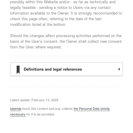
possibly within this Website and/or - as far as technically and
legally feasible - sending a notice to Users via any contact
information available to the Owner. It is strongly recommended to
check this page often, referring to the date of the last
modification listed at the bottom.
Should the changes affect processing activities performed on the
basis of the User’s consent, the Owner shall collect new consent
from the User, where required.
Definitions and legal references
Latest update: February 13, 2025
iubenda
hosts this content and only collects
the Personal Data strictly
necessary
for it to be provided.