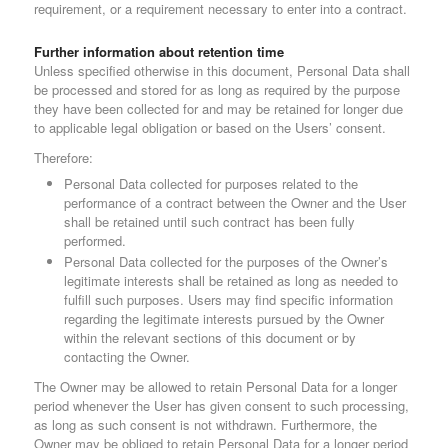
requirement, or a requirement necessary to enter into a contract.
Further information about retention time
Unless specified otherwise in this document, Personal Data shall
be processed and stored for as long as required by the purpose
they have been collected for and may be retained for longer due
to applicable legal obligation or based on the Users’ consent.
Therefore:
Personal Data collected for purposes related to the
performance of a contract between the Owner and the User
shall be retained until such contract has been fully
performed.
Personal Data collected for the purposes of the Owner’s
legitimate interests shall be retained as long as needed to
fulfill such purposes. Users may find specific information
regarding the legitimate interests pursued by the Owner
within the relevant sections of this document or by
contacting the Owner.
The Owner may be allowed to retain Personal Data for a longer
period whenever the User has given consent to such processing,
as long as such consent is not withdrawn. Furthermore, the
Owner may be obliged to retain Personal Data for a longer period