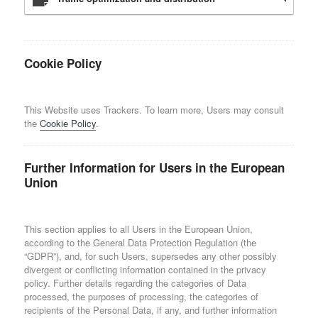
Cookie Policy
This Website uses Trackers. To learn more, Users may consult
the
Cookie Policy
.
Further Information for Users in the European
Union
This section applies to all Users in the European Union,
according to the General Data Protection Regulation (the
“GDPR”), and, for such Users, supersedes any other possibly
divergent or conflicting information contained in the privacy
policy. Further details regarding the categories of Data
processed, the purposes of processing, the categories of
recipients of the Personal Data, if any, and further information