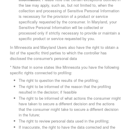
the law may apply, such as, but not limited to, when the
collection and processing of Sensitive Personal Information
is necessary for the provision of a product or service
specifically requested by the consumer. In Maryland, your
Sensitive Personal Information will be collected or
processed only if strictly necessary to provide or maintain a
specific product or service requested by you.
In Minnesota and Maryland Users also have the right to obtain a
list of the specific third parties to which the controller has
disclosed the consumer's personal data
* Note that in some states like Minnesota you have the following
specific rights connected to profiling:
The right to question the results of the profiling;
The right to be informed of the reason that the profiling
resulted in the decision; if feasible
The right to be informed of what actions the consumer might
have taken to secure a different decision and the actions
that the consumer might take to secure a different decision
in the future;
The right to review personal data used in the profiling;
If inaccurate, the right to have the data corrected and the