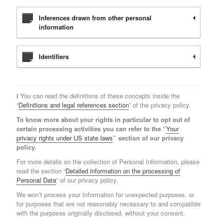
Inferences drawn from other personal
information
Identifiers
ℹ️ You can read the definitions of these concepts inside the
“
Definitions and legal references section
” of the privacy policy.
To know more about your rights in particular to opt out of
certain processing activities you can refer to the “
Your
privacy rights under US state laws
” section of our privacy
policy.
For more details on the collection of Personal Information, please
read the section “
Detailed information on the processing of
Personal Data
” of our privacy policy.
We won’t process your Information for unexpected purposes, or
for purposes that are not reasonably necessary to and compatible
with the purposes originally disclosed, without your consent.