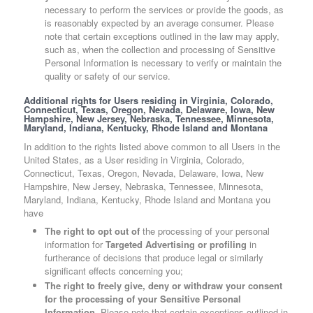
necessary to perform the services or provide the goods, as
is reasonably expected by an average consumer. Please
note that certain exceptions outlined in the law may apply,
such as, when the collection and processing of Sensitive
Personal Information is necessary to verify or maintain the
quality or safety of our service.
Additional rights for Users residing in Virginia, Colorado,
Connecticut, Texas, Oregon, Nevada, Delaware, Iowa, New
Hampshire, New Jersey, Nebraska, Tennessee, Minnesota,
Maryland, Indiana, Kentucky, Rhode Island and Montana
In addition to the rights listed above common to all Users in the
United States, as a User residing in Virginia, Colorado,
Connecticut, Texas, Oregon, Nevada, Delaware, Iowa, New
Hampshire, New Jersey, Nebraska, Tennessee, Minnesota,
Maryland, Indiana, Kentucky, Rhode Island and Montana you
have
The right to opt out of
the processing of your personal
information for
Targeted Advertising or profiling
in
furtherance of decisions that produce legal or similarly
significant effects concerning you;
The right to freely give, deny or withdraw your consent
for the processing of your Sensitive Personal
Information.
Please note that certain exceptions outlined in