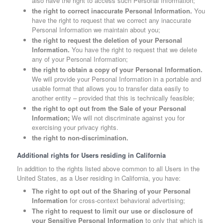
also have the right to access such Personal Information;
the right to correct inaccurate Personal Information.
You
have the right to request that we correct any inaccurate
Personal Information we maintain about you;
the right to request the deletion of your Personal
Information.
You have the right to request that we delete
any of your Personal Information;
the right to obtain a copy of your Personal Information.
We will provide your Personal Information in a portable and
usable format that allows you to transfer data easily to
another entity – provided that this is technically feasible;
the right to opt out from the Sale of your Personal
Information;
We will not discriminate against you for
exercising your privacy rights.
the right to non-discrimination.
Additional rights for Users residing in California
In addition to the rights listed above common to all Users in the
United States, as a User residing in California, you have:
The right to opt out of the Sharing of your Personal
Information
for cross-context behavioral advertising;
The right to request to limit our use or disclosure of
your Sensitive Personal Information
to only that which is