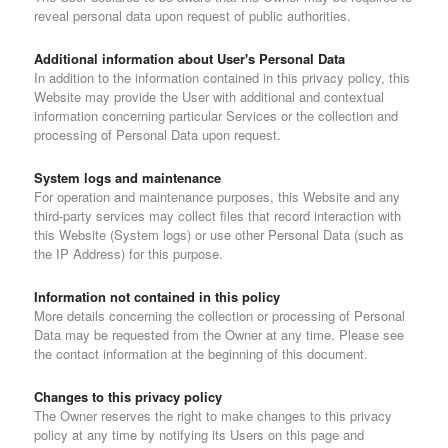
reveal personal data upon request of public authorities.
Additional information about User's Personal Data
In addition to the information contained in this privacy policy, this
Website may provide the User with additional and contextual
information concerning particular Services or the collection and
processing of Personal Data upon request.
System logs and maintenance
For operation and maintenance purposes, this Website and any
third-party services may collect files that record interaction with
this Website (System logs) or use other Personal Data (such as
the IP Address) for this purpose.
Information not contained in this policy
More details concerning the collection or processing of Personal
Data may be requested from the Owner at any time. Please see
the contact information at the beginning of this document.
Changes to this privacy policy
The Owner reserves the right to make changes to this privacy
policy at any time by notifying its Users on this page and