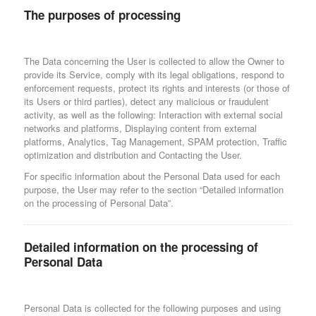
The purposes of processing
The Data concerning the User is collected to allow the Owner to
provide its Service, comply with its legal obligations, respond to
enforcement requests, protect its rights and interests (or those of
its Users or third parties), detect any malicious or fraudulent
activity, as well as the following: Interaction with external social
networks and platforms, Displaying content from external
platforms, Analytics, Tag Management, SPAM protection, Traffic
optimization and distribution and Contacting the User.
For specific information about the Personal Data used for each
purpose, the User may refer to the section “Detailed information
on the processing of Personal Data”.
Detailed information on the processing of
Personal Data
Personal Data is collected for the following purposes and using