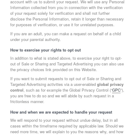
account with us to submit your request. We will use any Personal
Information collected from you in connection with the verification
of your request solely for verification and shall not further
disclose the Personal Information, retain it longer than necessary
for purposes of verification, or use it for unrelated purposes.
If you are an adult, you can make a request on behalf of a child
under your parental authority.
How to exercise your rights to opt out
In addition to what is stated above, to exercise your right to opt-
out of Sale or Sharing and Targeted Advertising you can also use
the privacy choices link provided on this Website.
If you want to submit requests to opt out of Sale or Sharing and
Targeted Advertising activities via a user-enabled
global privacy
control
, such as for example the Global Privacy Control (“
GPC
”),
you are free to do so and we will abide by such request in a
frictionless manner.
How and when we are expected to handle your request
We will respond to your request without undue delay, but in all
cases within the timeframe required by applicable law. Should we
need more time, we will explain to you the reasons why, and how