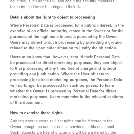
countries, such as the UN, and about the security measures
taken by the Owner to safeguard their Data.
Details about the right to object to processing
Where Personal Data is processed for a public interest, in the
exercise of an official authority vested in the Owner or for the
purposes of the legitimate interests pursued by the Owner,
Users may object to such processing by providing a ground
related to their particular situation to justify the objection.
Users must know that, however, should their Personal Data
be processed for direct marketing purposes, they can object
to that processing at any time, free of charge and without
providing any justification. Where the User objects to
processing for direct marketing purposes, the Personal Data
will no longer be processed for such purposes. To learn
whether the Owner is processing Personal Data for direct
marketing purposes, Users may refer to the relevant sections
of this document.
How to exercise these rights
Any requests to exercise User rights can be directed to the
Owner through the contact details provided in this document.
Such requests are free of charge and will be answered by the