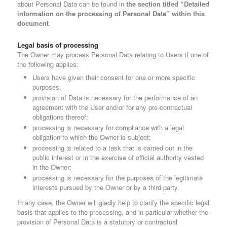
about Personal Data can be found in
the section titled “Detailed
information on the processing of Personal Data” within this
document
.
Legal basis of processing
The Owner may process Personal Data relating to Users if one of
the following applies:
Users have given their consent for one or more specific
purposes.
provision of Data is necessary for the performance of an
agreement with the User and/or for any pre-contractual
obligations thereof;
processing is necessary for compliance with a legal
obligation to which the Owner is subject;
processing is related to a task that is carried out in the
public interest or in the exercise of official authority vested
in the Owner;
processing is necessary for the purposes of the legitimate
interests pursued by the Owner or by a third party.
In any case, the Owner will gladly help to clarify the specific legal
basis that applies to the processing, and in particular whether the
provision of Personal Data is a statutory or contractual