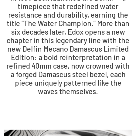
timepiece that redefined water
resistance and durability, earning the
title “The Water Champion.” More than
six decades later, Edox opens a new
chapter in this legendary line with the
new Delfin Mecano Damascus Limited
Edition: a bold reinterpretation in a
refined 40mm case, now crowned with
a forged Damascus steel bezel, each
piece uniquely patterned like the
waves themselves.