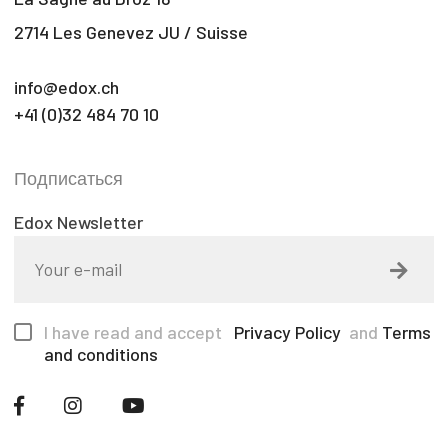
2714 Les Genevez JU / Suisse
info@edox.ch
+41 (0)32 484 70 10
Подписаться
Edox Newsletter
I have read and accept
Privacy Policy
and
Terms
and conditions