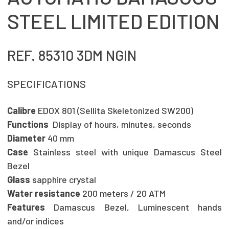
STEEL LIMITED EDITION
REF. 85310 3DM NGIN
SPECIFICATIONS
Calibre
EDOX 801 (Sellita Skeletonized SW200)
Functions
Display of hours, minutes, seconds
Diameter
40 mm
Case
Stainless steel with unique Damascus Steel
Bezel
Glass
sapphire crystal
Water resistance
200 meters / 20 ATM
Features
Damascus Bezel, Luminescent hands
and/or indices