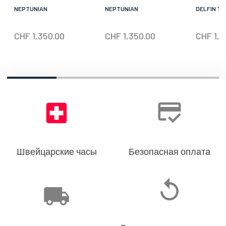
NEPTUNIAN
NEPTUNIAN
DELFIN TH
CHF
1,350.00
CHF
1,350.00
CHF
1,5
Швейцарские часы
Безопасная оплата