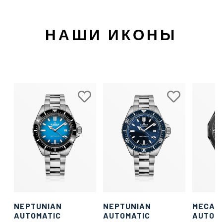
НАШИ ИКОНЫ
NEPTUNIAN
NEPTUNIAN
MECAN
AUTOMATIC
AUTOMATIC
AUTOM