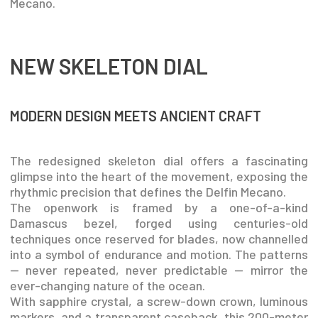
Mecano.
NEW SKELETON DIAL
MODERN DESIGN MEETS ANCIENT CRAFT
The redesigned skeleton dial offers a fascinating
glimpse into the heart of the movement, exposing the
rhythmic precision that defines the Delfin Mecano.
The openwork is framed by a one-of-a-kind
Damascus bezel, forged using centuries-old
techniques once reserved for blades, now channelled
into a symbol of endurance and motion. The patterns
— never repeated, never predictable — mirror the
ever-changing nature of the ocean.
With sapphire crystal, a screw-down crown, luminous
markers, and a transparent caseback, this 200-meter