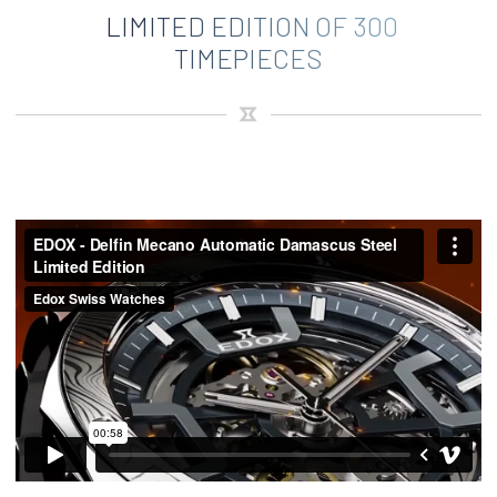
LIMITED EDITION OF 300
TIMEPIECES