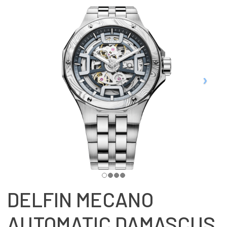
DELFIN MECANO
AUTOMATIC DAMASCUS