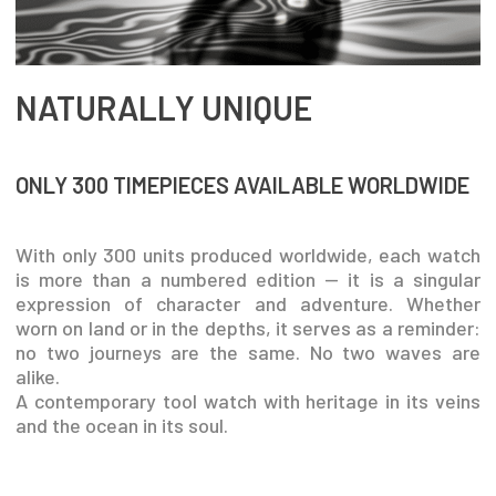
NATURALLY UNIQUE
ONLY 300 TIMEPIECES AVAILABLE WORLDWIDE
With only 300 units produced worldwide, each watch
is more than a numbered edition — it is a singular
expression of character and adventure. Whether
worn on land or in the depths, it serves as a reminder:
no two journeys are the same. No two waves are
alike.
A contemporary tool watch with heritage in its veins
and the ocean in its soul.