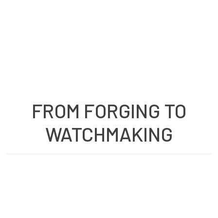
FROM FORGING TO
WATCHMAKING