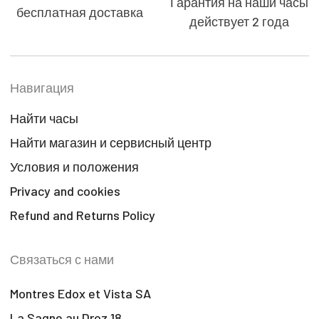
Гарантия на наши часы
бесплатная доставка
действует 2 года
Навигация
Найти часы
Найти магазин и сервисный центр
Условия и положения
Privacy and cookies
Refund and Returns Policy
Связаться с нами
Montres Edox et Vista SA
La Sagne au Droz 18