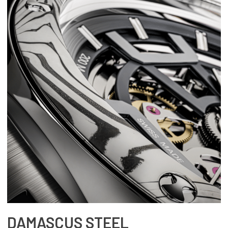
DAMASCUS STEEL