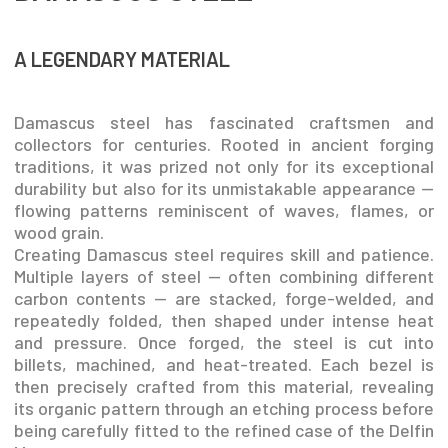
A LEGENDARY MATERIAL
Damascus steel has fascinated craftsmen and
collectors for centuries. Rooted in ancient forging
traditions, it was prized not only for its exceptional
durability but also for its unmistakable appearance —
flowing patterns reminiscent of waves, flames, or
wood grain.
Creating Damascus steel requires skill and patience.
Multiple layers of steel — often combining different
carbon contents — are stacked, forge-welded, and
repeatedly folded, then shaped under intense heat
and pressure. Once forged, the steel is cut into
billets, machined, and heat-treated. Each bezel is
then precisely crafted from this material, revealing
its organic pattern through an etching process before
being carefully fitted to the refined case of the Delfin