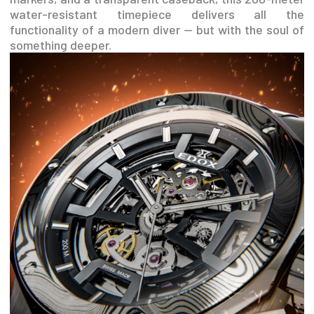
water-resistant timepiece delivers all the
functionality of a modern diver — but with the soul of
something deeper.