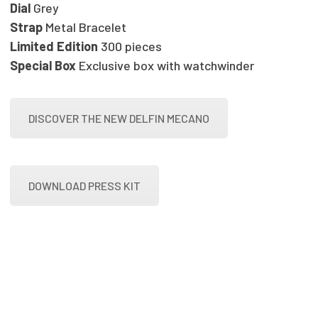
Dial
Grey
Strap
Metal Bracelet
Limited Edition
300 pieces
Special Box
Exclusive box with watchwinder
DISCOVER THE NEW DELFIN MECANO
DOWNLOAD PRESS KIT