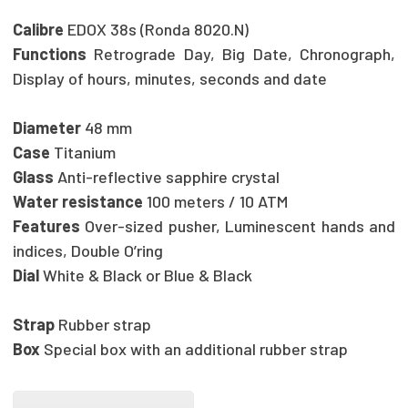
Calibre
EDOX 38s (Ronda 8020.N)
Functions
Retrograde Day, Big Date, Chronograph,
Display of hours, minutes, seconds and date
Diameter
48 mm
Case
Titanium
Glass
Anti-reflective sapphire crystal
Water resistance
100 meters / 10 ATM
Features
Over-sized pusher, Luminescent hands and
indices, Double O’ring
Dial
White & Black or Blue & Black
Strap
Rubber strap
Box
Special box with an additional rubber strap