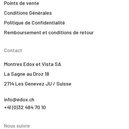
Points de vente
Conditions Générales
Politique de Confidentialité
Remboursement et conditions de retour
Contact
Montres Edox et Vista SA
La Sagne au Droz 18
2714 Les Genevez JU / Suisse
info@edox.ch
+41 (0)32 484 70 10
Nous suivre