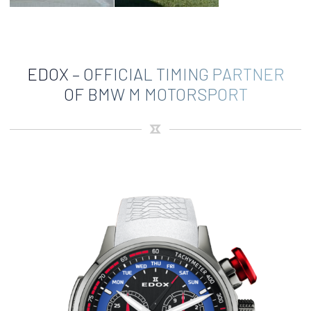
EDOX – OFFICIAL TIMING PARTNER
OF BMW M MOTORSPORT