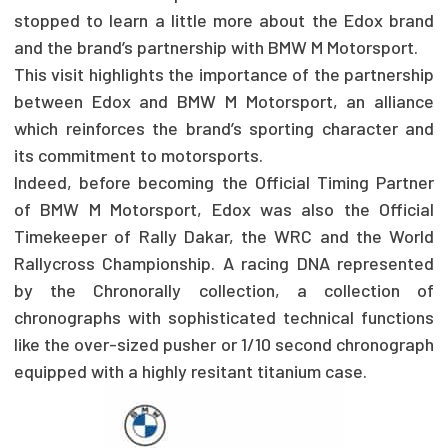
stopped to learn a little more about the Edox brand
and the brand’s partnership with BMW M Motorsport.
This visit highlights the importance of the partnership
between Edox and BMW M Motorsport, an alliance
which reinforces the brand’s sporting character and
its commitment to motorsports.
Indeed, before becoming the Official Timing Partner
of BMW M Motorsport, Edox was also the Official
Timekeeper of Rally Dakar, the WRC and the World
Rallycross Championship. A racing DNA represented
by the Chronorally collection, a collection of
chronographs with sophisticated technical functions
like the over-sized pusher or 1/10 second chronograph
equipped with a highly resitant titanium case.