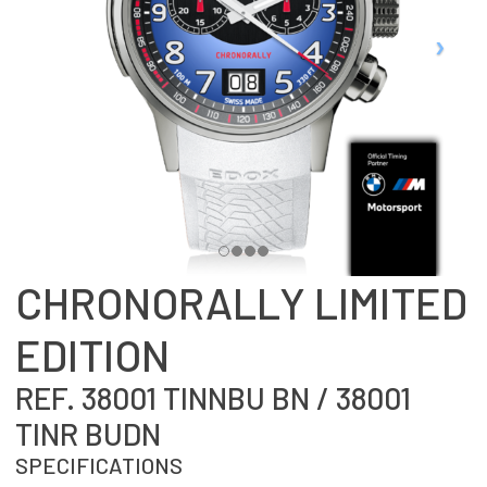
CHRONORALLY LIMITED
EDITION
REF. 38001 TINNBU BN / 38001
TINR BUDN
SPECIFICATIONS