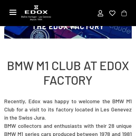
Titre
Aller
au
VISIT OF THE BMW M1 CLUB AT
contenu
THE EDOX FACTORY
BMW M1 CLUB AT EDOX
FACTORY
Recently, Edox was happy to welcome the BMW M1
Club for a visit to its factory located in Les Genevez
in the Swiss Jura.
BMW collectors and enthusiasts with their 28 unique
BMW M1 series cars produced between 1978 and 1981