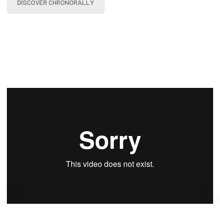
DISCOVER CHRONORALLY