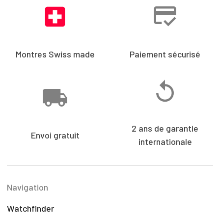
Montres Swiss made
Paiement sécurisé
2 ans de garantie
Envoi gratuit
internationale
Navigation
Watchfinder